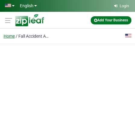
Skip to main content
English
Login
Add Your Business
Home
Fall Accident Attorney