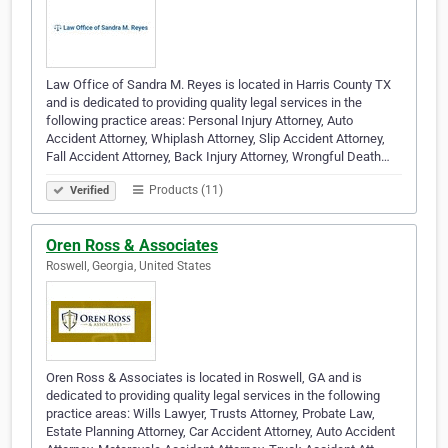
Law Office of Sandra M. Reyes is located in Harris County TX
and is dedicated to providing quality legal services in the
following practice areas: Personal Injury Attorney, Auto
Accident Attorney, Whiplash Attorney, Slip Accident Attorney,
Fall Accident Attorney, Back Injury Attorney, Wrongful Death…
Products (11)
Verified
Oren Ross & Associates
Roswell, Georgia, United States
Oren Ross & Associates is located in Roswell, GA and is
dedicated to providing quality legal services in the following
practice areas: Wills Lawyer, Trusts Attorney, Probate Law,
Estate Planning Attorney, Car Accident Attorney, Auto Accident