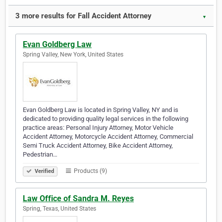
3 more results for Fall Accident Attorney
▼
Evan Goldberg Law
Spring Valley, New York, United States
Evan Goldberg Law is located in Spring Valley, NY and is
dedicated to providing quality legal services in the following
practice areas: Personal Injury Attorney, Motor Vehicle
Accident Attorney, Motorcycle Accident Attorney, Commercial
Semi Truck Accident Attorney, Bike Accident Attorney,
Pedestrian…
Products (9)
Verified
Law Office of Sandra M. Reyes
Spring, Texas, United States