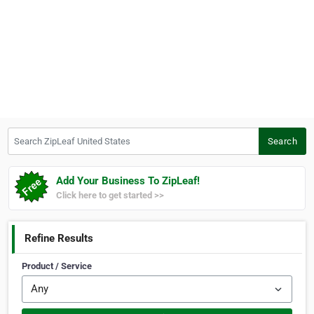
Search ZipLeaf United States
Search
Add Your Business To ZipLeaf!
Click here to get started >>
Refine Results
Product / Service