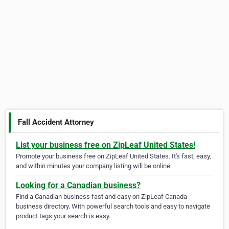
Fall Accident Attorney
List your business free on ZipLeaf United States!
Promote your business free on ZipLeaf United States. It's fast, easy,
and within minutes your company listing will be online.
Looking for a Canadian business?
Find a Canadian business fast and easy on ZipLeaf Canada
business directory. With powerful search tools and easy to navigate
product tags your search is easy.