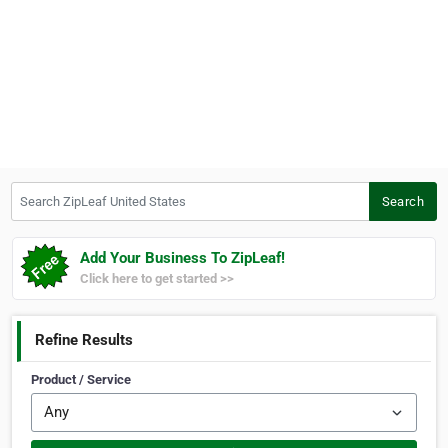
Search ZipLeaf United States
Search
Add Your Business To ZipLeaf!
Click here to get started >>
Refine Results
Product / Service