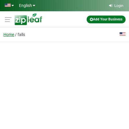
Skip to main content
English
Login
Add Your Business
Home
falls