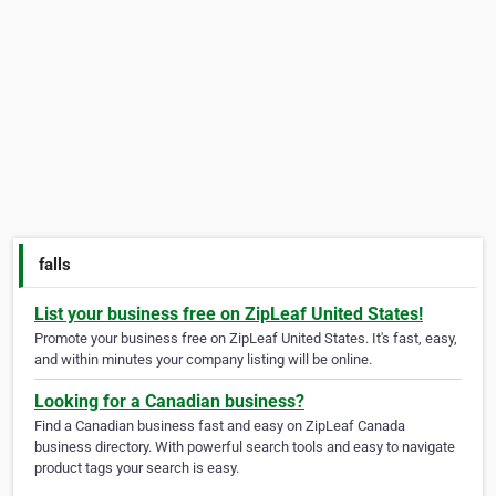
falls
List your business free on ZipLeaf United States!
Promote your business free on ZipLeaf United States. It's fast, easy,
and within minutes your company listing will be online.
Looking for a Canadian business?
Find a Canadian business fast and easy on ZipLeaf Canada
business directory. With powerful search tools and easy to navigate
product tags your search is easy.