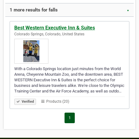
1 more results for falls
▼
Best Western Executive Inn & Suites
Colorado Springs, Colorado, United States
With a Colorado Springs location just minutes from the World
Arena, Cheyenne Mountain Zoo, and the downtown area, BEST
WESTERN Executive Inn & Suites is the perfect choice for
business and leisure travelers alike. We're close to the Olympic
Training Center and the Air Force Academy, as well as outdo…
Products (20)
Verified
1