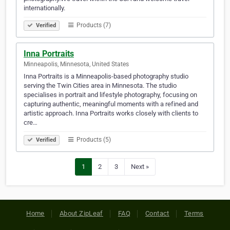
internationally.
Products (7)
Verified
Inna Portraits
Minneapolis, Minnesota, United States
Inna Portraits is a Minneapolis-based photography studio
serving the Twin Cities area in Minnesota. The studio
specialises in portrait and lifestyle photography, focusing on
capturing authentic, meaningful moments with a refined and
artistic approach. Inna Portraits works closely with clients to
cre…
Products (5)
Verified
1
2
3
Next »
Home
About ZipLeaf
FAQ
Contact
Terms