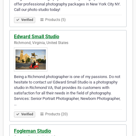
offer professional photography packages in New York City NY.
Call our photo studio today!
Products (5)
Verified
Edward Small Studio
Richmond, Virginia, United States
Being a Richmond photographer is one of my passions. Do not
hesitate to contact us! Edward Small Studio is a photography
studio in Richmond VA, that provides its customers with
satisfaction for all their needs in the field of photography.
Services: Senior Portrait Photographer, Newborn Photographer,
…
Products (20)
Verified
Fogleman Studio