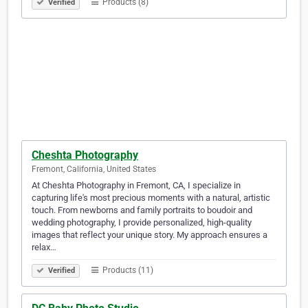
Products (8)
Verified
Cheshta Photography
Fremont, California, United States
At Cheshta Photography in Fremont, CA, I specialize in
capturing life's most precious moments with a natural, artistic
touch. From newborns and family portraits to boudoir and
wedding photography, I provide personalized, high-quality
images that reflect your unique story. My approach ensures a
relax…
Products (11)
Verified