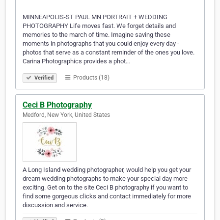
MINNEAPOLIS-ST PAUL MN PORTRAIT + WEDDING
PHOTOGRAPHY Life moves fast. We forget details and
memories to the march of time. Imagine saving these
moments in photographs that you could enjoy every day -
photos that serve as a constant reminder of the ones you love.
Carina Photographics provides a phot…
Products (18)
Verified
Ceci B Photography
Medford, New York, United States
A Long Island wedding photographer, would help you get your
dream wedding photographs to make your special day more
exciting. Get on to the site Ceci B photography if you want to
find some gorgeous clicks and contact immediately for more
discussion and service.