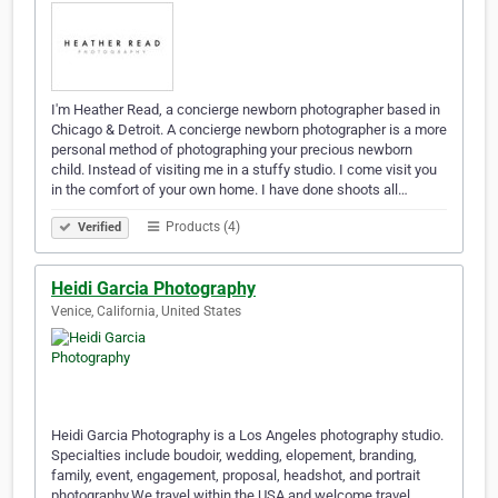
I'm Heather Read, a concierge newborn photographer based in
Chicago & Detroit. A concierge newborn photographer is a more
personal method of photographing your precious newborn
child. Instead of visiting me in a stuffy studio. I come visit you
in the comfort of your own home. I have done shoots all…
Products (4)
Verified
Heidi Garcia Photography
Venice, California, United States
Heidi Garcia Photography is a Los Angeles photography studio.
Specialties include boudoir, wedding, elopement, branding,
family, event, engagement, proposal, headshot, and portrait
photography.We travel within the USA and welcome travel