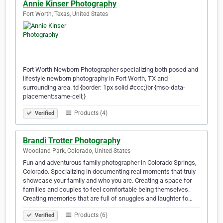
Annie Kinser Photography
Fort Worth, Texas, United States
Fort Worth Newborn Photographer specializing both posed and
lifestyle newborn photography in Fort Worth, TX and
surrounding area. td {border: 1px solid #ccc;}br {mso-data-
placement:same-cell;}
Products (4)
Verified
Brandi Trotter Photography
Woodland Park, Colorado, United States
Fun and adventurous family photographer in Colorado Springs,
Colorado. Specializing in documenting real moments that truly
showcase your family and who you are. Creating a space for
families and couples to feel comfortable being themselves.
Creating memories that are full of snuggles and laughter fo…
Products (6)
Verified