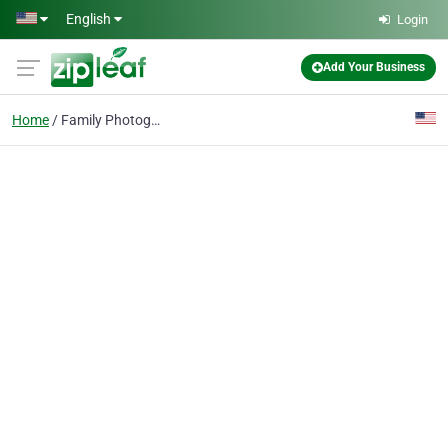
Skip to main content
English
Login
Add Your Business
Home
Family Photography