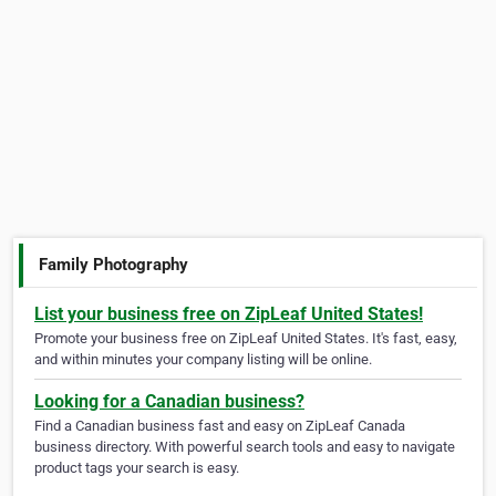
Family Photography
List your business free on ZipLeaf United States!
Promote your business free on ZipLeaf United States. It's fast, easy,
and within minutes your company listing will be online.
Looking for a Canadian business?
Find a Canadian business fast and easy on ZipLeaf Canada
business directory. With powerful search tools and easy to navigate
product tags your search is easy.