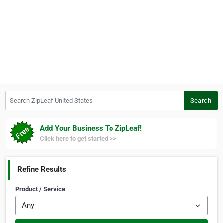
Search ZipLeaf United States
Search
Add Your Business To ZipLeaf!
Click here to get started >>
Refine Results
Product / Service