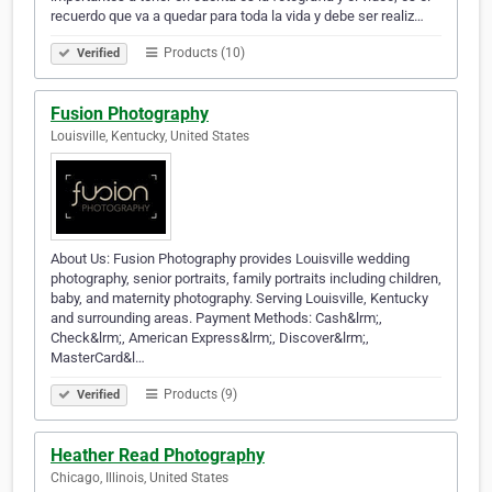
recuerdo que va a quedar para toda la vida y debe ser realiz…
Products (10)
Verified
Fusion Photography
Louisville, Kentucky, United States
About Us: Fusion Photography provides Louisville wedding
photography, senior portraits, family portraits including children,
baby, and maternity photography. Serving Louisville, Kentucky
and surrounding areas. Payment Methods: Cash&lrm;,
Check&lrm;, American Express&lrm;, Discover&lrm;,
MasterCard&l…
Products (9)
Verified
Heather Read Photography
Chicago, Illinois, United States