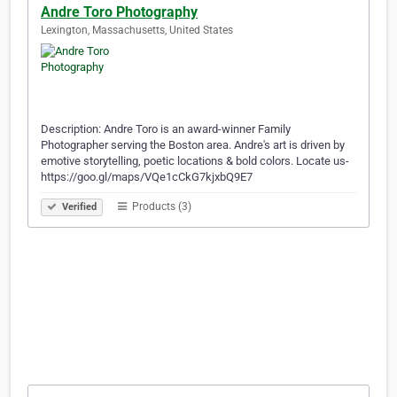
Andre Toro Photography
Lexington, Massachusetts, United States
Description: Andre Toro is an award-winner Family
Photographer serving the Boston area. Andre's art is driven by
emotive storytelling, poetic locations & bold colors. Locate us-
https://goo.gl/maps/VQe1cCkG7kjxbQ9E7
Products (3)
Verified