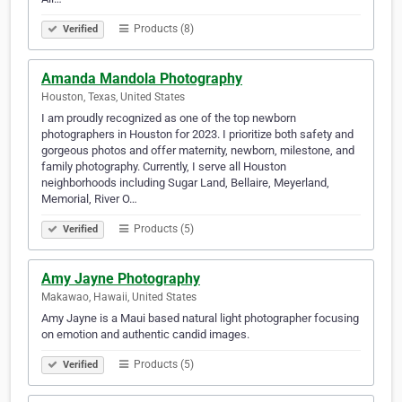
Products (8)
Verified
Amanda Mandola Photography
Houston, Texas, United States
I am proudly recognized as one of the top newborn
photographers in Houston for 2023. I prioritize both safety and
gorgeous photos and offer maternity, newborn, milestone, and
family photography. Currently, I serve all Houston
neighborhoods including Sugar Land, Bellaire, Meyerland,
Memorial, River O…
Products (5)
Verified
Amy Jayne Photography
Makawao, Hawaii, United States
Amy Jayne is a Maui based natural light photographer focusing
on emotion and authentic candid images.
Products (5)
Verified