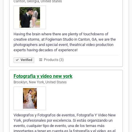
Canton, Georgia, United States
Having the brain where there are plenty of touchdowns of
creative storms, at Fogleman Studio in Canton, GA, we are the
photographers and special event, theatrical video production
experts having decades of experience!
Products (3)
Verified
Fotografia y video new york
Brooklyn, New York, United States
Videografos y Fotografos de eventos, Fotografia Y Video New
York, profesionales por excelencia. Si estás organizando un
evento, cualquier tipo de evento, una de los temas más
importantes a tener en cuenta es la fotografía y el video, es el