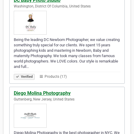
DC Baby Photo Studio
Washington, District Of Columbia, United States
Being the leading DC Newborn Photographer, we value creating
something truly special for our clients. We spent 15 years
photographing kids and mastering in Newborn, Baby and
maternity Photography. We took many classes from famous
world photographers. We LOVE colors. Our style is remarkable
and full…
Products (17)
Verified
Diego Molina Photography
Guttenberg, New Jersey, United States
Diego Molina Photography is the best photographer in NYC. We