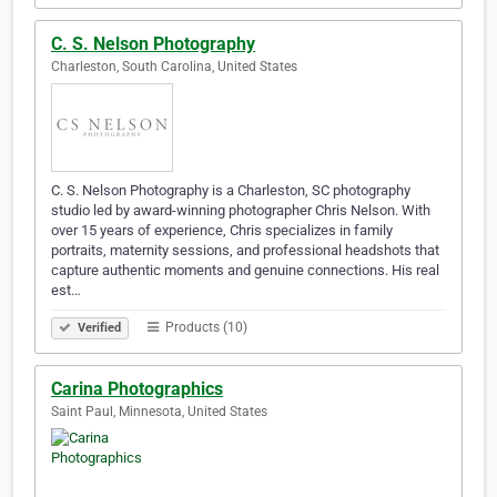
C. S. Nelson Photography
Charleston, South Carolina, United States
C. S. Nelson Photography is a Charleston, SC photography
studio led by award-winning photographer Chris Nelson. With
over 15 years of experience, Chris specializes in family
portraits, maternity sessions, and professional headshots that
capture authentic moments and genuine connections. His real
est…
Products (10)
Verified
Carina Photographics
Saint Paul, Minnesota, United States