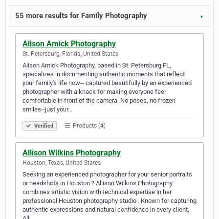
55 more results for Family Photography
▼
Alison Amick Photography
St. Petersburg, Florida, United States
Alison Amick Photography, based in St. Petersburg FL,
specializes in documenting authentic moments that reflect
your family's life now-- captured beautifully by an experienced
photographer with a knack for making everyone feel
comfortable in front of the camera. No poses, no frozen
smiles--just your…
Products (4)
Verified
Allison Wilkins Photography
Houston, Texas, United States
Seeking an experienced photographer for your senior portraits
or headshots in Houston ? Allison Wilkins Photography
combines artistic vision with technical expertise in her
professional Houston photography studio . Known for capturing
authentic expressions and natural confidence in every client,
All…