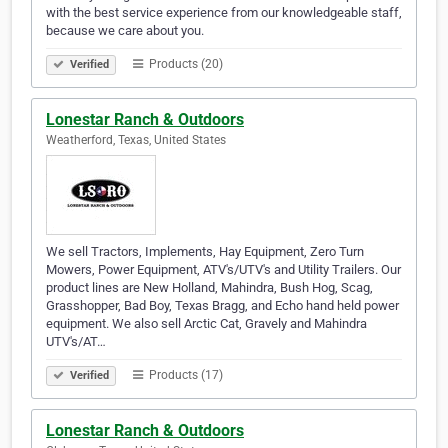
with the best service experience from our knowledgeable staff,
because we care about you.
Products (20)
Verified
Lonestar Ranch & Outdoors
Weatherford, Texas, United States
We sell Tractors, Implements, Hay Equipment, Zero Turn
Mowers, Power Equipment, ATV's/UTV's and Utility Trailers. Our
product lines are New Holland, Mahindra, Bush Hog, Scag,
Grasshopper, Bad Boy, Texas Bragg, and Echo hand held power
equipment. We also sell Arctic Cat, Gravely and Mahindra
UTV's/AT…
Products (17)
Verified
Lonestar Ranch & Outdoors