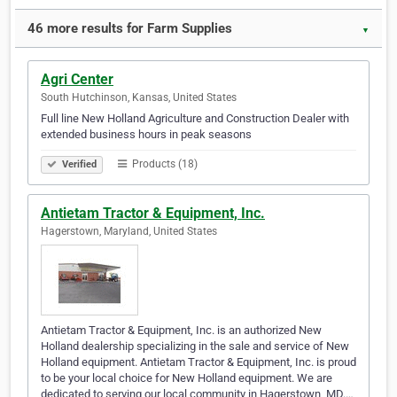
46 more results for Farm Supplies
▼
Agri Center
South Hutchinson, Kansas, United States
Full line New Holland Agriculture and Construction Dealer with
extended business hours in peak seasons
Products (18)
Verified
Antietam Tractor & Equipment, Inc.
Hagerstown, Maryland, United States
Antietam Tractor & Equipment, Inc. is an authorized New
Holland dealership specializing in the sale and service of New
Holland equipment. Antietam Tractor & Equipment, Inc. is proud
to be your local choice for New Holland equipment. We are
dedicated to serving our local community in Hagerstown, MD.…