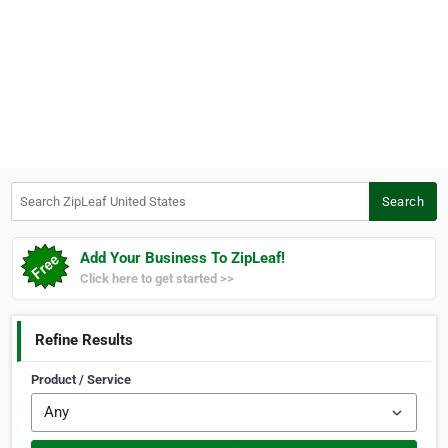
Search ZipLeaf United States
Search
Add Your Business To ZipLeaf!
Click here to get started >>
Refine Results
Product / Service