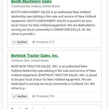
Booth Machinery Sales
Crawfordsville, Indiana, United States
BOOTH MACHINERY SALES is an authorized New Holland
dealership specializing in the sale and service of New Holland
equipment. BOOTH MACHINERY SALES is proud to be your
local choice for New Holland equipment. We are dedicated to
serving our local community in CRAWFORDSVILLE, IN. We
strive to provide t…
Products (17)
Verified
Bortnick Tractor Sales, Inc.
Cortland, Ohio, United States
BORTNICK TRACTOR SALES, INC. is an authorized New
Holland dealership specializing in the sale and service of New
Holland equipment. BORTNICK TRACTOR SALES, INC. is proud
to be your local choice for New Holland equipment. We are
dedicated to serving our local community in Cortland, OH. We
strive to p…
Products (19)
Verified