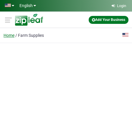
Skip to main content
English
Login
Add Your Business
Home
Farm Supplies