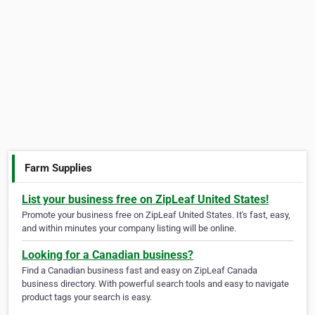
Farm Supplies
List your business free on ZipLeaf United States!
Promote your business free on ZipLeaf United States. It's fast, easy,
and within minutes your company listing will be online.
Looking for a Canadian business?
Find a Canadian business fast and easy on ZipLeaf Canada
business directory. With powerful search tools and easy to navigate
product tags your search is easy.