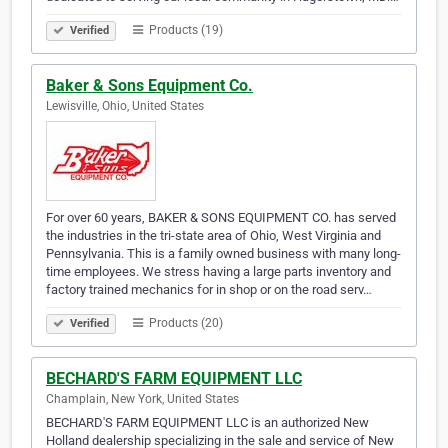
Products (19)
Verified
Baker & Sons Equipment Co.
Lewisville, Ohio, United States
For over 60 years, BAKER & SONS EQUIPMENT CO. has served
the industries in the tri-state area of Ohio, West Virginia and
Pennsylvania. This is a family owned business with many long-
time employees. We stress having a large parts inventory and
factory trained mechanics for in shop or on the road serv…
Products (20)
Verified
BECHARD'S FARM EQUIPMENT LLC
Champlain, New York, United States
BECHARD'S FARM EQUIPMENT LLC is an authorized New
Holland dealership specializing in the sale and service of New