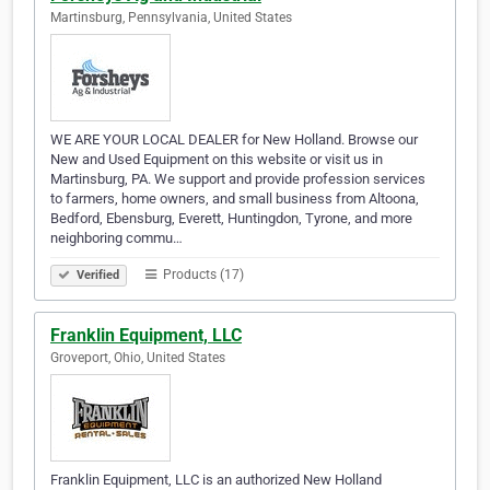
Martinsburg, Pennsylvania, United States
WE ARE YOUR LOCAL DEALER for New Holland. Browse our
New and Used Equipment on this website or visit us in
Martinsburg, PA. We support and provide profession services
to farmers, home owners, and small business from Altoona,
Bedford, Ebensburg, Everett, Huntingdon, Tyrone, and more
neighboring commu…
Products (17)
Verified
Franklin Equipment, LLC
Groveport, Ohio, United States
Franklin Equipment, LLC is an authorized New Holland