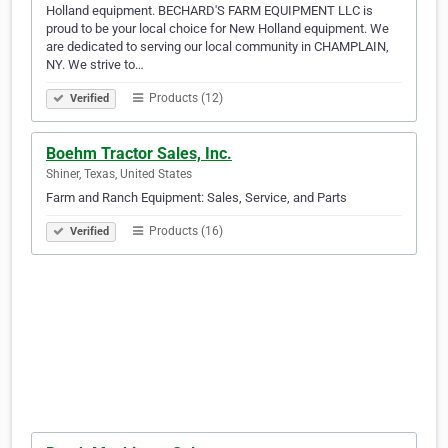
Holland equipment. BECHARD'S FARM EQUIPMENT LLC is
proud to be your local choice for New Holland equipment. We
are dedicated to serving our local community in CHAMPLAIN,
NY. We strive to…
Products (12)
Verified
Boehm Tractor Sales, Inc.
Shiner, Texas, United States
Farm and Ranch Equipment: Sales, Service, and Parts
Products (16)
Verified