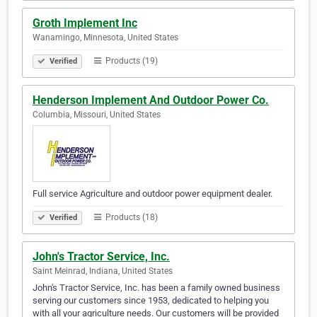
Groth Implement Inc
Wanamingo, Minnesota, United States
Products (19)
Verified
Henderson Implement And Outdoor Power Co.
Columbia, Missouri, United States
Full service Agriculture and outdoor power equipment dealer.
Products (18)
Verified
John's Tractor Service, Inc.
Saint Meinrad, Indiana, United States
John's Tractor Service, Inc. has been a family owned business
serving our customers since 1953, dedicated to helping you
with all your agriculture needs. Our customers will be provided