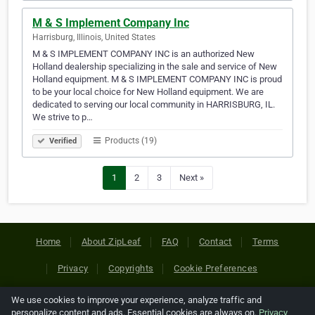
M & S Implement Company Inc
Harrisburg, Illinois, United States
M & S IMPLEMENT COMPANY INC is an authorized New
Holland dealership specializing in the sale and service of New
Holland equipment. M & S IMPLEMENT COMPANY INC is proud
to be your local choice for New Holland equipment. We are
dedicated to serving our local community in HARRISBURG, IL.
We strive to p…
Products (19)
Verified
1
2
3
Next »
Home
About ZipLeaf
FAQ
Contact
Terms
Privacy
Copyrights
Cookie Preferences
We use cookies to improve your experience, analyze traffic and
Copyright © 2026 Netcode, Inc. All Rights Reserved. All
personalize content and ads. Essential cookies are always on.
Privacy