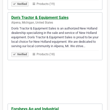
Products (19)
Verified
Don's Tractor & Equipment Sales
Alpena, Michigan, United States
Don's Tractor & Equipment Sales is an authorized New Holland
dealership specializing in the sale and service of New Holland
equipment. Don's Tractor & Equipment Sales is proud to be your
local choice for New Holland equipment. We are dedicated to
serving our local community in Alpena, MI. We strive…
Products (18)
Verified
Forsheys Ag and Industrial