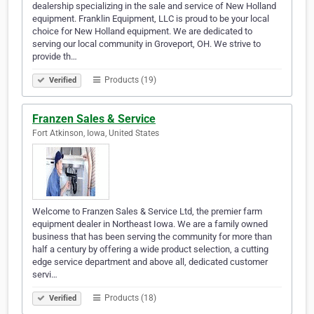
dealership specializing in the sale and service of New Holland
equipment. Franklin Equipment, LLC is proud to be your local
choice for New Holland equipment. We are dedicated to
serving our local community in Groveport, OH. We strive to
provide th…
Products (19)
Verified
Franzen Sales & Service
Fort Atkinson, Iowa, United States
Welcome to Franzen Sales & Service Ltd, the premier farm
equipment dealer in Northeast Iowa. We are a family owned
business that has been serving the community for more than
half a century by offering a wide product selection, a cutting
edge service department and above all, dedicated customer
servi…
Products (18)
Verified