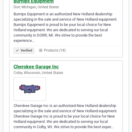
Burnips Equipment
Dorr, Michigan, United States
Burnips Equipment is an authorized New Holland dealership
specializing in the sale and service of New Holland equipment.
Burnips Equipment is proud to be your local choice for New
Holland equipment. We are dedicated to serving our local
community in DORR, MI. We strive to provide the best
experience…
Products (18)
Verified
Cherokee Garage Inc
Colby, Wisconsin, United States
Cherokee Garage Inc is an authorized New Holland dealership
specializing in the sale and service of New Holland equipment.
Cherokee Garage Inc is proud to be your local choice for New
Holland equipment. We are dedicated to serving our local
community in Colby, WI. We strive to provide the best exper…