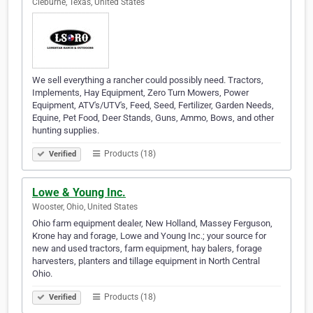
Cleburne, Texas, United States
We sell everything a rancher could possibly need. Tractors,
Implements, Hay Equipment, Zero Turn Mowers, Power
Equipment, ATV's/UTV's, Feed, Seed, Fertilizer, Garden Needs,
Equine, Pet Food, Deer Stands, Guns, Ammo, Bows, and other
hunting supplies.
Products (18)
Verified
Lowe & Young Inc.
Wooster, Ohio, United States
Ohio farm equipment dealer, New Holland, Massey Ferguson,
Krone hay and forage, Lowe and Young Inc.; your source for
new and used tractors, farm equipment, hay balers, forage
harvesters, planters and tillage equipment in North Central
Ohio.
Products (18)
Verified