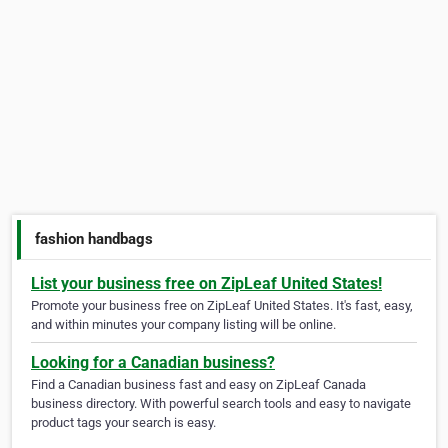
fashion handbags
List your business free on ZipLeaf United States!
Promote your business free on ZipLeaf United States. It's fast, easy,
and within minutes your company listing will be online.
Looking for a Canadian business?
Find a Canadian business fast and easy on ZipLeaf Canada
business directory. With powerful search tools and easy to navigate
product tags your search is easy.