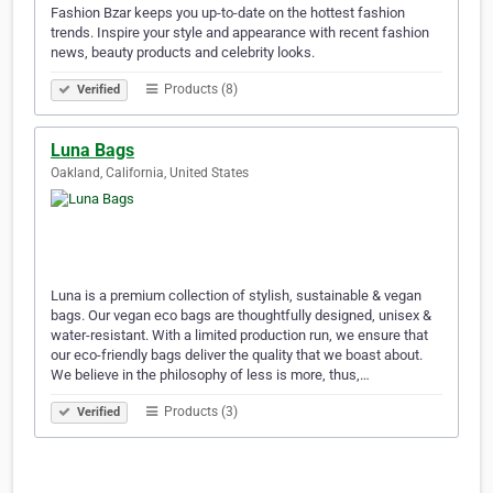
Fashion Bzar keeps you up-to-date on the hottest fashion
trends. Inspire your style and appearance with recent fashion
news, beauty products and celebrity looks.
Products (8)
Verified
Luna Bags
Oakland, California, United States
Luna is a premium collection of stylish, sustainable & vegan
bags. Our vegan eco bags are thoughtfully designed, unisex &
water-resistant. With a limited production run, we ensure that
our eco-friendly bags deliver the quality that we boast about.
We believe in the philosophy of less is more, thus,…
Products (3)
Verified