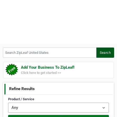
Search ZipLeaf United States
Search
Add Your Business To ZipLeaf!
Click here to get started >>
Refine Results
Product / Service