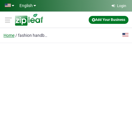
Skip to main content
English
Login
Add Your Business
Home
fashion handbags