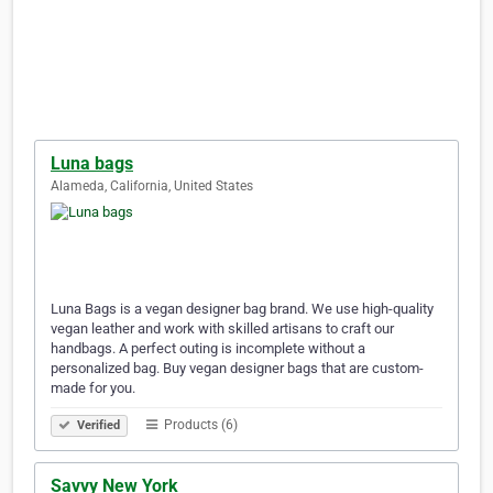
Luna bags
Alameda, California, United States
Luna Bags is a vegan designer bag brand. We use high-quality
vegan leather and work with skilled artisans to craft our
handbags. A perfect outing is incomplete without a
personalized bag. Buy vegan designer bags that are custom-
made for you.
Products (6)
Verified
Savvy New York