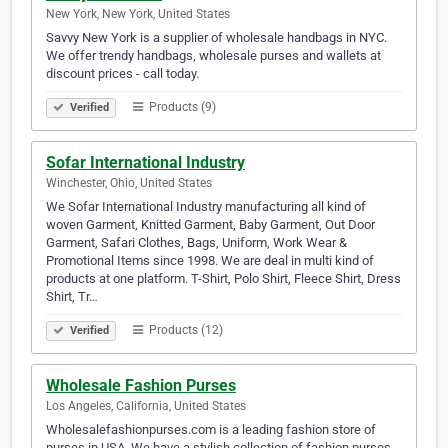
New York, New York, United States
Savvy New York is a supplier of wholesale handbags in NYC.
We offer trendy handbags, wholesale purses and wallets at
discount prices - call today.
Products (9)
Verified
Sofar International Industry
Winchester, Ohio, United States
We Sofar International Industry manufacturing all kind of
woven Garment, Knitted Garment, Baby Garment, Out Door
Garment, Safari Clothes, Bags, Uniform, Work Wear &
Promotional Items since 1998. We are deal in multi kind of
products at one platform. T-Shirt, Polo Shirt, Fleece Shirt, Dress
Shirt, Tr…
Products (12)
Verified
Wholesale Fashion Purses
Los Angeles, California, United States
Wholesalefashionpurses.com is a leading fashion store of
purses in USA. We have a stylish collection of fashion purses,