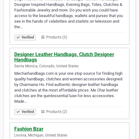
Designer Inspired Handbags, Evening Bags, Totes, Clutches &
Fashionable Jewelry and more. Do you wish you could have
access to the beautiful handbags, wallets and purses that you
see in the hands of celebrities and starlets on television and
the…
Products (3)
Verified
Designer Leather Handbags, Clutch Designer
Handbags
Santa Monica, Colorado, United States
Mecharhandbags.com is your one stop source for finding high
quality handbags, clutches and women accessories designed
by Charmaine Ho. Find authentic designer leather handbags
and clutches at the most affordable prices. Me Char leather
clutches are the quintessential luxe-for-less accessories.
Made…
Products (2)
Verified
Fashion Bzar
Livonia, Michigan, United States