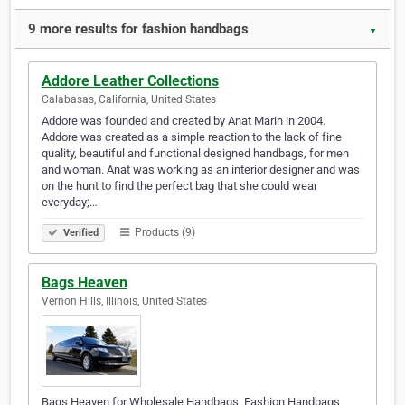
9 more results for fashion handbags
▼
Addore Leather Collections
Calabasas, California, United States
Addore was founded and created by Anat Marin in 2004.
Addore was created as a simple reaction to the lack of fine
quality, beautiful and functional designed handbags, for men
and woman. Anat was working as an interior designer and was
on the hunt to find the perfect bag that she could wear
everyday;…
Products (9)
Verified
Bags Heaven
Vernon Hills, Illinois, United States
Bags Heaven for Wholesale Handbags, Fashion Handbags,