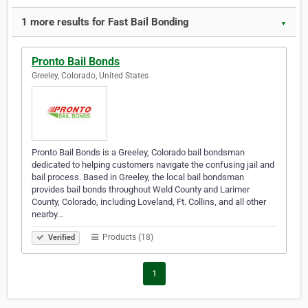
1 more results for Fast Bail Bonding
▼
Pronto Bail Bonds
Greeley, Colorado, United States
Pronto Bail Bonds is a Greeley, Colorado bail bondsman
dedicated to helping customers navigate the confusing jail and
bail process. Based in Greeley, the local bail bondsman
provides bail bonds throughout Weld County and Larimer
County, Colorado, including Loveland, Ft. Collins, and all other
nearby…
Products (18)
Verified
1