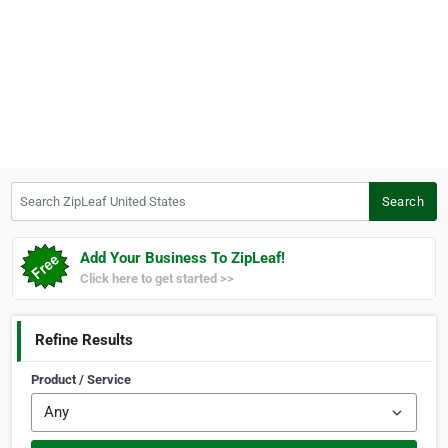
Search ZipLeaf United States
Search
Add Your Business To ZipLeaf!
Click here to get started >>
Refine Results
Product / Service