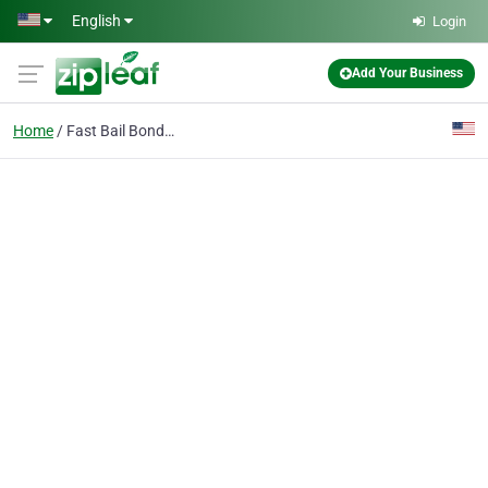
Skip to main content
English
Login
Add Your Business
Home
Fast Bail Bonding