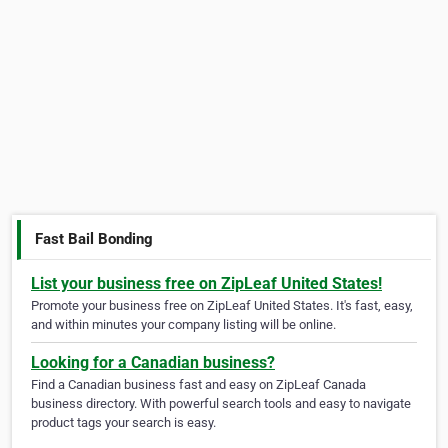
Fast Bail Bonding
List your business free on ZipLeaf United States!
Promote your business free on ZipLeaf United States. It's fast, easy,
and within minutes your company listing will be online.
Looking for a Canadian business?
Find a Canadian business fast and easy on ZipLeaf Canada
business directory. With powerful search tools and easy to navigate
product tags your search is easy.