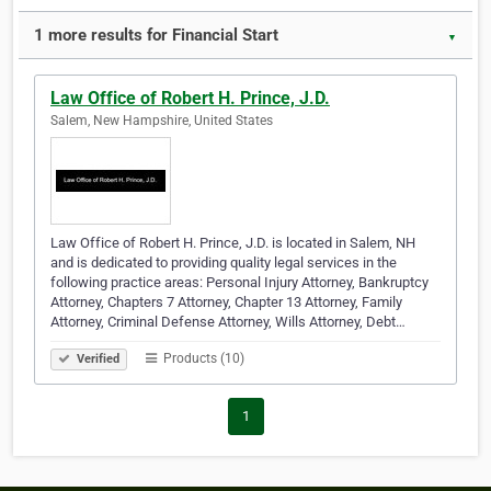
1 more results for Financial Start
▼
Law Office of Robert H. Prince, J.D.
Salem, New Hampshire, United States
Law Office of Robert H. Prince, J.D. is located in Salem, NH
and is dedicated to providing quality legal services in the
following practice areas: Personal Injury Attorney, Bankruptcy
Attorney, Chapters 7 Attorney, Chapter 13 Attorney, Family
Attorney, Criminal Defense Attorney, Wills Attorney, Debt…
Products (10)
Verified
1