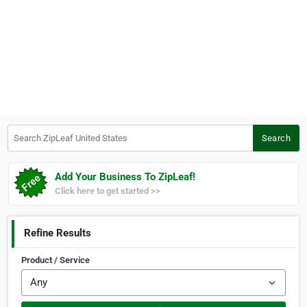
Search ZipLeaf United States
Search
Add Your Business To ZipLeaf!
Click here to get started >>
Refine Results
Product / Service