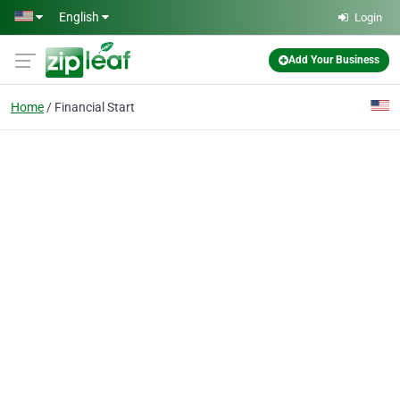
Skip to main content
English
Login
Add Your Business
Home
Financial Start