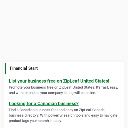
Financial Start
List your business free on ZipLeaf United States!
Promote your business free on ZipLeaf United States. It's fast, easy,
and within minutes your company listing will be online.
Looking for a Canadian business?
Find a Canadian business fast and easy on ZipLeaf Canada
business directory. With powerful search tools and easy to navigate
product tags your search is easy.