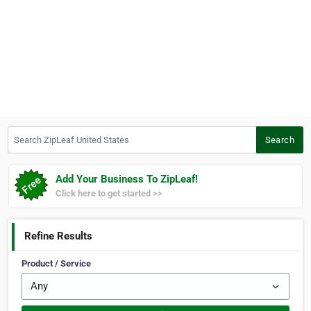
Search ZipLeaf United States
Search
Add Your Business To ZipLeaf!
Click here to get started >>
Refine Results
Product / Service