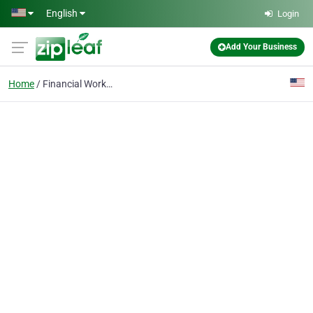
Skip to main content
English
Login
Add Your Business
Home
Financial Workshop