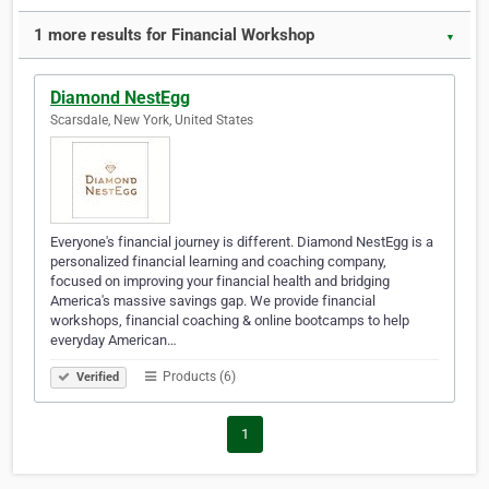
1 more results for Financial Workshop
▼
Diamond NestEgg
Scarsdale, New York, United States
Everyone's financial journey is different. Diamond NestEgg is a
personalized financial learning and coaching company,
focused on improving your financial health and bridging
America's massive savings gap. We provide financial
workshops, financial coaching & online bootcamps to help
everyday American…
Products (6)
Verified
1