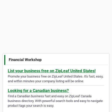
Financial Workshop
List your business free on ZipLeaf United States!
Promote your business free on ZipLeaf United States. It's fast, easy,
and within minutes your company listing will be online.
Looking for a Canadian business?
Find a Canadian business fast and easy on ZipLeaf Canada
business directory. With powerful search tools and easy to navigate
product tags your search is easy.