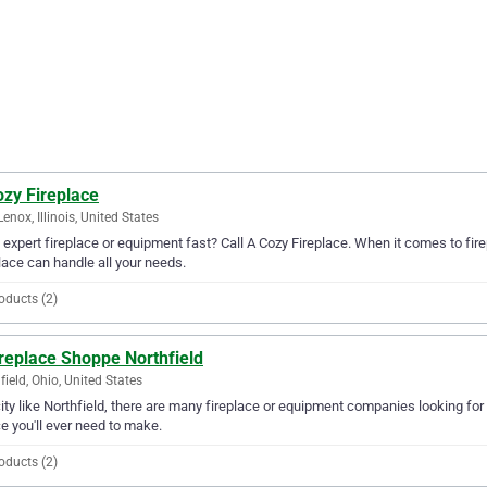
ozy Fireplace
enox, Illinois, United States
expert fireplace or equipment fast? Call A Cozy Fireplace. When it comes to fir
lace can handle all your needs.
oducts (2)
replace Shoppe Northfield
field, Ohio, United States
city like Northfield, there are many fireplace or equipment companies looking for
e you'll ever need to make.
oducts (2)