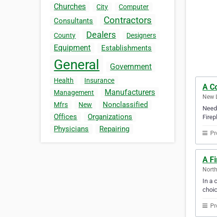
Churches
City
Computer
Contractors
Consultants
Dealers
County
Designers
Equipment
Establishments
General
Government
Health
Insurance
A C
Manufacturers
Management
New L
Nonclassified
Mfrs
New
Need 
Offices
Organizations
Firep
Physicians
Repairing
Pr
A Fi
North
In a 
choic
Pr