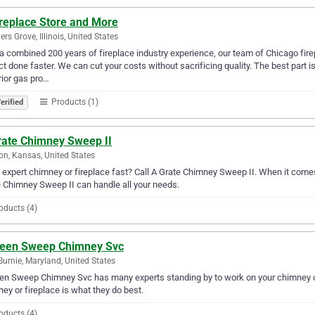
ireplace Store and More
rs Grove, Illinois, United States
a combined 200 years of fireplace industry experience, our team of Chicago firep
ct done faster. We can cut your costs without sacrificing quality. The best part 
ior gas pro…
Products (1)
erified
rate Chimney Sweep II
on, Kansas, United States
expert chimney or fireplace fast? Call A Grate Chimney Sweep II. When it comes 
 Chimney Sweep II can handle all your needs.
oducts (4)
leen Sweep Chimney Svc
Burnie, Maryland, United States
en Sweep Chimney Svc has many experts standing by to work on your chimney or 
ey or fireplace is what they do best.
oducts (4)