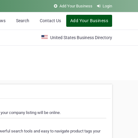
Add Your Business
Login
ews
Search
Contact Us
Add Your Business
United States Business Directory
your company listing will be online.
erful search tools and easy to navigate product tags your