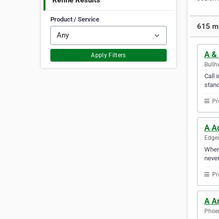
Refine Results
Product / Service
615 mo
A &
Apply Filters
Bullh
Call 
stand
Pr
A A
Edgew
Whene
never
Pr
A A
Phoen