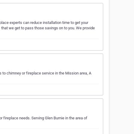
lace experts can reduce installation time to get your
is that we get to pass those savings on to you. We provide
to chimney or fireplace service in the Mission area, A
fireplace needs. Serving Glen Burnie in the area of