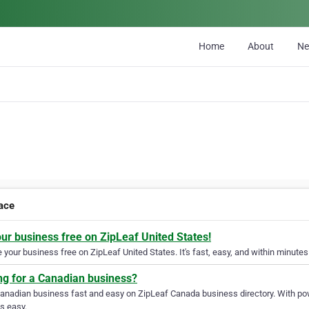
Home
About
N
lace
our business free on ZipLeaf United States!
your business free on ZipLeaf United States. It's fast, easy, and within minutes 
ng for a Canadian business?
Canadian business fast and easy on ZipLeaf Canada business directory. With pow
s easy.