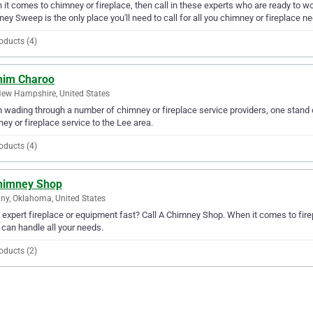
it comes to chimney or fireplace, then call in these experts who are ready to wo
ey Sweep is the only place you'll need to call for all you chimney or fireplace n
oducts (4)
him Charoo
New Hampshire, United States
wading through a number of chimney or fireplace service providers, one stand o
ey or fireplace service to the Lee area.
oducts (4)
himney Shop
ny, Oklahoma, United States
expert fireplace or equipment fast? Call A Chimney Shop. When it comes to fire
can handle all your needs.
oducts (2)