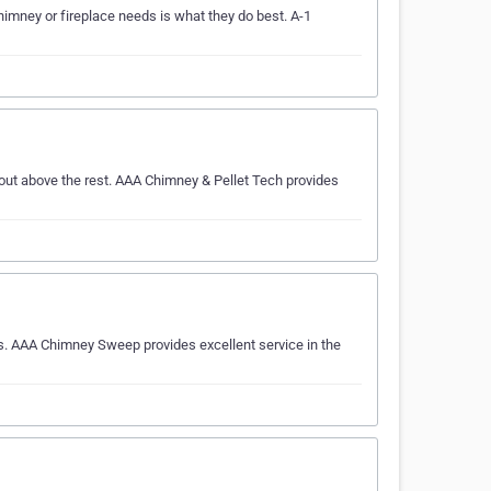
mney or fireplace needs is what they do best. A-1
out above the rest. AAA Chimney & Pellet Tech provides
s. AAA Chimney Sweep provides excellent service in the