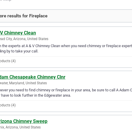
re results for Fireplace
 V Chimney Clean
ead City, Arizona, United States
in the experts at A & V Chimney Clean when you need chimney or fireplace experti
ing by to take your call.
oducts (4)
dam Chesapeake Chimney Clnr
ater, Maryland, United States
ver you need to find chimney or fireplace in your area, be sure to call A Adam C
 have to look further in the Edgewater area.
oducts (4)
rizona Chimney Sweep
ix, Arizona, United States