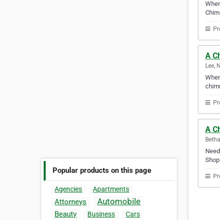
When 
Chimn
Pr
A C
Lee, 
When 
chimn
Pr
A C
Betha
Need 
Shop 
Popular products on this page
Pr
Agencies
Apartments
Automobile
Attorneys
Beauty
Business
Cars