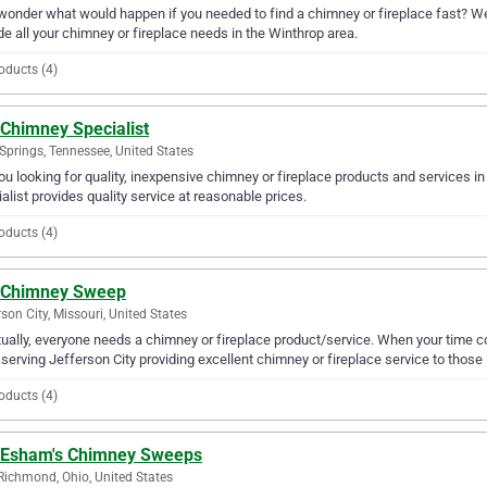
wonder what would happen if you needed to find a chimney or fireplace fast? W
de all your chimney or fireplace needs in the Winthrop area.
oducts (4)
 Chimney Specialist
l Springs, Tennessee, United States
ou looking for quality, inexpensive chimney or fireplace products and services in
alist provides quality service at reasonable prices.
oducts (4)
 Chimney Sweep
rson City, Missouri, United States
ually, everyone needs a chimney or fireplace product/service. When your tim
serving Jefferson City providing excellent chimney or fireplace service to those 
oducts (4)
 Esham's Chimney Sweeps
ichmond, Ohio, United States