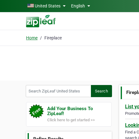
Skip to main content
United States
English
Home
Fireplace
Search ZipLeaf United States
Search
Firep
List y
Add Your Business To
ZipLeaf!
Promote 
Click here to get started >>
Looki
Find a 
search i