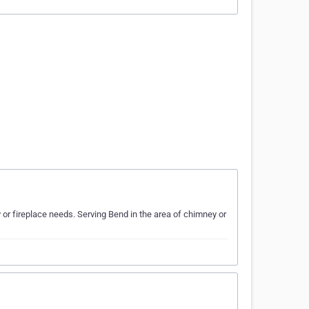
r fireplace needs. Serving Bend in the area of chimney or