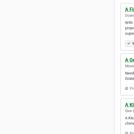
A F
Downe
With 
proje
super
V
A G
Missi
Need 
Grate
Pr
A K
Glen 
A Kle
chimn
Pr