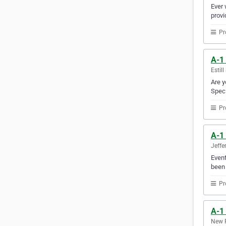
Ever 
provi
Pr
A-1
Estil
Are y
Speci
Pr
A-1
Jeffe
Event
been 
Pr
A-1
New R