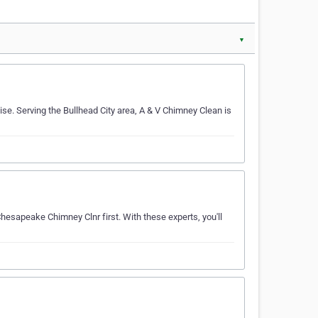
▼
se. Serving the Bullhead City area, A & V Chimney Clean is
hesapeake Chimney Clnr first. With these experts, you'll