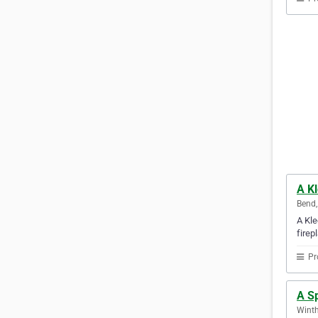
A K
Bend,
A Kle
firep
Pr
A S
Winth