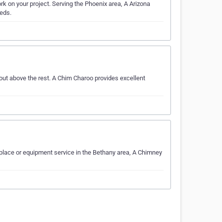
rk on your project. Serving the Phoenix area, A Arizona
eeds.
ut above the rest. A Chim Charoo provides excellent
place or equipment service in the Bethany area, A Chimney