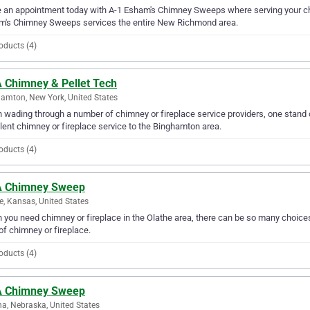
an appointment today with A-1 Esham's Chimney Sweeps where serving your chi
m's Chimney Sweeps services the entire New Richmond area.
oducts (4)
 Chimney & Pellet Tech
amton, New York, United States
wading through a number of chimney or fireplace service providers, one stand 
lent chimney or fireplace service to the Binghamton area.
oducts (4)
 Chimney Sweep
e, Kansas, United States
you need chimney or fireplace in the Olathe area, there can be so many choice
of chimney or fireplace.
oducts (4)
 Chimney Sweep
, Nebraska, United States