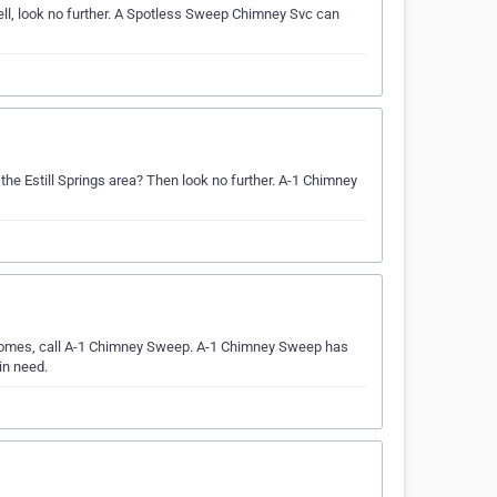
ell, look no further. A Spotless Sweep Chimney Svc can
 the Estill Springs area? Then look no further. A-1 Chimney
e comes, call A-1 Chimney Sweep. A-1 Chimney Sweep has
in need.