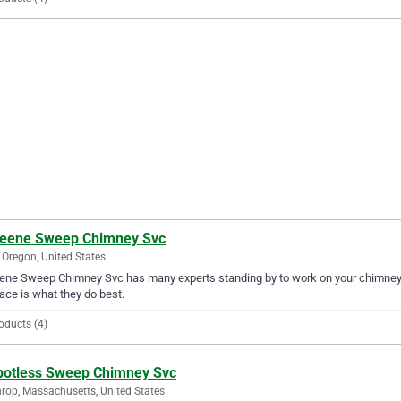
leene Sweep Chimney Svc
 Oregon, United States
ene Sweep Chimney Svc has many experts standing by to work on your chimney o
lace is what they do best.
oducts (4)
potless Sweep Chimney Svc
rop, Massachusetts, United States