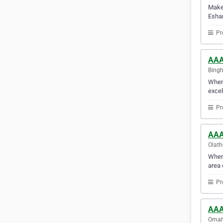
Make 
Esha
Pr
AAA
Bingh
When 
excel
Pr
AAA
Olath
When 
area 
Pr
AAA
Omaha