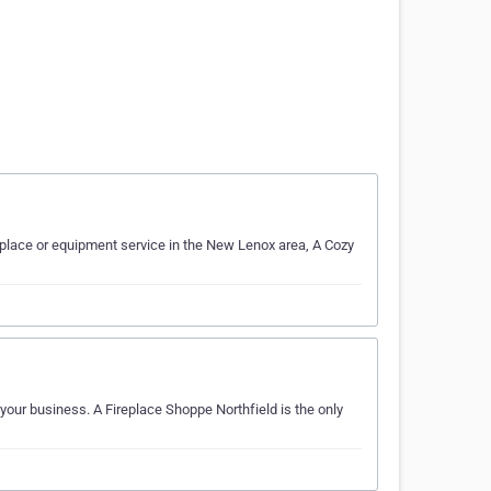
eplace or equipment service in the New Lenox area, A Cozy
 your business. A Fireplace Shoppe Northfield is the only