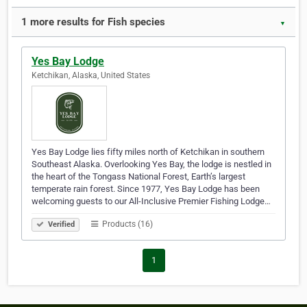
1 more results for Fish species
▼
Yes Bay Lodge
Ketchikan, Alaska, United States
Yes Bay Lodge lies fifty miles north of Ketchikan in southern
Southeast Alaska. Overlooking Yes Bay, the lodge is nestled in
the heart of the Tongass National Forest, Earth’s largest
temperate rain forest. Since 1977, Yes Bay Lodge has been
welcoming guests to our All-Inclusive Premier Fishing Lodge…
Products (16)
Verified
1