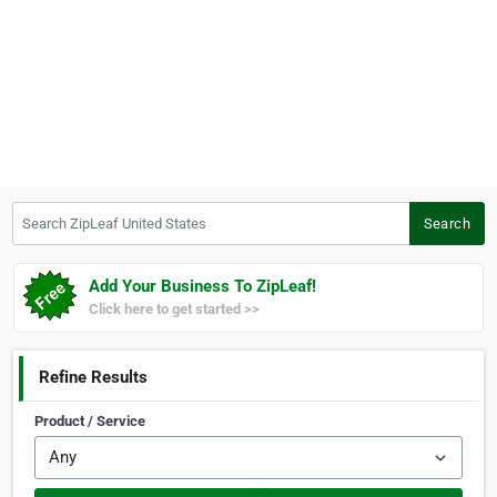
Search ZipLeaf United States
Search
Add Your Business To ZipLeaf!
Click here to get started >>
Refine Results
Product / Service