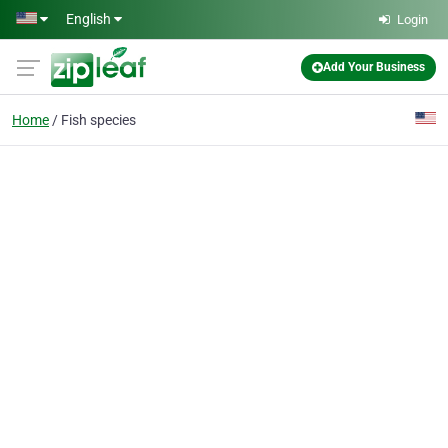
Skip to main content
English
Login
Add Your Business
Home
Fish species