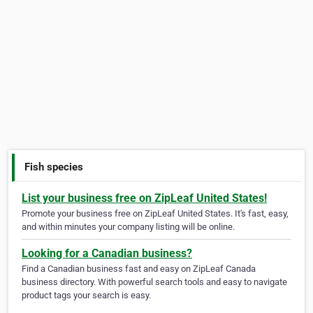
Fish species
List your business free on ZipLeaf United States!
Promote your business free on ZipLeaf United States. It's fast, easy,
and within minutes your company listing will be online.
Looking for a Canadian business?
Find a Canadian business fast and easy on ZipLeaf Canada
business directory. With powerful search tools and easy to navigate
product tags your search is easy.