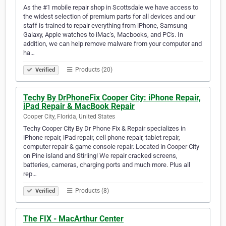
As the #1 mobile repair shop in Scottsdale we have access to
the widest selection of premium parts for all devices and our
staff is trained to repair everything from iPhone, Samsung
Galaxy, Apple watches to iMac's, Macbooks, and PC's. In
addition, we can help remove malware from your computer and
ha…
Products (20)
Verified
Techy By DrPhoneFix Cooper City: iPhone Repair,
iPad Repair & MacBook Repair
Cooper City, Florida, United States
Techy Cooper City By Dr Phone Fix & Repair specializes in
iPhone repair, iPad repair, cell phone repair, tablet repair,
computer repair & game console repair. Located in Cooper City
on Pine island and Stirling! We repair cracked screens,
batteries, cameras, charging ports and much more. Plus all
rep…
Products (8)
Verified
The FIX - MacArthur Center