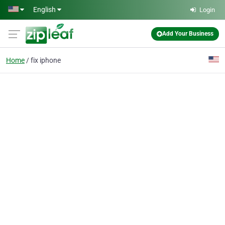
Skip to main content
English
Login
Add Your Business
Home
fix iphone