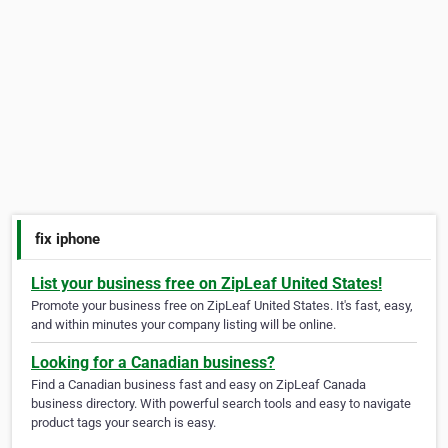
fix iphone
List your business free on ZipLeaf United States!
Promote your business free on ZipLeaf United States. It's fast, easy,
and within minutes your company listing will be online.
Looking for a Canadian business?
Find a Canadian business fast and easy on ZipLeaf Canada
business directory. With powerful search tools and easy to navigate
product tags your search is easy.