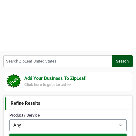
Search ZipLeaf United States
Search
Add Your Business To ZipLeaf!
Click here to get started >>
Refine Results
Product / Service