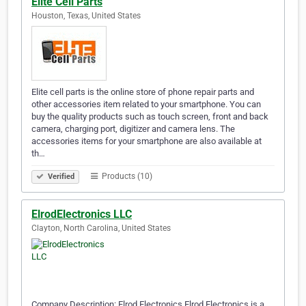
Elite Cell Parts
Houston, Texas, United States
Elite cell parts is the online store of phone repair parts and
other accessories item related to your smartphone. You can
buy the quality products such as touch screen, front and back
camera, charging port, digitizer and camera lens. The
accessories items for your smartphone are also available at
th…
Products (10)
Verified
ElrodElectronics LLC
Clayton, North Carolina, United States
Company Description: Elrod Electronics Elrod Electronics is a