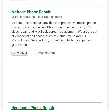
Melrose Phone Repair
Melrose, Massachusetts, United States
Melrose Phone Repair provides comprehensive mobile phone
repair services, including iPhone screen replacement, iPad
glass repair, and MacBook screen replacement. We also repair
any model of cell phone, such as Samsung Galaxy, LG,
Motorola, and Google Pixel, as well as tablets, laptops, and
game cons…
Products (20)
Verified
Needham iPhone Repair