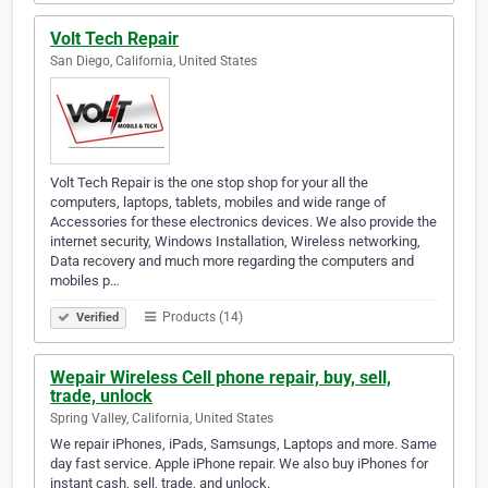
Volt Tech Repair
San Diego, California, United States
Volt Tech Repair is the one stop shop for your all the
computers, laptops, tablets, mobiles and wide range of
Accessories for these electronics devices. We also provide the
internet security, Windows Installation, Wireless networking,
Data recovery and much more regarding the computers and
mobiles p…
Products (14)
Verified
Wepair Wireless Cell phone repair, buy, sell,
trade, unlock
Spring Valley, California, United States
We repair iPhones, iPads, Samsungs, Laptops and more. Same
day fast service. Apple iPhone repair. We also buy iPhones for
instant cash, sell, trade, and unlock.