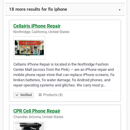
18 more results for fix iphone
▼
Cellairis iPhone Repair
Northridge, California, United States
Cellairis iPhone Repair is located in the Northridge Fashion
Center Mall (across from the Pink) — are an iPhone repair and
mobile phone repair store that can replace iPhone screens, fix
broken batteries, fix water damage, fix Android phones, and
repair operating systems and glitches. We carry most p…
Products (4)
Verified
CPR Cell Phone Repair
Chandler, Arizona, United States