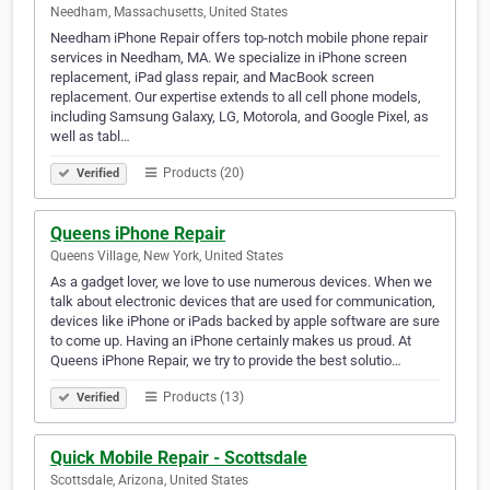
Needham, Massachusetts, United States
Needham iPhone Repair offers top-notch mobile phone repair
services in Needham, MA. We specialize in iPhone screen
replacement, iPad glass repair, and MacBook screen
replacement. Our expertise extends to all cell phone models,
including Samsung Galaxy, LG, Motorola, and Google Pixel, as
well as tabl…
Products (20)
Verified
Queens iPhone Repair
Queens Village, New York, United States
As a gadget lover, we love to use numerous devices. When we
talk about electronic devices that are used for communication,
devices like iPhone or iPads backed by apple software are sure
to come up. Having an iPhone certainly makes us proud. At
Queens iPhone Repair, we try to provide the best solutio…
Products (13)
Verified
Quick Mobile Repair - Scottsdale
Scottsdale, Arizona, United States