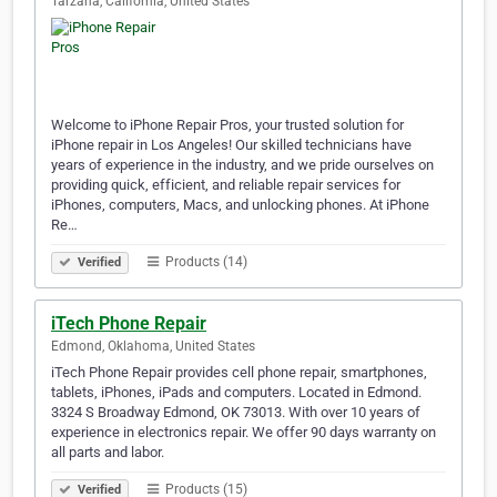
Tarzana, California, United States
Welcome to iPhone Repair Pros, your trusted solution for
iPhone repair in Los Angeles! Our skilled technicians have
years of experience in the industry, and we pride ourselves on
providing quick, efficient, and reliable repair services for
iPhones, computers, Macs, and unlocking phones. At iPhone
Re…
Products (14)
Verified
iTech Phone Repair
Edmond, Oklahoma, United States
iTech Phone Repair provides cell phone repair, smartphones,
tablets, iPhones, iPads and computers. Located in Edmond.
3324 S Broadway Edmond, OK 73013. With over 10 years of
experience in electronics repair. We offer 90 days warranty on
all parts and labor.
Products (15)
Verified