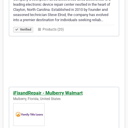
leading electronic device repair center nestled in the heart of
Clayton, North Carolina. Established in 2010 by founder and
seasoned technician Steve Elrod, the company has evolved
into a premier destination for individuals seeking reliab…
Products (20)
Verified
iFixandRepair - Mulberry Walmart
Mulberry, Florida, United States