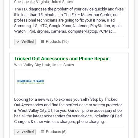
Chesapeake, Virginia, United States
The FIX diagnoses the problem of your device quickly and fixes
it in less than 15 minutes. In The Fix – MacArthur Center, our
professional technicians are going to fix your iPhone, iPad,
Samsung, LG, HTC, Google Xbox, Nintendo, PlayStation, Apple
Watch, iPod, drones, cameras, computer/laptop/PC/Mac,…
Products (16)
Verified
Tricked Out Accessories and Phone Repair
West Valley City, Utah, United States
Looking for a new way to express yourself? Stop by Tricked
Out Accessories and find the perfect case or screen protector
in West Valley City, UT, for you. Our cell phone accessory shop
has all the latest accessories for your device, including Qi Pad
Chargers & other wireless chargers, phone charging…
Products (6)
Verified