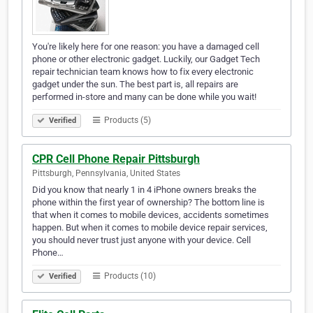
You're likely here for one reason: you have a damaged cell
phone or other electronic gadget. Luckily, our Gadget Tech
repair technician team knows how to fix every electronic
gadget under the sun. The best part is, all repairs are
performed in-store and many can be done while you wait!
Products (5)
Verified
CPR Cell Phone Repair Pittsburgh
Pittsburgh, Pennsylvania, United States
Did you know that nearly 1 in 4 iPhone owners breaks the
phone within the first year of ownership? The bottom line is
that when it comes to mobile devices, accidents sometimes
happen. But when it comes to mobile device repair services,
you should never trust just anyone with your device. Cell
Phone…
Products (10)
Verified