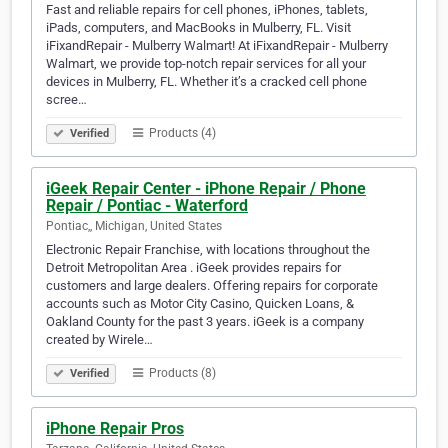
Fast and reliable repairs for cell phones, iPhones, tablets,
iPads, computers, and MacBooks in Mulberry, FL. Visit
iFixandRepair - Mulberry Walmart! At iFixandRepair - Mulberry
Walmart, we provide top-notch repair services for all your
devices in Mulberry, FL. Whether it’s a cracked cell phone
scree…
Products (4)
Verified
iGeek Repair Center - iPhone Repair / Phone
Repair / Pontiac - Waterford
Pontiac,, Michigan, United States
Electronic Repair Franchise, with locations throughout the
Detroit Metropolitan Area . iGeek provides repairs for
customers and large dealers. Offering repairs for corporate
accounts such as Motor City Casino, Quicken Loans, &
Oakland County for the past 3 years. iGeek is a company
created by Wirele…
Products (8)
Verified
iPhone Repair Pros