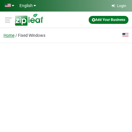
Skip to main content
English
Login
Add Your Business
Home
Fixed Windows