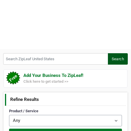
Search ZipLeaf United States
Search
Add Your Business To ZipLeaf!
Click here to get started >>
Refine Results
Product / Service