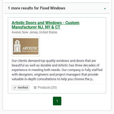
1 more results for Fixed Windows
▼
Artistic Doors and Windows - Custom
Manufacturer NJ, NY & CT
Avenel, New Jersey, United States
Our clients demand top-quality windows and doors that are
beautiful as well as durable and Artistic has three decades of
experience in meeting both needs. Our company is fully staffed
with designers, engineers and project managers that provide
valuable in-depth consultations to help you choose the p…
Products (20)
Verified
1