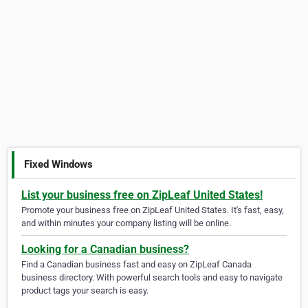
Fixed Windows
List your business free on ZipLeaf United States!
Promote your business free on ZipLeaf United States. It's fast, easy,
and within minutes your company listing will be online.
Looking for a Canadian business?
Find a Canadian business fast and easy on ZipLeaf Canada
business directory. With powerful search tools and easy to navigate
product tags your search is easy.