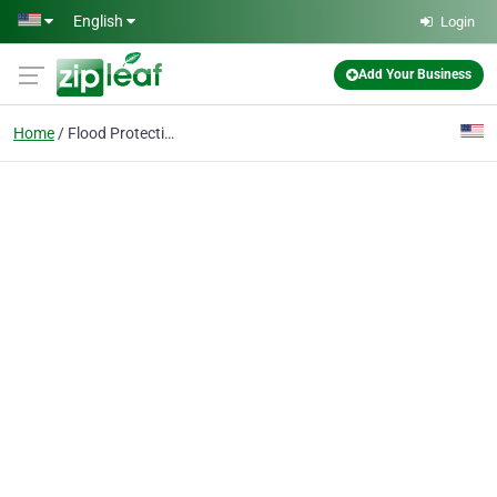
Skip to main content
English
Login
Add Your Business
Home
Flood Protection