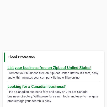
Flood Protection
List your business free on ZipLeaf United States!
Promote your business free on ZipLeaf United States. It's fast, easy,
and within minutes your company listing will be online.
Looking for a Canadian business?
Find a Canadian business fast and easy on ZipLeaf Canada
business directory. With powerful search tools and easy to navigate
product tags your search is easy.