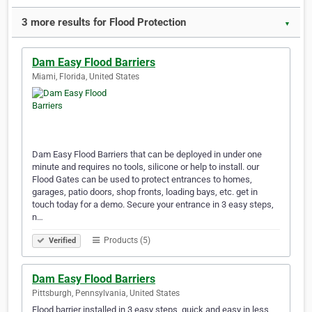
3 more results for Flood Protection
▼
Dam Easy Flood Barriers
Miami, Florida, United States
Dam Easy Flood Barriers that can be deployed in under one
minute and requires no tools, silicone or help to install. our
Flood Gates can be used to protect entrances to homes,
garages, patio doors, shop fronts, loading bays, etc. get in
touch today for a demo. Secure your entrance in 3 easy steps,
n…
Products (5)
Verified
Dam Easy Flood Barriers
Pittsburgh, Pennsylvania, United States
Flood barrier installed in 3 easy steps, quick and easy in less