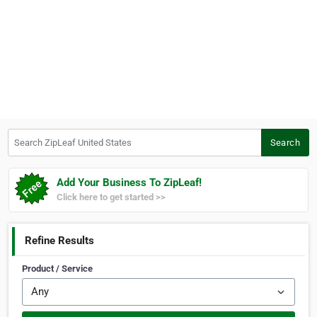
Search ZipLeaf United States
Search
Add Your Business To ZipLeaf!
Click here to get started >>
Refine Results
Product / Service