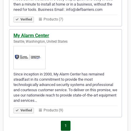
then a minute to install at home or in a business, without the
need for tools. Business Email : info@defbarriers.com
Products (7)
Verified
My Alarm Center
Seattle, Washington, United States
Since inception in 2000, My Alarm Center has remained
steadfast in its commitment to provide the most
technologically advanced security systems and professional
and courteous customer service. To deliver on this promise, we
use our nationwide reach to provide state-of-the-art equipment
and services…
Products (9)
Verified
1