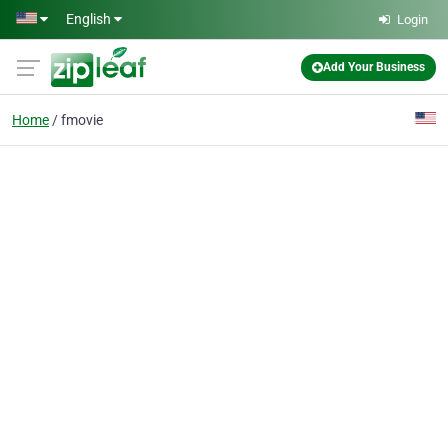
Skip to main content
English
Login
Add Your Business
Home
fmovie