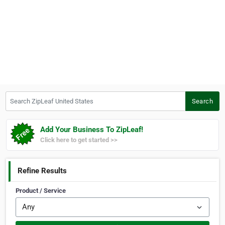
Search ZipLeaf United States
Search
Add Your Business To ZipLeaf!
Click here to get started >>
Refine Results
Product / Service