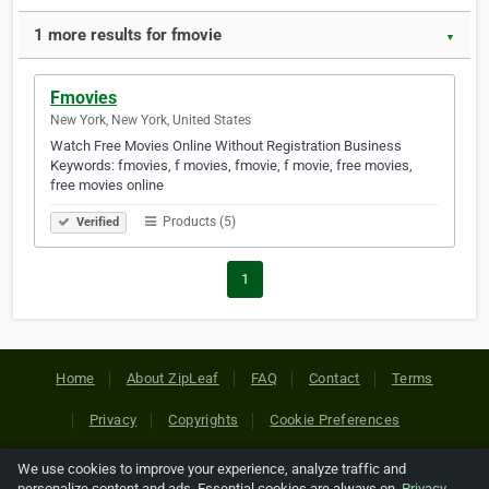
1 more results for fmovie
▼
Fmovies
New York, New York, United States
Watch Free Movies Online Without Registration Business
Keywords: fmovies, f movies, fmovie, f movie, free movies,
free movies online
Products (5)
Verified
1
Home
About ZipLeaf
FAQ
Contact
Terms
Privacy
Copyrights
Cookie Preferences
We use cookies to improve your experience, analyze traffic and
Copyright © 2026 Netcode, Inc. All Rights Reserved. All
personalize content and ads. Essential cookies are always on.
Privacy