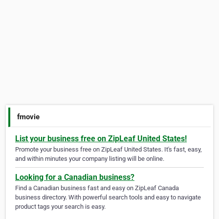
fmovie
List your business free on ZipLeaf United States!
Promote your business free on ZipLeaf United States. It's fast, easy,
and within minutes your company listing will be online.
Looking for a Canadian business?
Find a Canadian business fast and easy on ZipLeaf Canada
business directory. With powerful search tools and easy to navigate
product tags your search is easy.