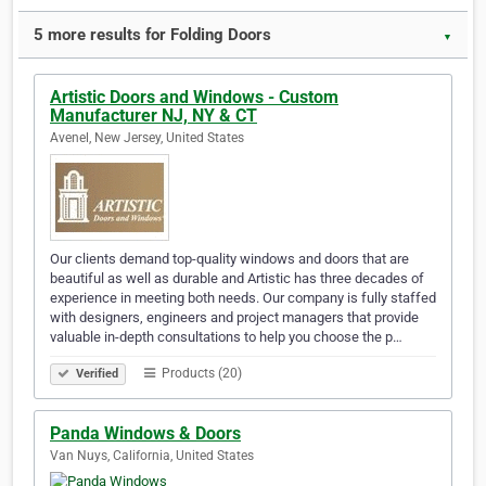
5 more results for Folding Doors
▼
Artistic Doors and Windows - Custom
Manufacturer NJ, NY & CT
Avenel, New Jersey, United States
Our clients demand top-quality windows and doors that are
beautiful as well as durable and Artistic has three decades of
experience in meeting both needs. Our company is fully staffed
with designers, engineers and project managers that provide
valuable in-depth consultations to help you choose the p…
Products (20)
Verified
Panda Windows & Doors
Van Nuys, California, United States