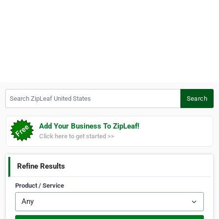
Search ZipLeaf United States
Search
Add Your Business To ZipLeaf!
Click here to get started >>
Refine Results
Product / Service