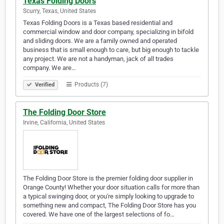
Texas Folding Doors
Scurry, Texas, United States
Texas Folding Doors is a Texas based residential and
commercial window and door company, specializing in bifold
and sliding doors. We are a family owned and operated
business that is small enough to care, but big enough to tackle
any project. We are not a handyman, jack of all trades
company. We are…
Products (7)
Verified
The Folding Door Store
Irvine, California, United States
The Folding Door Store is the premier folding door supplier in
Orange County! Whether your door situation calls for more than
a typical swinging door, or you're simply looking to upgrade to
something new and compact, The Folding Door Store has you
covered. We have one of the largest selections of fo…