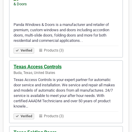
Panda Windows & Doors is a manufacturer and retailer of
premium, custom windows and doors including accordion
doors, multi-slide doors, folding doors and more for both
residential and commercial applications. .
Products (3)
Verified
Texas Access Controls
Buda, Texas, United States
Texas Access Controls is your expert partner for automatic
door service and installation. We service and repair all makes
and models of automatic doors from all manufactures. 24/7
service is available to meet your after hour needs. With
certified AAADM Technicians and over 50 years of product
knowle…
Products (3)
Verified