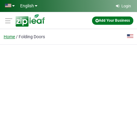
Skip to main content
English
Login
Add Your Business
Home
Folding Doors