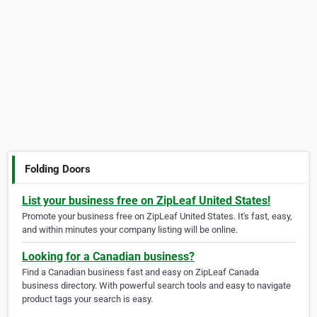
Folding Doors
List your business free on ZipLeaf United States!
Promote your business free on ZipLeaf United States. It's fast, easy,
and within minutes your company listing will be online.
Looking for a Canadian business?
Find a Canadian business fast and easy on ZipLeaf Canada
business directory. With powerful search tools and easy to navigate
product tags your search is easy.