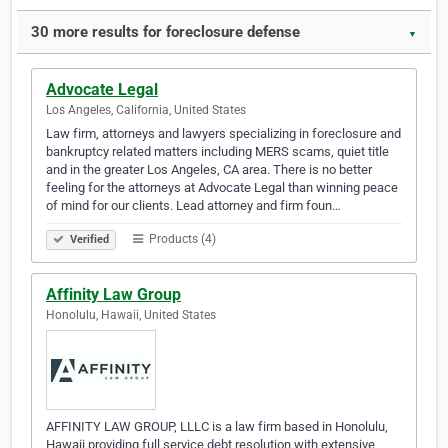
30 more results for foreclosure defense
▼
Advocate Legal
Los Angeles, California, United States
Law firm, attorneys and lawyers specializing in foreclosure and
bankruptcy related matters including MERS scams, quiet title
and in the greater Los Angeles, CA area. There is no better
feeling for the attorneys at Advocate Legal than winning peace
of mind for our clients. Lead attorney and firm foun…
Products (4)
Verified
Affinity Law Group
Honolulu, Hawaii, United States
AFFINITY LAW GROUP, LLLC is a law firm based in Honolulu,
Hawaii providing full service debt resolution with extensive