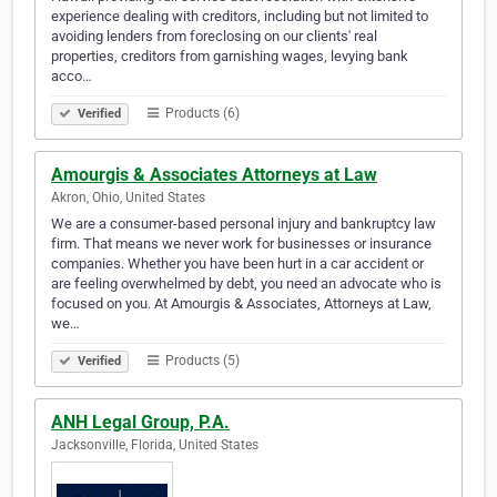
experience dealing with creditors, including but not limited to
avoiding lenders from foreclosing on our clients' real
properties, creditors from garnishing wages, levying bank
acco…
Products (6)
Verified
Amourgis & Associates Attorneys at Law
Akron, Ohio, United States
We are a consumer-based personal injury and bankruptcy law
firm. That means we never work for businesses or insurance
companies. Whether you have been hurt in a car accident or
are feeling overwhelmed by debt, you need an advocate who is
focused on you. At Amourgis & Associates, Attorneys at Law,
we…
Products (5)
Verified
ANH Legal Group, P.A.
Jacksonville, Florida, United States