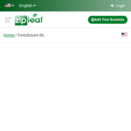
Skip to main content
English
Login
Add Your Business
Home
foreclosure defense