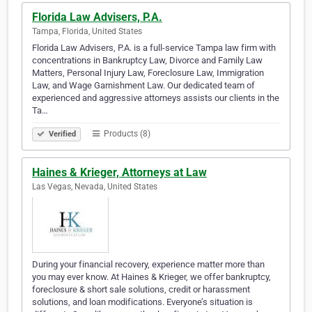
Florida Law Advisers, P.A.
Tampa, Florida, United States
Florida Law Advisers, P.A. is a full-service Tampa law firm with
concentrations in Bankruptcy Law, Divorce and Family Law
Matters, Personal Injury Law, Foreclosure Law, Immigration
Law, and Wage Garnishment Law. Our dedicated team of
experienced and aggressive attorneys assists our clients in the
Ta…
Products (8)
Verified
Haines & Krieger, Attorneys at Law
Las Vegas, Nevada, United States
During your financial recovery, experience matter more than
you may ever know. At Haines & Krieger, we offer bankruptcy,
foreclosure & short sale solutions, credit or harassment
solutions, and loan modifications. Everyone’s situation is