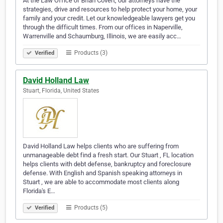
At the Law Office of Brian Covert, our attorneys have the
strategies, drive and resources to help protect your home, your
family and your credit. Let our knowledgeable lawyers get you
through the difficult times. From our offices in Naperville,
Warrenville and Schaumburg, Illinois, we are easily acc…
Products (3)
Verified
David Holland Law
Stuart, Florida, United States
David Holland Law helps clients who are suffering from
unmanageable debt find a fresh start. Our Stuart , FL location
helps clients with debt defense, bankruptcy and foreclosure
defense. With English and Spanish speaking attorneys in
Stuart , we are able to accommodate most clients along
Florida's E…
Products (5)
Verified