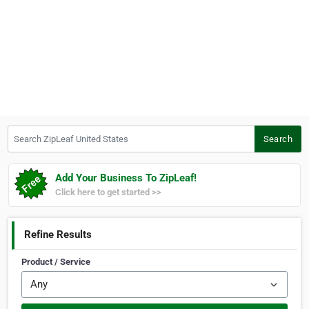
Search ZipLeaf United States
Search
Add Your Business To ZipLeaf!
Click here to get started >>
Refine Results
Product / Service