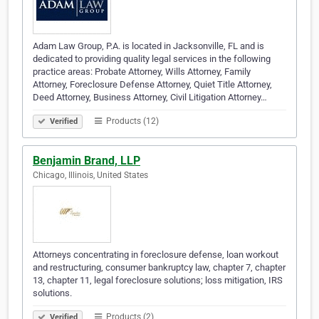
Adam Law Group, P.A. is located in Jacksonville, FL and is
dedicated to providing quality legal services in the following
practice areas: Probate Attorney, Wills Attorney, Family
Attorney, Foreclosure Defense Attorney, Quiet Title Attorney,
Deed Attorney, Business Attorney, Civil Litigation Attorney…
Products (12)
Verified
Benjamin Brand, LLP
Chicago, Illinois, United States
Attorneys concentrating in foreclosure defense, loan workout
and restructuring, consumer bankruptcy law, chapter 7, chapter
13, chapter 11, legal foreclosure solutions; loss mitigation, IRS
solutions.
Products (2)
Verified