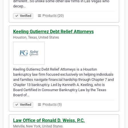
different…So unlike some other law firms in Las Vegas who
decep…
Products (20)
Verified
Keeling Gutierrez Debt Relief Attorneys
Houston, Texas, United States
Keeling Gutierrez Debt Relief Attorneys is a Houston
bankruptcy law firm focused exclusively on helping individuals
and families navigate financial hardship through Chapter 7 and
Chapter 13 bankruptcy. Led by Kenneth A. Keeling, who is
Board Certified in Consumer Bankruptcy Law by the Texas
Board of…
Products (5)
Verified
Law Office of Ronald D. Weiss, P.C.
Melville, New York, United States