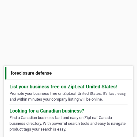
foreclosure defense
List your business free on ZipLeaf United States!
Promote your business free on ZipLeaf United States. It's fast, easy,
and within minutes your company listing will be online.
Looking for a Canadian business?
Find a Canadian business fast and easy on ZipLeaf Canada
business directory. With powerful search tools and easy to navigate
product tags your search is easy.