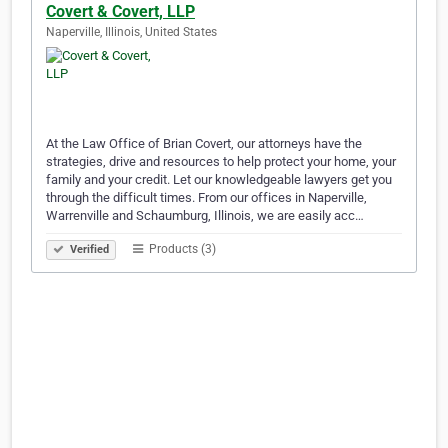
Covert & Covert, LLP
Naperville, Illinois, United States
At the Law Office of Brian Covert, our attorneys have the
strategies, drive and resources to help protect your home, your
family and your credit. Let our knowledgeable lawyers get you
through the difficult times. From our offices in Naperville,
Warrenville and Schaumburg, Illinois, we are easily acc…
Products (3)
Verified