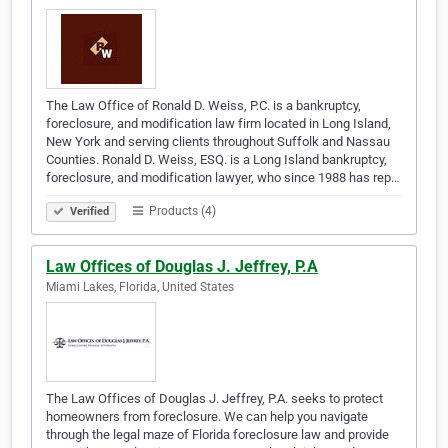
The Law Office of Ronald D. Weiss, P.C. is a bankruptcy,
foreclosure, and modification law firm located in Long Island,
New York and serving clients throughout Suffolk and Nassau
Counties. Ronald D. Weiss, ESQ. is a Long Island bankruptcy,
foreclosure, and modification lawyer, who since 1988 has rep…
Products (4)
Verified
Law Offices of Douglas J. Jeffrey, P.A
Miami Lakes, Florida, United States
The Law Offices of Douglas J. Jeffrey, P.A. seeks to protect
homeowners from foreclosure. We can help you navigate
through the legal maze of Florida foreclosure law and provide