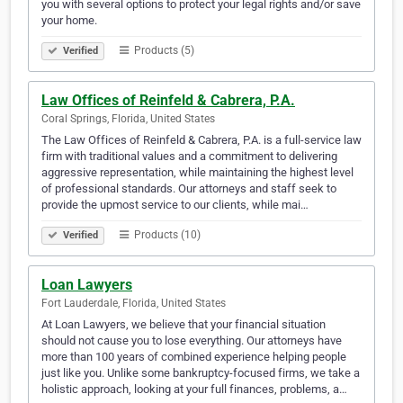
you with several options to protect your legal rights and/or save
your home.
Products (5)
Verified
Law Offices of Reinfeld & Cabrera, P.A.
Coral Springs, Florida, United States
The Law Offices of Reinfeld & Cabrera, P.A. is a full-service law
firm with traditional values and a commitment to delivering
aggressive representation, while maintaining the highest level
of professional standards. Our attorneys and staff seek to
provide the upmost service to our clients, while mai…
Products (10)
Verified
Loan Lawyers
Fort Lauderdale, Florida, United States
At Loan Lawyers, we believe that your financial situation
should not cause you to lose everything. Our attorneys have
more than 100 years of combined experience helping people
just like you. Unlike some bankruptcy-focused firms, we take a
holistic approach, looking at your full finances, problems, a…