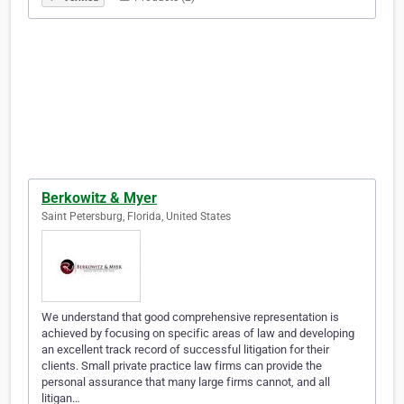
Berkowitz & Myer
Saint Petersburg, Florida, United States
We understand that good comprehensive representation is
achieved by focusing on specific areas of law and developing
an excellent track record of successful litigation for their
clients. Small private practice law firms can provide the
personal assurance that many large firms cannot, and all
litigan…