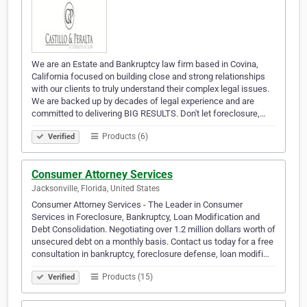
We are an Estate and Bankruptcy law firm based in Covina,
California focused on building close and strong relationships
with our clients to truly understand their complex legal issues.
We are backed up by decades of legal experience and are
committed to delivering BIG RESULTS. Don't let foreclosure,…
Products (6)
Verified
Consumer Attorney Services
Jacksonville, Florida, United States
Consumer Attorney Services - The Leader in Consumer
Services in Foreclosure, Bankruptcy, Loan Modification and
Debt Consolidation. Negotiating over 1.2 million dollars worth of
unsecured debt on a monthly basis. Contact us today for a free
consultation in bankruptcy, foreclosure defense, loan modifi…
Products (15)
Verified