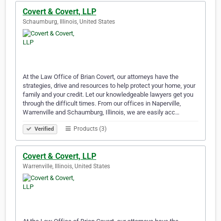
Covert & Covert, LLP
Schaumburg, Illinois, United States
At the Law Office of Brian Covert, our attorneys have the
strategies, drive and resources to help protect your home, your
family and your credit. Let our knowledgeable lawyers get you
through the difficult times. From our offices in Naperville,
Warrenville and Schaumburg, Illinois, we are easily acc…
Products (3)
Verified
Covert & Covert, LLP
Warrenville, Illinois, United States