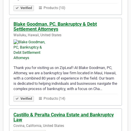
Products (10)
Verified
Blake Goodman, PC, Bankruptcy & Debt
Settlement Attorneys
Wailuku, Hawaii, United States
Thank you for visiting us on ZipLeaf! At Blake Goodman, PC,
Attorney, we are a bankruptcy law firm located in Maui, Hawaii,
with a combined 80 years of experience in the field. Our team
is dedicated to helping individuals and businesses navigate the
complex process of bankruptcy, with a focus on Cha…
Products (14)
Verified
Castillo & Peralta Covina Estate and Bankruptcy
Law
Covina, California, United States