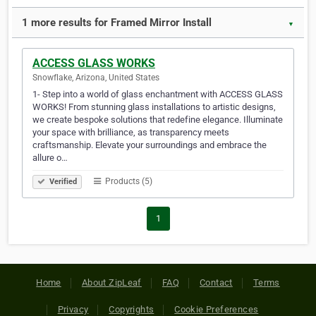
1 more results for Framed Mirror Install
▼
ACCESS GLASS WORKS
Snowflake, Arizona, United States
1- Step into a world of glass enchantment with ACCESS GLASS
WORKS! From stunning glass installations to artistic designs,
we create bespoke solutions that redefine elegance. Illuminate
your space with brilliance, as transparency meets
craftsmanship. Elevate your surroundings and embrace the
allure o…
Products (5)
Verified
1
Home
About ZipLeaf
FAQ
Contact
Terms
Privacy
Copyrights
Cookie Preferences