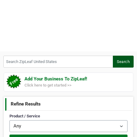
Search ZipLeaf United States
Search
Add Your Business To ZipLeaf!
Click here to get started >>
Refine Results
Product / Service