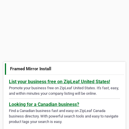
Framed Mirror Install
List your business free on ZipLeaf United States!
Promote your business free on ZipLeaf United States. It's fast, easy,
and within minutes your company listing will be online.
Looking for a Canadian business?
Find a Canadian business fast and easy on ZipLeaf Canada
business directory. With powerful search tools and easy to navigate
product tags your search is easy.