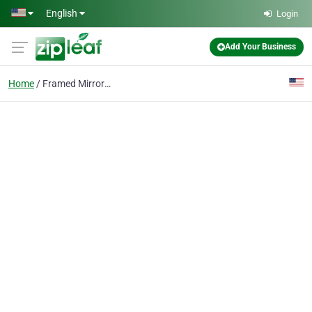
Skip to main content
English
Login
Add Your Business
Home
Framed Mirror Install