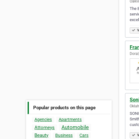
Oakvi
The B
servi
excel
V
Fra
Doral
Son
Oklah
Popular products on this page
SONIC
Smith
Agencies
Apartments
cust
Automobile
Attorneys
Beauty
Business
Cars
V