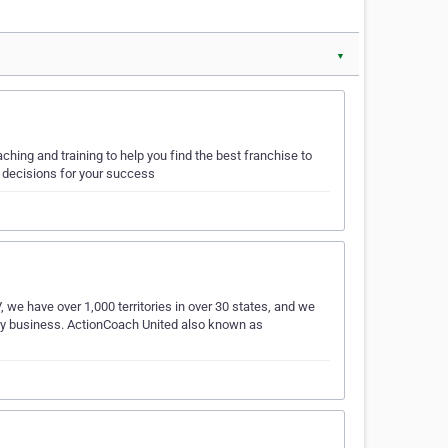
▼
hing and training to help you find the best franchise to
 decisions for your success
e have over 1,000 territories in over 30 states, and we
very business. ActionCoach United also known as