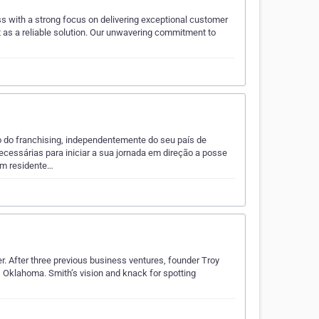
s with a strong focus on delivering exceptional customer
t as a reliable solution. Our unwavering commitment to
 do franchising, independentemente do seu país de
ecessárias para iniciar a sua jornada em direção a posse
um residente…
r. After three previous business ventures, founder Troy
, Oklahoma. Smith’s vision and knack for spotting