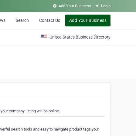
Add Your Business
Login
ews
Search
Contact Us
Add Your Business
United States Business Directory
your company listing will be online.
erful search tools and easy to navigate product tags your