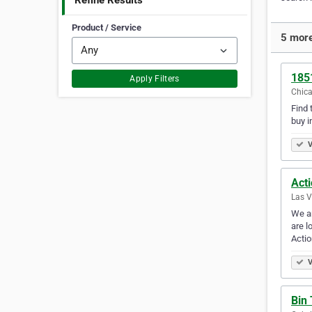
Refine Results
Product / Service
5 more
185
Apply Filters
Chica
Find 
buy i
V
Act
Las V
We ar
are l
Acti
V
Bin