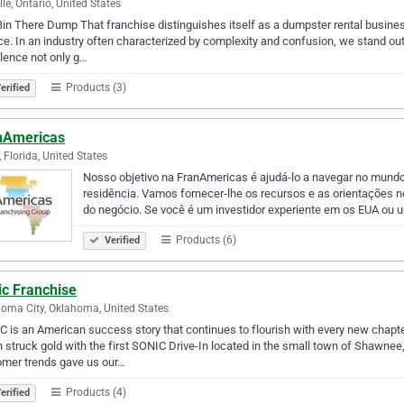
lle, Ontario, United States
in There Dump That franchise distinguishes itself as a dumpster rental busines
ce. In an industry often characterized by complexity and confusion, we stand ou
lence not only g…
Products (3)
erified
nAmericas
, Florida, United States
Nosso objetivo na FranAmericas é ajudá-lo a navegar no mundo
residência. Vamos fornecer-lhe os recursos e as orientações n
do negócio. Se você é um investidor experiente em os EUA ou 
Products (6)
Verified
ic Franchise
oma City, Oklahoma, United States
 is an American success story that continues to flourish with every new chapte
 struck gold with the first SONIC Drive-In located in the small town of Shawnee
omer trends gave us our…
Products (4)
erified