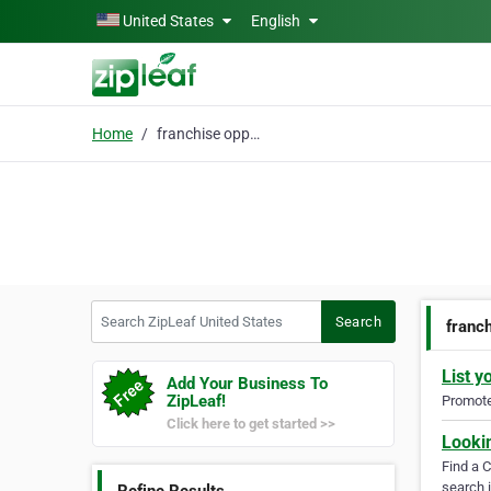
Skip to main content
United States
English
Home
franchise opportunitie
Search ZipLeaf United States
Search
franch
List y
Add Your Business To
ZipLeaf!
Promote 
Click here to get started >>
Looki
Find a 
search i