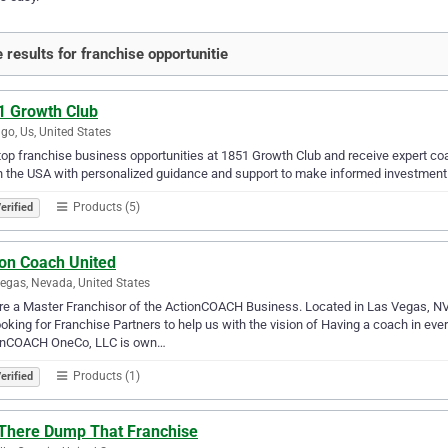
 results for franchise opportunitie
1 Growth Club
go, Us, United States
top franchise business opportunities at 1851 Growth Club and receive expert coac
n the USA with personalized guidance and support to make informed investment
Products (5)
erified
ion Coach United
egas, Nevada, United States
e a Master Franchisor of the ActionCOACH Business. Located in Las Vegas, NV, w
ooking for Franchise Partners to help us with the vision of Having a coach in e
onCOACH OneCo, LLC is own…
Products (1)
erified
 There Dump That Franchise