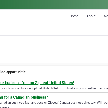
Home
About
N
ise opportunitie
our business free on ZipLeaf United States!
your business free on ZipLeaf United States. It's fast, easy, and within minutes 
ng for a Canadian business?
Canadian business fast and easy on ZipLeaf Canada business directory. With pow
s easy.