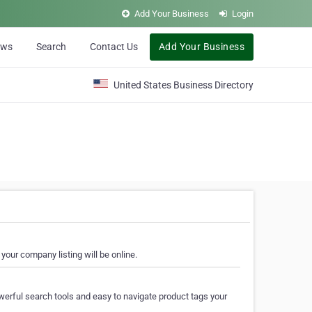
Add Your Business
Login
ews
Search
Contact Us
Add Your Business
United States Business Directory
your company listing will be online.
erful search tools and easy to navigate product tags your