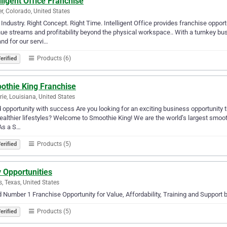
lligent Office Franchise
r, Colorado, United States
 Industry. Right Concept. Right Time. Intelligent Office provides franchise opportu
ue streams and profitability beyond the physical workspace.. With a turnkey bus
d for our servi…
Products (6)
erified
othie King Franchise
rie, Louisiana, United States
 opportunity with success Are you looking for an exciting business opportunity th
healthier lifestyles? Welcome to Smoothie King! We are the world’s largest smoot
As a S…
Products (5)
erified
 Opportunities
s, Texas, United States
 Number 1 Franchise Opportunity for Value, Affordability, Training and Support
Products (5)
erified