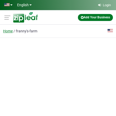
Skip to main content
English
Login
Add Your Business
Home
franny's-farm