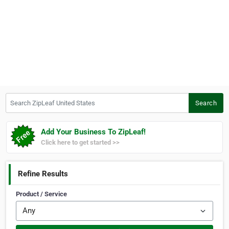
Search ZipLeaf United States
Search
Add Your Business To ZipLeaf!
Click here to get started >>
Refine Results
Product / Service