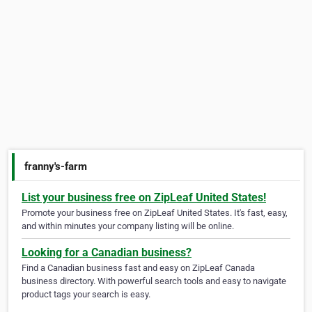
franny's-farm
List your business free on ZipLeaf United States!
Promote your business free on ZipLeaf United States. It's fast, easy,
and within minutes your company listing will be online.
Looking for a Canadian business?
Find a Canadian business fast and easy on ZipLeaf Canada
business directory. With powerful search tools and easy to navigate
product tags your search is easy.