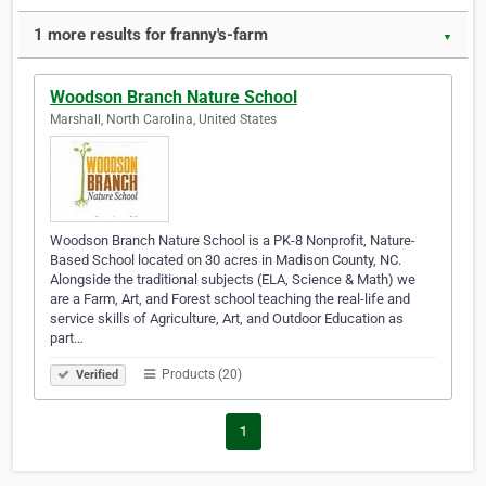
1 more results for franny's-farm
▼
Woodson Branch Nature School
Marshall, North Carolina, United States
Woodson Branch Nature School is a PK-8 Nonprofit, Nature-
Based School located on 30 acres in Madison County, NC.
Alongside the traditional subjects (ELA, Science & Math) we
are a Farm, Art, and Forest school teaching the real-life and
service skills of Agriculture, Art, and Outdoor Education as
part…
Products (20)
Verified
1