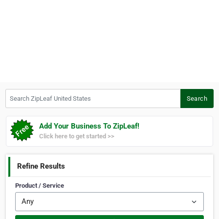
Search ZipLeaf United States
Search
Add Your Business To ZipLeaf!
Click here to get started >>
Refine Results
Product / Service