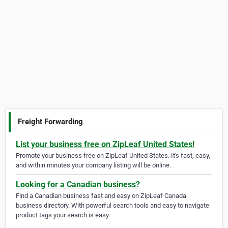
Freight Forwarding
List your business free on ZipLeaf United States!
Promote your business free on ZipLeaf United States. It's fast, easy,
and within minutes your company listing will be online.
Looking for a Canadian business?
Find a Canadian business fast and easy on ZipLeaf Canada
business directory. With powerful search tools and easy to navigate
product tags your search is easy.