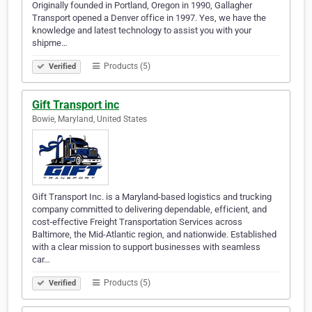
Originally founded in Portland, Oregon in 1990, Gallagher
Transport opened a Denver office in 1997. Yes, we have the
knowledge and latest technology to assist you with your
shipme…
Products (5)
Verified
Gift Transport inc
Bowie, Maryland, United States
Gift Transport Inc. is a Maryland-based logistics and trucking
company committed to delivering dependable, efficient, and
cost-effective Freight Transportation Services across
Baltimore, the Mid-Atlantic region, and nationwide. Established
with a clear mission to support businesses with seamless
car…
Products (5)
Verified