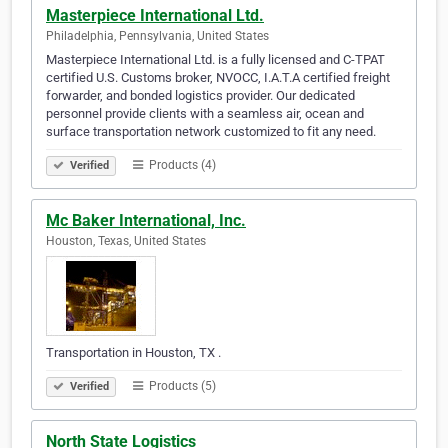
Masterpiece International Ltd.
Philadelphia, Pennsylvania, United States
Masterpiece International Ltd. is a fully licensed and C-TPAT
certified U.S. Customs broker, NVOCC, I.A.T.A certified freight
forwarder, and bonded logistics provider. Our dedicated
personnel provide clients with a seamless air, ocean and
surface transportation network customized to fit any need.
Products (4)
Verified
Mc Baker International, Inc.
Houston, Texas, United States
Transportation in Houston, TX .
Products (5)
Verified
North State Logistics