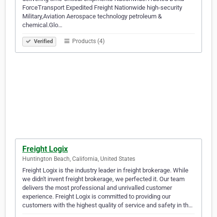
ForceTransport Expedited Freight Nationwide high-security
Military,Aviation Aerospace technology petroleum &
chemical.Glo…
Products (4)
Verified
Freight Logix
Huntington Beach, California, United States
Freight Logix is the industry leader in freight brokerage. While
we didn't invent freight brokerage, we perfected it. Our team
delivers the most professional and unrivalled customer
experience. Freight Logix is committed to providing our
customers with the highest quality of service and safety in th…