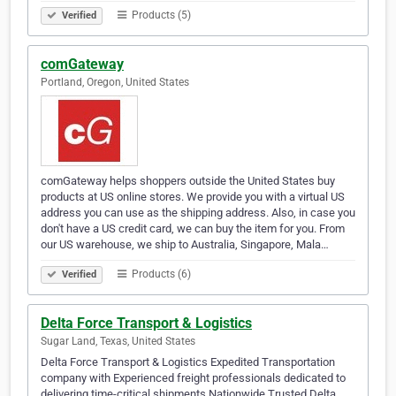
Products (5)
Verified
comGateway
Portland, Oregon, United States
comGateway helps shoppers outside the United States buy
products at US online stores. We provide you with a virtual US
address you can use as the shipping address. Also, in case you
don't have a US credit card, we can buy the item for you. From
our US warehouse, we ship to Australia, Singapore, Mala…
Products (6)
Verified
Delta Force Transport & Logistics
Sugar Land, Texas, United States
Delta Force Transport & Logistics Expedited Transportation
company with Experienced freight professionals dedicated to
delivering time-critical shipments Nationwide.Trusted Delta