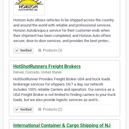
Horizon Auto allows vehicles to be shipped across the country
and around the world with reliable and professional services.
Horizon Auto&rsquo;s service for their customer ends when
their shipment has been completed, and Horizon Auto offers
secure, door-to-door services, and provides the best protec…
Products (3)
Verified
HotShotRunners Freight Brokers
Denver, Colorado, United States
HotShotRunner Provides Freight Broker USA and truck loads
brokerage services for shippers 24/7 a day, our network
includes 100% reliable Carriers and operators. Our service as a
USA Freight Broker is not limited to finding carriers to your truck
loads, but we also provide logistic services as and tr…
Products (2)
Verified
International Container & Cargo Shipping of NJ