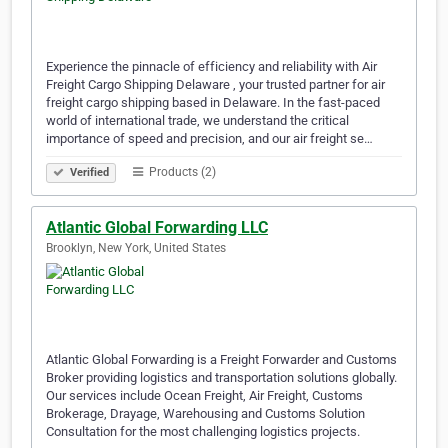
Experience the pinnacle of efficiency and reliability with Air
Freight Cargo Shipping Delaware , your trusted partner for air
freight cargo shipping based in Delaware. In the fast-paced
world of international trade, we understand the critical
importance of speed and precision, and our air freight se…
Products (2)
Verified
Atlantic Global Forwarding LLC
Brooklyn, New York, United States
Atlantic Global Forwarding is a Freight Forwarder and Customs
Broker providing logistics and transportation solutions globally.
Our services include Ocean Freight, Air Freight, Customs
Brokerage, Drayage, Warehousing and Customs Solution
Consultation for the most challenging logistics projects.