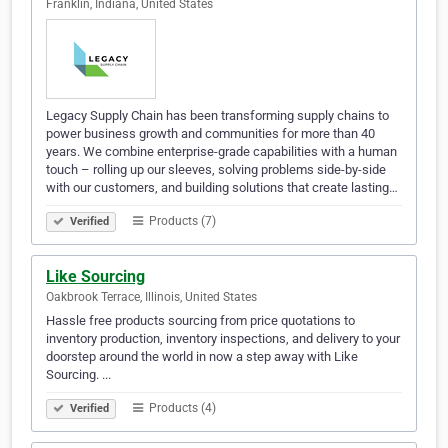
Franklin, Indiana, United States
Legacy Supply Chain has been transforming supply chains to
power business growth and communities for more than 40
years. We combine enterprise-grade capabilities with a human
touch – rolling up our sleeves, solving problems side-by-side
with our customers, and building solutions that create lasting…
Products (7)
Verified
Like Sourcing
Oakbrook Terrace, Illinois, United States
Hassle free products sourcing from price quotations to
inventory production, inventory inspections, and delivery to your
doorstep around the world in now a step away with Like
Sourcing. ...
Products (4)
Verified