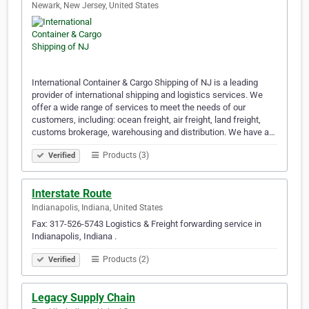
Newark, New Jersey, United States
International Container & Cargo Shipping of NJ is a leading
provider of international shipping and logistics services. We
offer a wide range of services to meet the needs of our
customers, including: ocean freight, air freight, land freight,
customs brokerage, warehousing and distribution. We have a…
Products (3)
Verified
Interstate Route
Indianapolis, Indiana, United States
Fax: 317-526-5743 Logistics & Freight forwarding service in
Indianapolis, Indiana .
Products (2)
Verified
Legacy Supply Chain