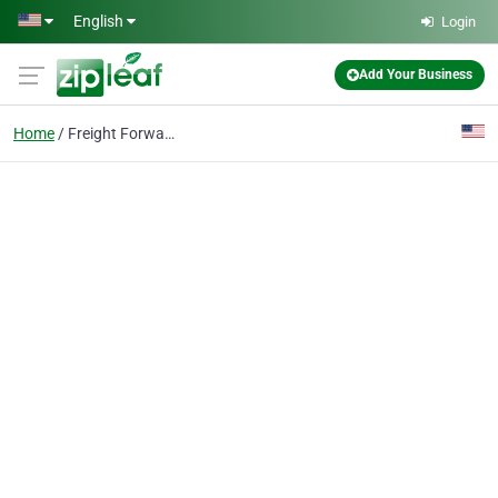
Skip to main content
English
Login
Add Your Business
Home
Freight Forwarding