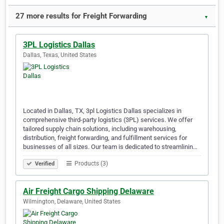
27 more results for Freight Forwarding
▼
3PL Logistics Dallas
Dallas, Texas, United States
Located in Dallas, TX, 3pl Logistics Dallas specializes in
comprehensive third-party logistics (3PL) services. We offer
tailored supply chain solutions, including warehousing,
distribution, freight forwarding, and fulfillment services for
businesses of all sizes. Our team is dedicated to streamlinin…
Products (3)
Verified
Air Freight Cargo Shipping Delaware
Wilmington, Delaware, United States