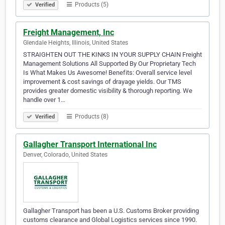
Products (5)
Verified
Freight Management, Inc
Glendale Heights, Illinois, United States
STRAIGHTEN OUT THE KINKS IN YOUR SUPPLY CHAIN Freight
Management Solutions All Supported By Our Proprietary Tech
Is What Makes Us Awesome! Benefits: Overall service level
improvement & cost savings of drayage yields. Our TMS
provides greater domestic visibility & thorough reporting. We
handle over 1…
Products (8)
Verified
Gallagher Transport International Inc
Denver, Colorado, United States
Gallagher Transport has been a U.S. Customs Broker providing
customs clearance and Global Logistics services since 1990.