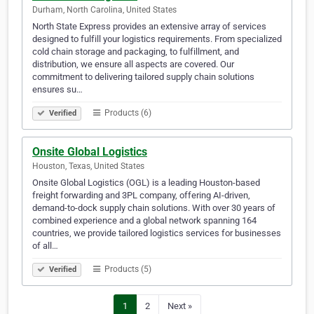
Durham, North Carolina, United States
North State Express provides an extensive array of services
designed to fulfill your logistics requirements. From specialized
cold chain storage and packaging, to fulfillment, and
distribution, we ensure all aspects are covered. Our
commitment to delivering tailored supply chain solutions
ensures su…
Products (6)
Verified
Onsite Global Logistics
Houston, Texas, United States
Onsite Global Logistics (OGL) is a leading Houston-based
freight forwarding and 3PL company, offering AI-driven,
demand-to-dock supply chain solutions. With over 30 years of
combined experience and a global network spanning 164
countries, we provide tailored logistics services for businesses
of all…
Products (5)
Verified
1
2
Next »