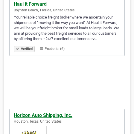
Haul it Forward
Boynton Beach,, Florida, United States
Your reliable choice freight broker where we ascertain your
shipments of “moving it the way you want”.At Haul it Forward,
we will be your freight broker for small loads to large loads. We
aim at providing the best freight services to all our customers
by offering them: • 24/7 excellent customer serv…
Products (6)
Verified
Horizon Auto Shipping, Inc.
Houston, Texas, United States