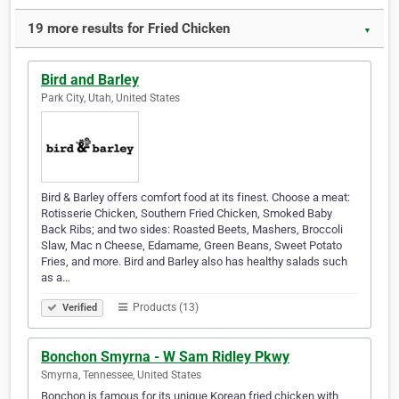
19 more results for Fried Chicken
▼
Bird and Barley
Park City, Utah, United States
Bird & Barley offers comfort food at its finest. Choose a meat:
Rotisserie Chicken, Southern Fried Chicken, Smoked Baby
Back Ribs; and two sides: Roasted Beets, Mashers, Broccoli
Slaw, Mac n Cheese, Edamame, Green Beans, Sweet Potato
Fries, and more. Bird and Barley also has healthy salads such
as a…
Products (13)
Verified
Bonchon Smyrna - W Sam Ridley Pkwy
Smyrna, Tennessee, United States
Bonchon is famous for its unique Korean fried chicken with