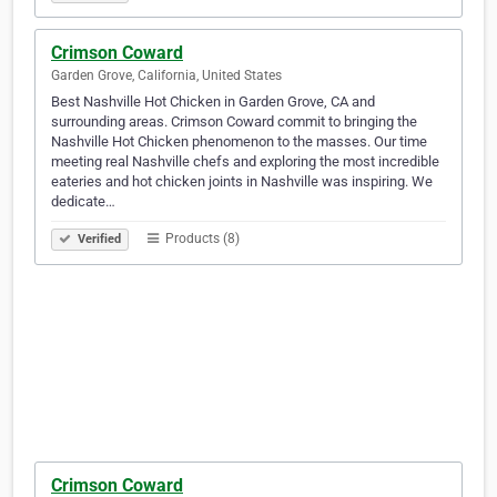
Crimson Coward
Garden Grove, California, United States
Best Nashville Hot Chicken in Garden Grove, CA and
surrounding areas. Crimson Coward commit to bringing the
Nashville Hot Chicken phenomenon to the masses. Our time
meeting real Nashville chefs and exploring the most incredible
eateries and hot chicken joints in Nashville was inspiring. We
dedicate…
Products (8)
Verified
Crimson Coward