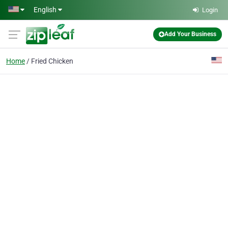
Skip to main content
English
Login
Add Your Business
Home
Fried Chicken