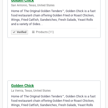
Golden Chick
San Antonio, Texas, United States
Home of The Original Golden Tenders™, Golden Chick is a fast
food restaurant chain offering Golden Fried or Roast Chicken,
Wings, Fried Catfish, Sandwiches, Fresh Salads, Yeast Rolls
and a variety of Sides. .
Products (11)
Verified
Golden Chick
La Vernia, Texas, United States
Home of The Original Golden Tenders™, Golden Chick is a fast
food restaurant chain offering Golden Fried or Roast Chicken,
Wings, Fried Catfish, Sandwiches, Fresh Salads, Yeast Rolls