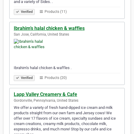
and a variety of Sides. .
Products (11)
Verified
Ibrahim’s halal chicken & waffles
San Jose, California, United States
Ibrahim’s halal chicken & waffles .
Products (20)
Verified
Lapp Valley Creamery & Cafe
Gordonville, Pennsylvania, United States
We offer a variety of fresh hand-dipped ice cream and milk
products straight from our own farm and Jersey cows! We
offer over 17 flavors of ice cream, specialty sundaes and ice
cream creations, creamy milk products, chocolate milk,
espresso drinks, and much more! Stop by our cafe and ice