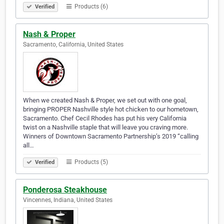
Products (6)
Verified
Nash & Proper
Sacramento, California, United States
When we created Nash & Proper, we set out with one goal,
bringing PROPER Nashville style hot chicken to our hometown,
Sacramento. Chef Cecil Rhodes has put his very California
twist on a Nashville staple that will leave you craving more.
Winners of Downtown Sacramento Partnership’s 2019 “calling
all…
Products (5)
Verified
Ponderosa Steakhouse
Vincennes, Indiana, United States