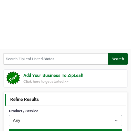
Search ZipLeaf United States
Search
Add Your Business To ZipLeaf!
Click here to get started >>
Refine Results
Product / Service