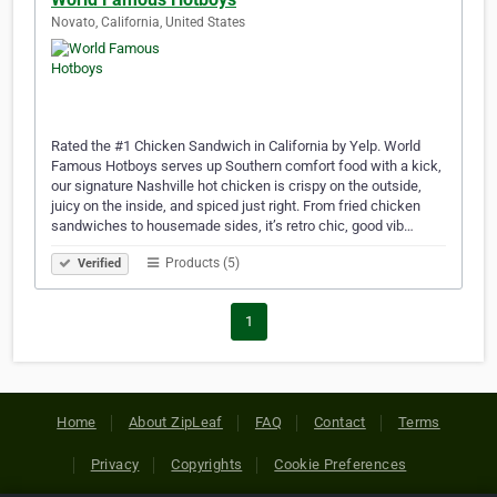
Novato, California, United States
Rated the #1 Chicken Sandwich in California by Yelp. World
Famous Hotboys serves up Southern comfort food with a kick,
our signature Nashville hot chicken is crispy on the outside,
juicy on the inside, and spiced just right. From fried chicken
sandwiches to housemade sides, it’s retro chic, good vib…
Products (5)
Verified
1
Home
About ZipLeaf
FAQ
Contact
Terms
Privacy
Copyrights
Cookie Preferences