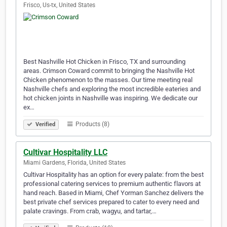
Frisco, Us-tx, United States
Best Nashville Hot Chicken in Frisco, TX and surrounding
areas. Crimson Coward commit to bringing the Nashville Hot
Chicken phenomenon to the masses. Our time meeting real
Nashville chefs and exploring the most incredible eateries and
hot chicken joints in Nashville was inspiring. We dedicate our
ex…
Products (8)
Verified
Cultivar Hospitality LLC
Miami Gardens, Florida, United States
Cultivar Hospitality has an option for every palate: from the best
professional catering services to premium authentic flavors at
hand reach. Based in Miami, Chef Yorman Sanchez delivers the
best private chef services prepared to cater to every need and
palate cravings. From crab, wagyu, and tartar,…