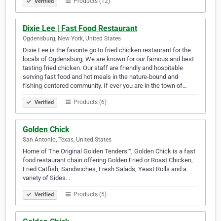
Products (12)
Verified
Dixie Lee | Fast Food Restaurant
Ogdensburg, New York, United States
Dixie Lee is the favorite go to fried chicken restaurant for the
locals of Ogdensburg, We are known for our famous and best
tasting fried chicken. Our staff are friendly and hospitable
serving fast food and hot meals in the nature-bound and
fishing-centered community. If ever you are in the town of…
Products (6)
Verified
Golden Chick
San Antonio, Texas, United States
Home of The Original Golden Tenders™, Golden Chick is a fast
food restaurant chain offering Golden Fried or Roast Chicken,
Fried Catfish, Sandwiches, Fresh Salads, Yeast Rolls and a
variety of Sides. .
Products (5)
Verified