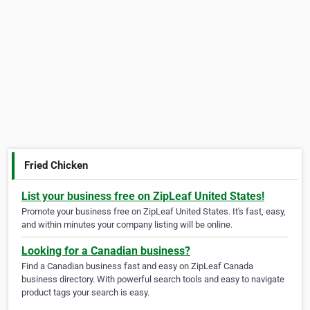
Fried Chicken
List your business free on ZipLeaf United States!
Promote your business free on ZipLeaf United States. It's fast, easy,
and within minutes your company listing will be online.
Looking for a Canadian business?
Find a Canadian business fast and easy on ZipLeaf Canada
business directory. With powerful search tools and easy to navigate
product tags your search is easy.