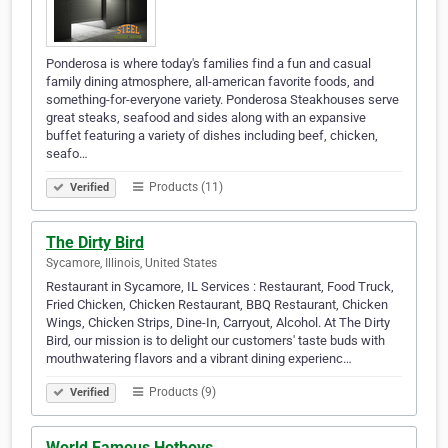
Ponderosa is where today's families find a fun and casual
family dining atmosphere, all-american favorite foods, and
something-for-everyone variety. Ponderosa Steakhouses serve
great steaks, seafood and sides along with an expansive
buffet featuring a variety of dishes including beef, chicken,
seafo…
Products (11)
Verified
The Dirty Bird
Sycamore, Illinois, United States
Restaurant in Sycamore, IL Services : Restaurant, Food Truck,
Fried Chicken, Chicken Restaurant, BBQ Restaurant, Chicken
Wings, Chicken Strips, Dine-In, Carryout, Alcohol. At The Dirty
Bird, our mission is to delight our customers' taste buds with
mouthwatering flavors and a vibrant dining experienc…
Products (9)
Verified
World Famous Hotboys