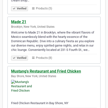
cream shop…
Products (5)
Verified
Made 21
Brooklyn, New York, United States
Welcome to Made 21 in Brooklyn, where the vibrant flavors of
Mexico seamlessly blend with the hearty essence of the
Dominican Republic. Dive into a culinary fiesta as you explore
our diverse menu, enjoy spirited game nights, and relax in our
chic lounge. Conveniently located at 231 S Fourth St., we…
Products (8)
Verified
Mustang's Restaurant and Fried Chicken
Bay Shore, New York, United States
Fried Chicken Restaurant in Bay Shore, NY