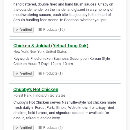
hand battered, double fried and hand brush sauces. Crispy on
the outside, tender on the inside, and glazed in a symphony of
mouthwatering sauces, each bite is a journey to the heart of
Seoul's bustling food scene. In Bonchon, whether you pre…
Products (10)
Verified
Chicken & Jokbal (Yetnal Tong Dak)
New York, New York, United States
Keywords Fried chicken Business Description Korean Style
Chicken Hours 7 Days 12 pm- 10 pm
Products (1)
Verified
Chubby’s Hot Chicken
Forest Park, Illinois, United States
Chubby’s Hot Chicken serves Nashville-style hot chicken made
fresh daily in Forest Park, Illinois. We’re known for crispy fried
chicken, bold flavors, and signature sauces — available for
dine-in, takeout, and delivery.
Products (5)
Verified