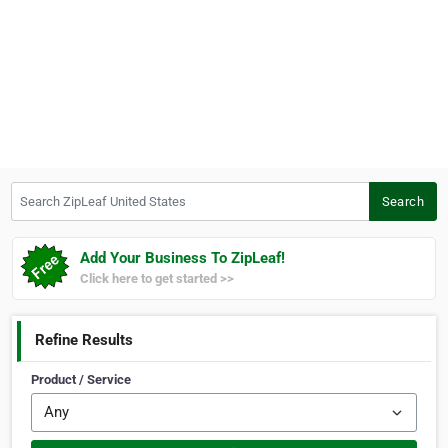
Search ZipLeaf United States
Search
Add Your Business To ZipLeaf!
Click here to get started >>
Refine Results
Product / Service