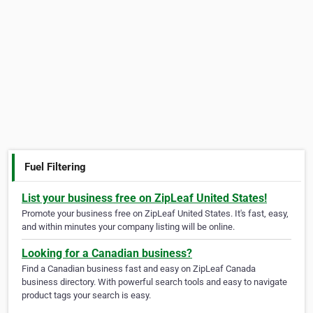
Fuel Filtering
List your business free on ZipLeaf United States!
Promote your business free on ZipLeaf United States. It's fast, easy,
and within minutes your company listing will be online.
Looking for a Canadian business?
Find a Canadian business fast and easy on ZipLeaf Canada
business directory. With powerful search tools and easy to navigate
product tags your search is easy.