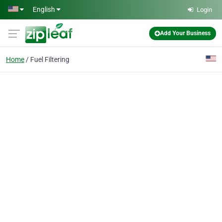
Skip to main content
English
Login
Add Your Business
Home
Fuel Filtering