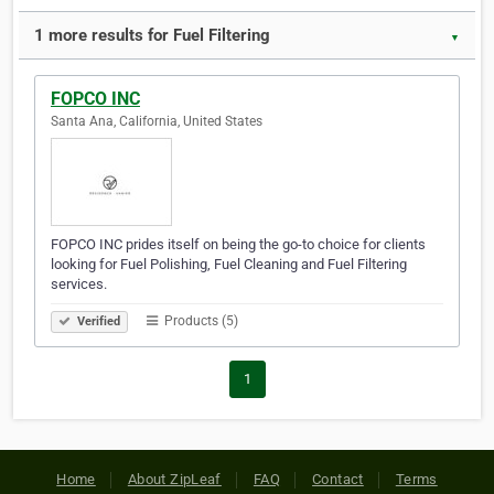
1 more results for Fuel Filtering
▼
FOPCO INC
Santa Ana, California, United States
FOPCO INC prides itself on being the go-to choice for clients
looking for Fuel Polishing, Fuel Cleaning and Fuel Filtering
services.
Products (5)
Verified
1
Home
About ZipLeaf
FAQ
Contact
Terms