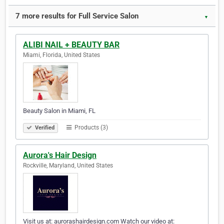
7 more results for Full Service Salon
▼
ALIBI NAIL + BEAUTY BAR
Miami, Florida, United States
Beauty Salon in Miami, FL
Products (3)
Verified
Aurora's Hair Design
Rockville, Maryland, United States
Visit us at: aurorashairdesign.com Watch our video at: