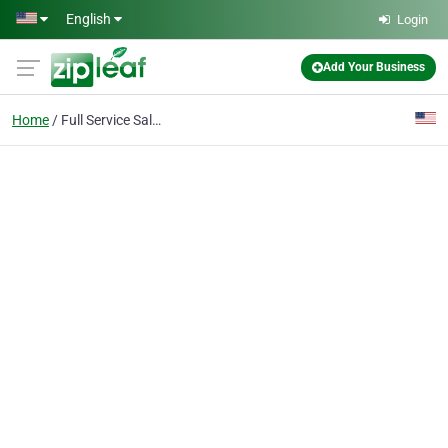
Skip to main content
English
Login
Add Your Business
Home
Full Service Salon