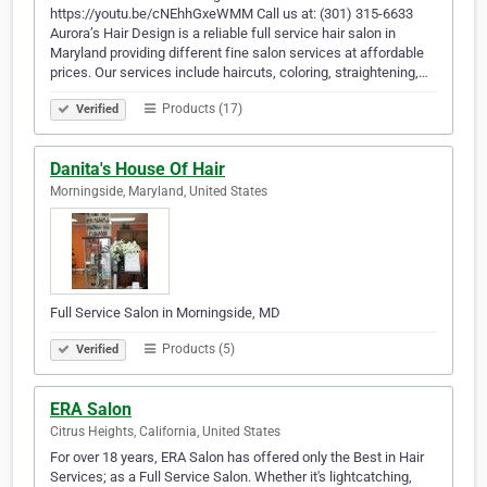
https://youtu.be/cNEhhGxeWMM Call us at: (301) 315-6633
Aurora’s Hair Design is a reliable full service hair salon in
Maryland providing different fine salon services at affordable
prices. Our services include haircuts, coloring, straightening,…
Products (17)
Verified
Danita's House Of Hair
Morningside, Maryland, United States
Full Service Salon in Morningside, MD
Products (5)
Verified
ERA Salon
Citrus Heights, California, United States
For over 18 years, ERA Salon has offered only the Best in Hair
Services; as a Full Service Salon. Whether it's lightcatching,