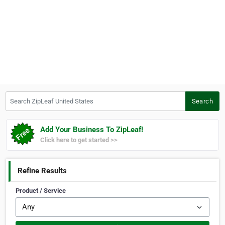
Search ZipLeaf United States
Search
Add Your Business To ZipLeaf!
Click here to get started >>
Refine Results
Product / Service