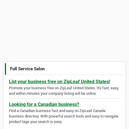
Full Service Salon
List your business free on ZipLeaf United States!
Promote your business free on ZipLeaf United States. It's fast, easy,
and within minutes your company listing will be online.
Looking for a Canadian business?
Find a Canadian business fast and easy on ZipLeaf Canada
business directory. With powerful search tools and easy to navigate
product tags your search is easy.