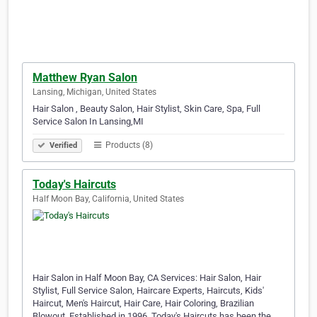
Matthew Ryan Salon
Lansing, Michigan, United States
Hair Salon , Beauty Salon, Hair Stylist, Skin Care, Spa, Full
Service Salon In Lansing,MI
Products (8)
Verified
Today's Haircuts
Half Moon Bay, California, United States
Hair Salon in Half Moon Bay, CA Services: Hair Salon, Hair
Stylist, Full Service Salon, Haircare Experts, Haircuts, Kids'
Haircut, Men's Haircut, Hair Care, Hair Coloring, Brazilian
Blowout, Established in 1996, Today's Haircuts has been the