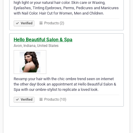
high light or your natural hair color. Skin care or Waxing,
Eyelashes, Tinting Eyebrows, Perms, Pedicures and Manicures
with Nail Color. Hair Cut for Women, Men and Children.
Products (2)
Verified
Hello Beautiful Salon & Spa
Avon, Indiana, United States
Revamp your hair with the chic ombre trend seen on internet
the other day! Book an appointment at Hello Beautiful Salon &
Spa with our ombre-stylist to replicate a loved look.
Products (10)
Verified