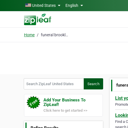
Skip to main content
United States
English
Home
funeral brooklyn
Search ZipLeaf United States
Search
funer
List y
Add Your Business To
ZipLeaf!
Promote 
Click here to get started >>
Looki
Find a 
search i