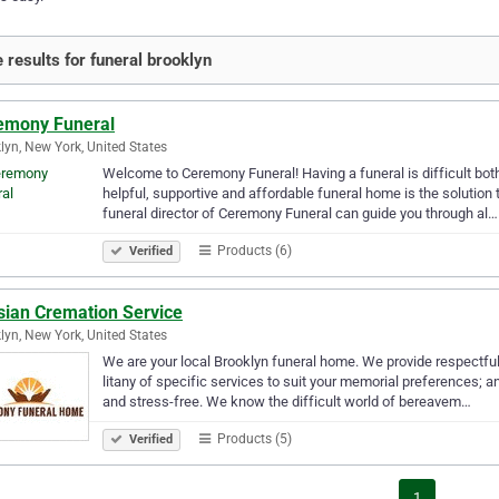
 results for funeral brooklyn
emony Funeral
lyn, New York, United States
Welcome to Ceremony Funeral! Having a funeral is difficult both
helpful, supportive and affordable funeral home is the soluti
funeral director of Ceremony Funeral can guide you through al…
Products (6)
Verified
sian Cremation Service
lyn, New York, United States
We are your local Brooklyn funeral home. We provide respectful,
litany of specific services to suit your memorial preferences; 
and stress-free. We know the difficult world of bereavem…
Products (5)
Verified
1