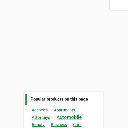
Popular products on this page
Agencies
Apartments
Automobile
Attorneys
Beauty
Business
Cars