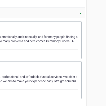
▼
 emotionally and financially, and for many people finding a
on to many problems and here comes Ceremony Funeral. A
 professional, and affordable funeral services. We offer a
and we aim to make your experience easy, straight-forward,