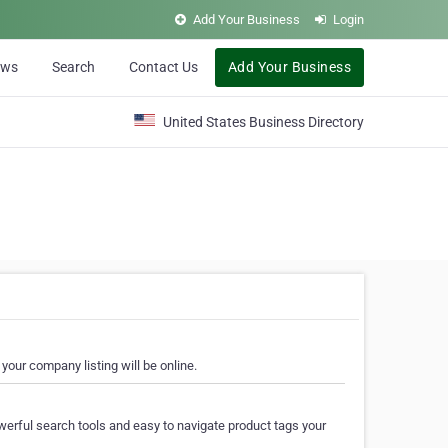
Add Your Business
Login
ews
Search
Contact Us
Add Your Business
United States Business Directory
your company listing will be online.
erful search tools and easy to navigate product tags your