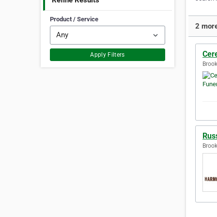
Refine Results
Product / Service
2 more
Cer
Apply Filters
Brook
Rus
Brook