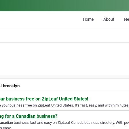
Home
About
N
al brooklyn
our business free on ZipLeaf United States!
your business free on ZipLeaf United States. It's fast, easy, and within minutes 
ng for a Canadian business?
Canadian business fast and easy on ZipLeaf Canada business directory. With pow
s easy.