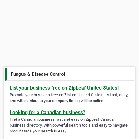
Fungus & Disease Control
List your business free on ZipLeaf United States!
Promote your business free on ZipLeaf United States. It's fast, easy,
and within minutes your company listing will be online.
Looking for a Canadian business?
Find a Canadian business fast and easy on ZipLeaf Canada
business directory. With powerful search tools and easy to navigate
product tags your search is easy.