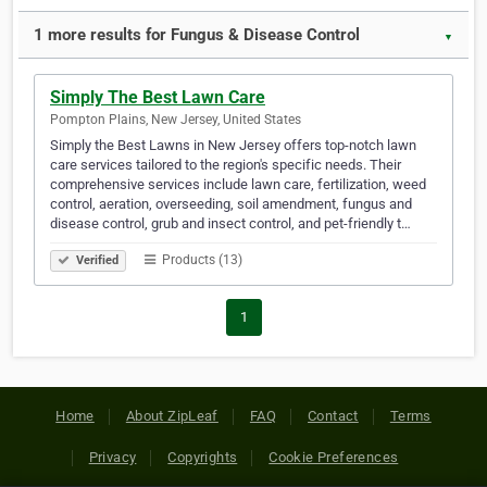
1 more results for Fungus & Disease Control
▼
Simply The Best Lawn Care
Pompton Plains, New Jersey, United States
Simply the Best Lawns in New Jersey offers top-notch lawn
care services tailored to the region's specific needs. Their
comprehensive services include lawn care, fertilization, weed
control, aeration, overseeding, soil amendment, fungus and
disease control, grub and insect control, and pet-friendly t…
Products (13)
Verified
1
Home
About ZipLeaf
FAQ
Contact
Terms
Privacy
Copyrights
Cookie Preferences