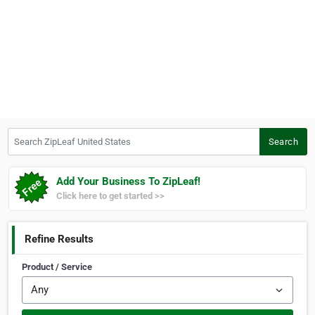
Search ZipLeaf United States
Search
Add Your Business To ZipLeaf!
Click here to get started >>
Refine Results
Product / Service