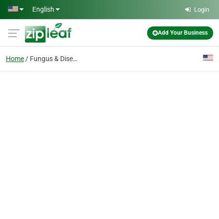
Skip to main content
English
Login
Add Your Business
Home
Fungus & Disease Control