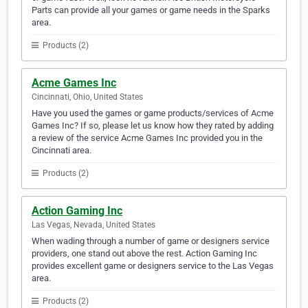
Parts can provide all your games or game needs in the Sparks
area.
Products (2)
Acme Games Inc
Cincinnati, Ohio, United States
Have you used the games or game products/services of Acme
Games Inc? If so, please let us know how they rated by adding
a review of the service Acme Games Inc provided you in the
Cincinnati area.
Products (2)
Action Gaming Inc
Las Vegas, Nevada, United States
When wading through a number of game or designers service
providers, one stand out above the rest. Action Gaming Inc
provides excellent game or designers service to the Las Vegas
area.
Products (2)