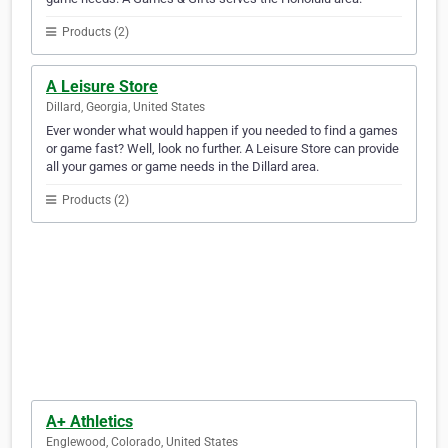
Products (2)
A Leisure Store
Dillard, Georgia, United States
Ever wonder what would happen if you needed to find a games
or game fast? Well, look no further. A Leisure Store can provide
all your games or game needs in the Dillard area.
Products (2)
A+ Athletics
Englewood, Colorado, United States