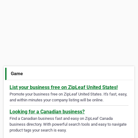
Game
List your business free on ZipLeaf United States!
Promote your business free on ZipLeaf United States. It's fast, easy,
and within minutes your company listing will be online.
Looking for a Canadian business?
Find a Canadian business fast and easy on ZipLeaf Canada
business directory. With powerful search tools and easy to navigate
product tags your search is easy.