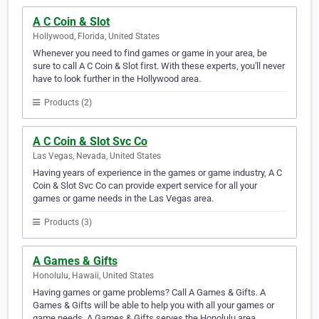
A C Coin & Slot
Hollywood, Florida, United States
Whenever you need to find games or game in your area, be
sure to call A C Coin & Slot first. With these experts, you'll never
have to look further in the Hollywood area.
Products (2)
A C Coin & Slot Svc Co
Las Vegas, Nevada, United States
Having years of experience in the games or game industry, A C
Coin & Slot Svc Co can provide expert service for all your
games or game needs in the Las Vegas area.
Products (3)
A Games & Gifts
Honolulu, Hawaii, United States
Having games or game problems? Call A Games & Gifts. A
Games & Gifts will be able to help you with all your games or
game needs. A Games & Gifts serves the Honolulu area.