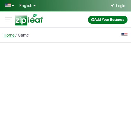
Skip to main content
English
Login
Add Your Business
Home
Game