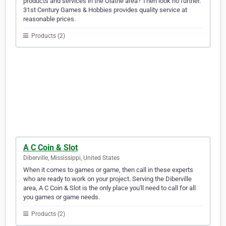
products and services in the Olathe area? Then look no further.
31st Century Games & Hobbies provides quality service at
reasonable prices.
Products (2)
A C Coin & Slot
Diberville, Mississippi, United States
When it comes to games or game, then call in these experts
who are ready to work on your project. Serving the Diberville
area, A C Coin & Slot is the only place you'll need to call for all
you games or game needs.
Products (2)