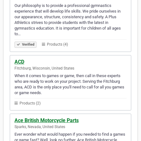
Our philosophy is to provide a professional gymnastics
experience that will develop life skills. We pride ourselves in
our appearance, structure, consistency and safety. A Plus
Athletics strives to provide students with the latest in
gymnastics education. It is important for children of all ages
to…
Products (4)
Verified
ACD
Fitchburg, Wisconsin, United States
When it comes to games or game, then call in these experts
who are ready to work on your project. Serving the Fitchburg
area, ACD is the only place you'll need to call for all you games
or game needs.
Products (2)
Ace British Motorcycle Parts
Sparks, Nevada, United States
Ever wonder what would happen if you needed to find a games
or game fast? Well, look no further. Ace British Motorcycle