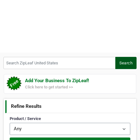
Search ZipLeaf United States
Search
Add Your Business To ZipLeaf!
Click here to get started >>
Refine Results
Product / Service