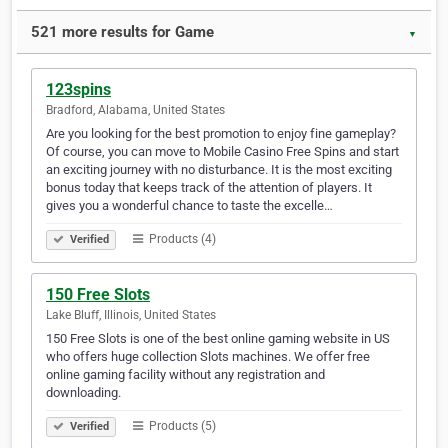
521 more results for Game
▼
123spins
Bradford, Alabama, United States
Are you looking for the best promotion to enjoy fine gameplay?
Of course, you can move to Mobile Casino Free Spins and start
an exciting journey with no disturbance. It is the most exciting
bonus today that keeps track of the attention of players. It
gives you a wonderful chance to taste the excelle…
Products (4)
Verified
150 Free Slots
Lake Bluff, Illinois, United States
150 Free Slots is one of the best online gaming website in US
who offers huge collection Slots machines. We offer free
online gaming facility without any registration and
downloading.
Products (5)
Verified