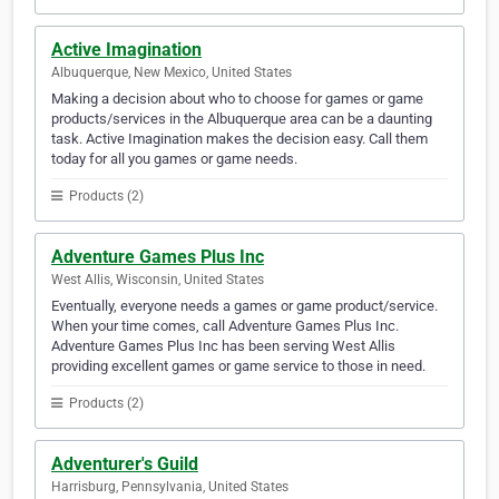
Active Imagination
Albuquerque, New Mexico, United States
Making a decision about who to choose for games or game
products/services in the Albuquerque area can be a daunting
task. Active Imagination makes the decision easy. Call them
today for all you games or game needs.
Products (2)
Adventure Games Plus Inc
West Allis, Wisconsin, United States
Eventually, everyone needs a games or game product/service.
When your time comes, call Adventure Games Plus Inc.
Adventure Games Plus Inc has been serving West Allis
providing excellent games or game service to those in need.
Products (2)
Adventurer's Guild
Harrisburg, Pennsylvania, United States