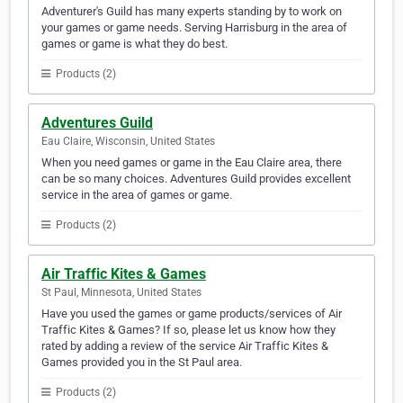
Adventurer's Guild has many experts standing by to work on
your games or game needs. Serving Harrisburg in the area of
games or game is what they do best.
Products (2)
Adventures Guild
Eau Claire, Wisconsin, United States
When you need games or game in the Eau Claire area, there
can be so many choices. Adventures Guild provides excellent
service in the area of games or game.
Products (2)
Air Traffic Kites & Games
St Paul, Minnesota, United States
Have you used the games or game products/services of Air
Traffic Kites & Games? If so, please let us know how they
rated by adding a review of the service Air Traffic Kites &
Games provided you in the St Paul area.
Products (2)