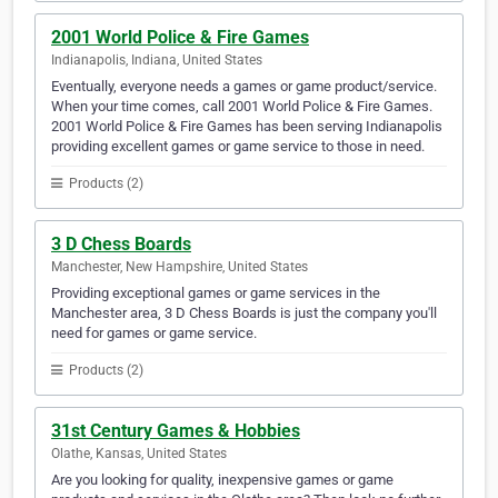
2001 World Police & Fire Games
Indianapolis, Indiana, United States
Eventually, everyone needs a games or game product/service.
When your time comes, call 2001 World Police & Fire Games.
2001 World Police & Fire Games has been serving Indianapolis
providing excellent games or game service to those in need.
Products (2)
3 D Chess Boards
Manchester, New Hampshire, United States
Providing exceptional games or game services in the
Manchester area, 3 D Chess Boards is just the company you'll
need for games or game service.
Products (2)
31st Century Games & Hobbies
Olathe, Kansas, United States
Are you looking for quality, inexpensive games or game