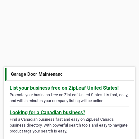
Garage Door Maintenanc
List your business free on ZipLeaf United States!
Promote your business free on ZipLeaf United States. It's fast, easy,
and within minutes your company listing will be online.
Looking for a Canadian business?
Find a Canadian business fast and easy on ZipLeaf Canada
business directory. With powerful search tools and easy to navigate
product tags your search is easy.