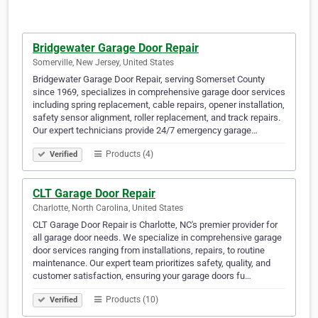
Bridgewater Garage Door Repair
Somerville, New Jersey, United States
Bridgewater Garage Door Repair, serving Somerset County
since 1969, specializes in comprehensive garage door services
including spring replacement, cable repairs, opener installation,
safety sensor alignment, roller replacement, and track repairs.
Our expert technicians provide 24/7 emergency garage…
Products (4)
Verified
CLT Garage Door Repair
Charlotte, North Carolina, United States
CLT Garage Door Repair is Charlotte, NC's premier provider for
all garage door needs. We specialize in comprehensive garage
door services ranging from installations, repairs, to routine
maintenance. Our expert team prioritizes safety, quality, and
customer satisfaction, ensuring your garage doors fu…
Products (10)
Verified