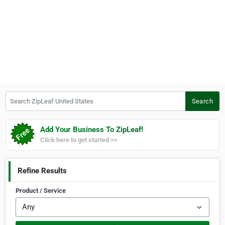
Search ZipLeaf United States
Search
Add Your Business To ZipLeaf!
Click here to get started >>
Refine Results
Product / Service