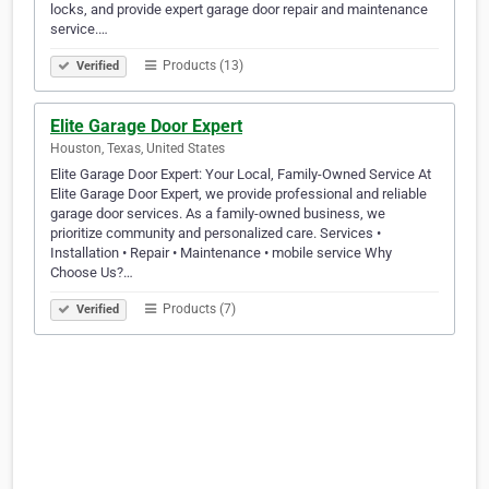
locks, and provide expert garage door repair and maintenance
service.…
Products (13)
Verified
Elite Garage Door Expert
Houston, Texas, United States
Elite Garage Door Expert: Your Local, Family-Owned Service At
Elite Garage Door Expert, we provide professional and reliable
garage door services. As a family-owned business, we
prioritize community and personalized care. Services •
Installation • Repair • Maintenance • mobile service Why
Choose Us?…
Products (7)
Verified