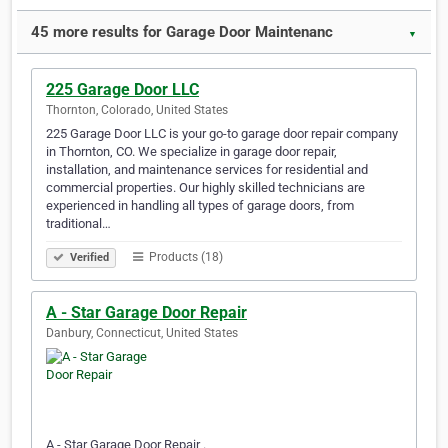
45 more results for Garage Door Maintenanc
▼
225 Garage Door LLC
Thornton, Colorado, United States
225 Garage Door LLC is your go-to garage door repair company
in Thornton, CO. We specialize in garage door repair,
installation, and maintenance services for residential and
commercial properties. Our highly skilled technicians are
experienced in handling all types of garage doors, from
traditional…
Products (18)
Verified
A - Star Garage Door Repair
Danbury, Connecticut, United States
A - Star Garage Door Repair .