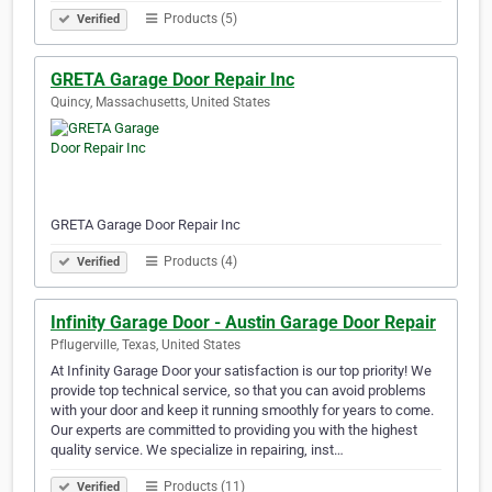
Products (5)
Verified
GRETA Garage Door Repair Inc
Quincy, Massachusetts, United States
GRETA Garage Door Repair Inc
Products (4)
Verified
Infinity Garage Door - Austin Garage Door Repair
Pflugerville, Texas, United States
At Infinity Garage Door your satisfaction is our top priority! We
provide top technical service, so that you can avoid problems
with your door and keep it running smoothly for years to come.
Our experts are committed to providing you with the highest
quality service. We specialize in repairing, inst…
Products (11)
Verified