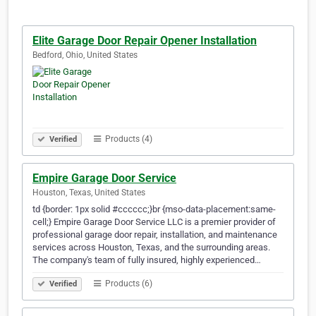
Elite Garage Door Repair Opener Installation
Bedford, Ohio, United States
Products (4)
Verified
Empire Garage Door Service
Houston, Texas, United States
td {border: 1px solid #cccccc;}br {mso-data-placement:same-
cell;} Empire Garage Door Service LLC is a premier provider of
professional garage door repair, installation, and maintenance
services across Houston, Texas, and the surrounding areas.
The company's team of fully insured, highly experienced…
Products (6)
Verified