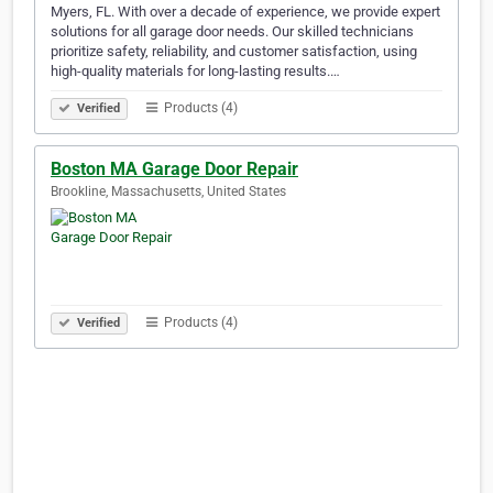
Myers, FL. With over a decade of experience, we provide expert
solutions for all garage door needs. Our skilled technicians
prioritize safety, reliability, and customer satisfaction, using
high-quality materials for long-lasting results.…
Products (4)
Verified
Boston MA Garage Door Repair
Brookline, Massachusetts, United States
Products (4)
Verified