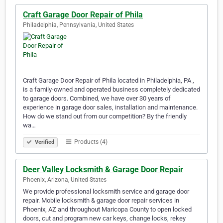
Craft Garage Door Repair of Phila
Philadelphia, Pennsylvania, United States
Craft Garage Door Repair of Phila located in Philadelphia, PA ,
is a family-owned and operated business completely dedicated
to garage doors. Combined, we have over 30 years of
experience in garage door sales, installation and maintenance.
How do we stand out from our competition? By the friendly
wa…
Products (4)
Verified
Deer Valley Locksmith & Garage Door Repair
Phoenix, Arizona, United States
We provide professional locksmith service and garage door
repair. Mobile locksmith & garage door repair services in
Phoenix, AZ and throughout Maricopa County to open locked
doors, cut and program new car keys, change locks, rekey