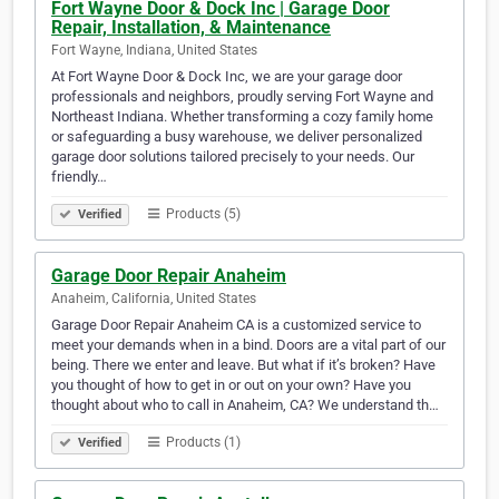
Fort Wayne Door & Dock Inc | Garage Door
Repair, Installation, & Maintenance
Fort Wayne, Indiana, United States
At Fort Wayne Door & Dock Inc, we are your garage door
professionals and neighbors, proudly serving Fort Wayne and
Northeast Indiana. Whether transforming a cozy family home
or safeguarding a busy warehouse, we deliver personalized
garage door solutions tailored precisely to your needs. Our
friendly…
Products (5)
Verified
Garage Door Repair Anaheim
Anaheim, California, United States
Garage Door Repair Anaheim CA is a customized service to
meet your demands when in a bind. Doors are a vital part of our
being. There we enter and leave. But what if it’s broken? Have
you thought of how to get in or out on your own? Have you
thought about who to call in Anaheim, CA? We understand th…
Products (1)
Verified