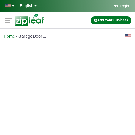
Skip to main content
English
Login
Add Your Business
Home
Garage Door Maintenanc