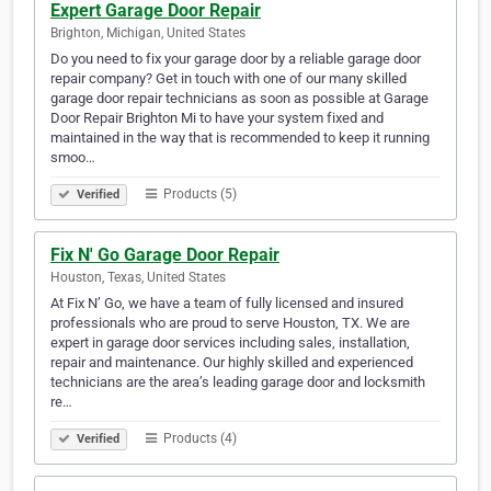
Expert Garage Door Repair
Brighton, Michigan, United States
Do you need to fix your garage door by a reliable garage door
repair company? Get in touch with one of our many skilled
garage door repair technicians as soon as possible at Garage
Door Repair Brighton Mi to have your system fixed and
maintained in the way that is recommended to keep it running
smoo…
Products (5)
Verified
Fix N' Go Garage Door Repair
Houston, Texas, United States
At Fix N’ Go, we have a team of fully licensed and insured
professionals who are proud to serve Houston, TX. We are
expert in garage door services including sales, installation,
repair and maintenance. Our highly skilled and experienced
technicians are the area’s leading garage door and locksmith
re…
Products (4)
Verified