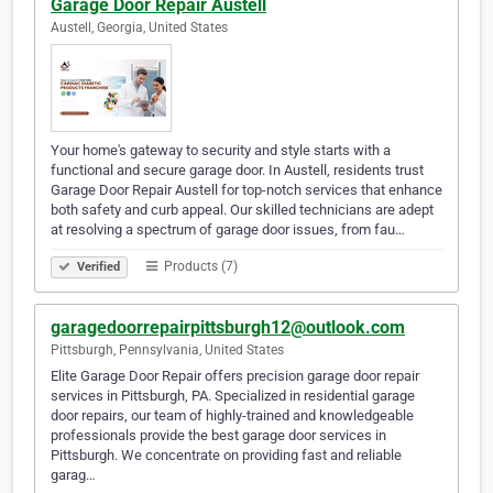
Garage Door Repair Austell
Austell, Georgia, United States
Your home's gateway to security and style starts with a
functional and secure garage door. In Austell, residents trust
Garage Door Repair Austell for top-notch services that enhance
both safety and curb appeal. Our skilled technicians are adept
at resolving a spectrum of garage door issues, from fau…
Products (7)
Verified
garagedoorrepairpittsburgh12@outlook.com
Pittsburgh, Pennsylvania, United States
Elite Garage Door Repair offers precision garage door repair
services in Pittsburgh, PA. Specialized in residential garage
door repairs, our team of highly-trained and knowledgeable
professionals provide the best garage door services in
Pittsburgh. We concentrate on providing fast and reliable
garag…