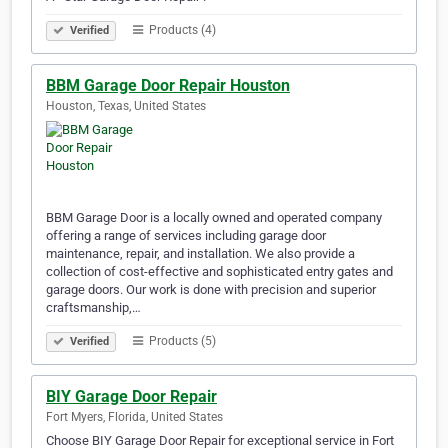
Products (4)
Verified
BBM Garage Door Repair Houston
Houston, Texas, United States
BBM Garage Door is a locally owned and operated company
offering a range of services including garage door
maintenance, repair, and installation. We also provide a
collection of cost-effective and sophisticated entry gates and
garage doors. Our work is done with precision and superior
craftsmanship,…
Products (5)
Verified
BIY Garage Door Repair
Fort Myers, Florida, United States
Choose BIY Garage Door Repair for exceptional service in Fort