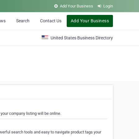
Add Your Business
Login
ews
Search
Contact Us
Add Your Business
United States Business Directory
your company listing will be online.
erful search tools and easy to navigate product tags your