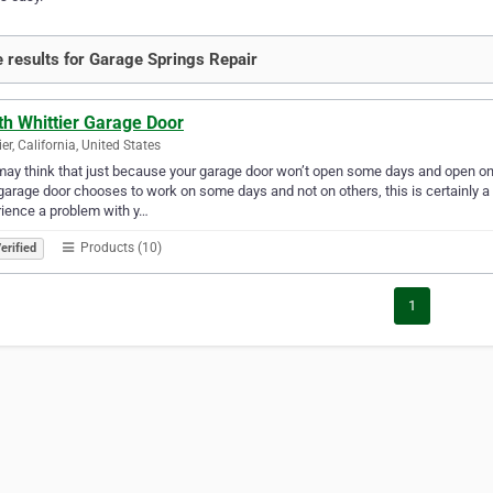
 results for Garage Springs Repair
th Whittier Garage Door
ier, California, United States
ay think that just because your garage door won’t open some days and open on 
garage door chooses to work on some days and not on others, this is certainly a 
ience a problem with y…
Products (10)
erified
1