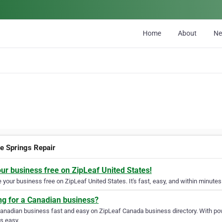
Home
About
N
e Springs Repair
our business free on ZipLeaf United States!
your business free on ZipLeaf United States. It's fast, easy, and within minutes 
ng for a Canadian business?
Canadian business fast and easy on ZipLeaf Canada business directory. With pow
s easy.