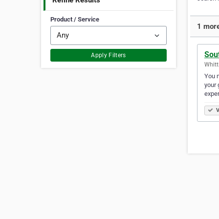
Refine Results
Product / Service
1 more
Sou
Apply Filters
Whitt
You m
your 
exper
V