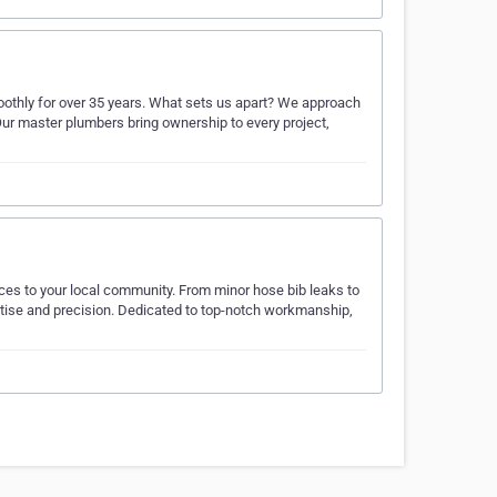
othly for over 35 years. What sets us apart? We approach
Our master plumbers bring ownership to every project,
ces to your local community. From minor hose bib leaks to
pertise and precision. Dedicated to top-notch workmanship,