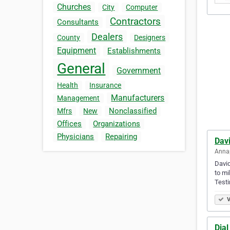
Churches
City
Computer
Contractors
Consultants
Dealers
County
Designers
Equipment
Establishments
General
Government
Health
Insurance
Manufacturers
Management
Nonclassified
Mfrs
New
Offices
Organizations
Physicians
Repairing
Davi
Annap
David
to mi
Testi
V
Dia