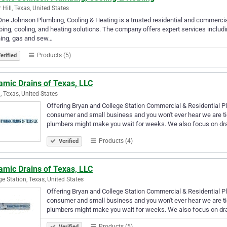
 Hill, Texas, United States
One Johnson Plumbing, Cooling & Heating is a trusted residential and commercial 
ing, cooling, and heating solutions. The company offers expert services includin
ning, gas and sew…
Products (5)
erified
amic Drains of Texas, LLC
, Texas, United States
Offering Bryan and College Station Commercial & Residential Pl
consumer and small business and you won't ever hear we are ti
plumbers might make you wait for weeks. We also focus on dr
Products (4)
Verified
amic Drains of Texas, LLC
ge Station, Texas, United States
Offering Bryan and College Station Commercial & Residential Pl
consumer and small business and you won't ever hear we are ti
plumbers might make you wait for weeks. We also focus on dr
Products (5)
Verified