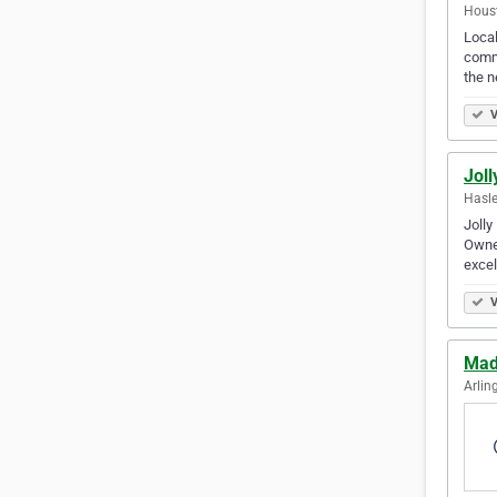
Houst
Local
comme
the n
V
Joll
Hasle
Jolly
Owned
excel
V
Mad
Arlin