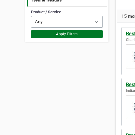
Refine Results
Product / Service
15 mor
Bes
Apply Filters
Charl
Bes
India