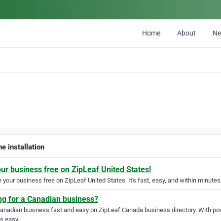
Home
About
N
ne installation
our business free on ZipLeaf United States!
your business free on ZipLeaf United States. It's fast, easy, and within minutes 
ng for a Canadian business?
Canadian business fast and easy on ZipLeaf Canada business directory. With pow
s easy.