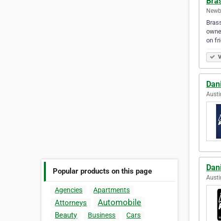
Bra
Newbe
Brass
owned
on fr
V
Dan
Austi
Dan
Popular products on this page
Austi
Agencies
Apartments
Automobile
Attorneys
Beauty
Business
Cars