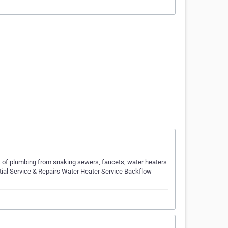
 of plumbing from snaking sewers, faucets, water heaters
ntial Service & Repairs Water Heater Service Backflow