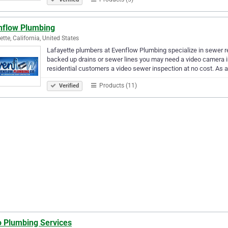
nflow Plumbing
ette, California, United States
Lafayette plumbers at Evenflow Plumbing specialize in sewer r
backed up drains or sewer lines you may need a video camera i
residential customers a video sewer inspection at no cost. As a
Products (11)
Verified
o Plumbing Services