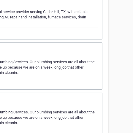
service provider serving Cedar Hill, TX, with reliable
g AC repair and installation, furnace services, drain
umbing Services. Our plumbing services are all about the
e up because we are on a week long job that other
ain cleanin…
umbing Services. Our plumbing services are all about the
e up because we are on a week long job that other
ain cleanin…