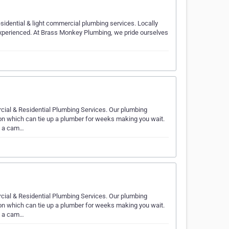
sidential & light commercial plumbing services. Locally
 experienced. At Brass Monkey Plumbing, we pride ourselves
cial & Residential Plumbing Services. Our plumbing
ion which can tie up a plumber for weeks making you wait.
th a cam…
cial & Residential Plumbing Services. Our plumbing
ion which can tie up a plumber for weeks making you wait.
th a cam…