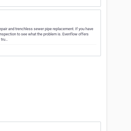
epair and trenchless sewer pipe replacement. If you have
nspection to see what the problem is. Evenflow offers
 tru…