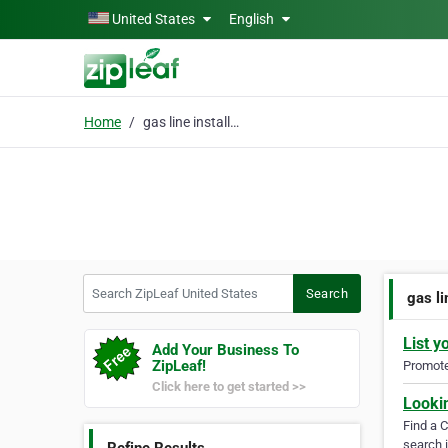
Skip to main content
United States
English
Home
gas line installation
Search ZipLeaf United States
Search
gas li
List y
Add Your Business To
ZipLeaf!
Promote 
Click here to get started >>
Looki
Find a 
search i