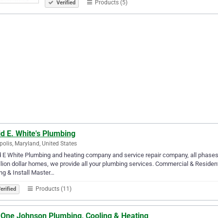
Products (5)
Verified
d E. White's Plumbing
olis, Maryland, United States
 E White Plumbing and heating company and service repair company, all phases
llion dollar homes, we provide all your plumbing services. Commercial & Reside
ng & Install Master…
Products (11)
erified
l One Johnson Plumbing, Cooling & Heating