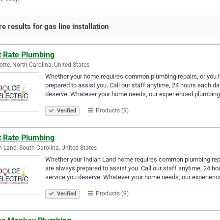
e results for gas line installation
t Rate Plumbing
otte, North Carolina, United States
Whether your home requires common plumbing repairs, or you h
prepared to assist you. Call our staff anytime, 24 hours each d
deserve. Whatever your home needs, our experienced plumbing
Products (9)
Verified
t Rate Plumbing
n Land, South Carolina, United States
Whether your Indian Land home requires common plumbing repai
are always prepared to assist you. Call our staff anytime, 24 h
service you deserve. Whatever your home needs, our experienc
Products (9)
Verified