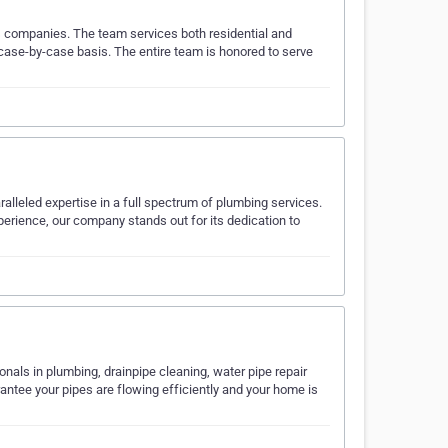
s companies. The team services both residential and
case-by-case basis. The entire team is honored to serve
ralleled expertise in a full spectrum of plumbing services.
erience, our company stands out for its dedication to
nals in plumbing, drainpipe cleaning, water pipe repair
rantee your pipes are flowing efficiently and your home is