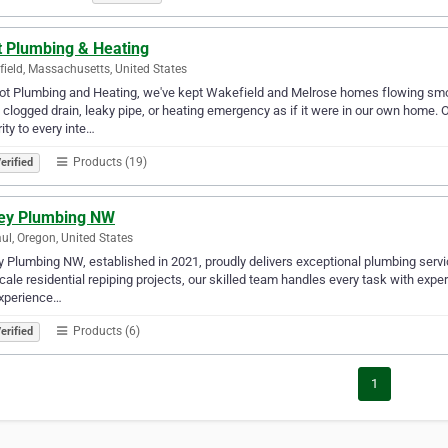
t Plumbing & Heating
ield, Massachusetts, United States
lot Plumbing and Heating, we've kept Wakefield and Melrose homes flowing smo
 clogged drain, leaky pipe, or heating emergency as if it were in our own home. 
rity to every inte…
Products (19)
erified
ley Plumbing NW
aul, Oregon, United States
y Plumbing NW, established in 2021, proudly delivers exceptional plumbing servi
scale residential repiping projects, our skilled team handles every task with ex
experience…
Products (6)
erified
1