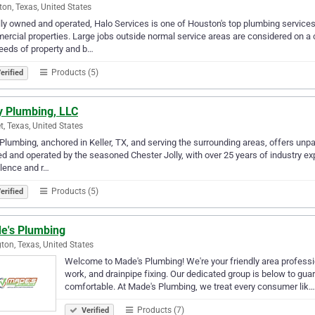
on, Texas, United States
ly owned and operated, Halo Services is one of Houston's top plumbing service
rcial properties. Large jobs outside normal service areas are considered on a 
eeds of property and b…
Products (5)
erified
y Plumbing, LLC
t, Texas, United States
 Plumbing, anchored in Keller, TX, and serving the surrounding areas, offers unpa
 and operated by the seasoned Chester Jolly, with over 25 years of industry exp
lence and r…
Products (5)
erified
e's Plumbing
gton, Texas, United States
Welcome to Made's Plumbing! We're your friendly area professio
work, and drainpipe fixing. Our dedicated group is below to gua
comfortable. At Made's Plumbing, we treat every consumer lik…
Products (7)
Verified