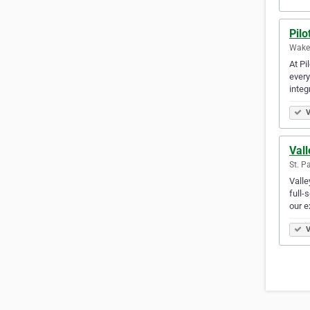
Pilo
Wakef
At Pi
every
integ
V
Val
St. P
Valle
full-
our 
V