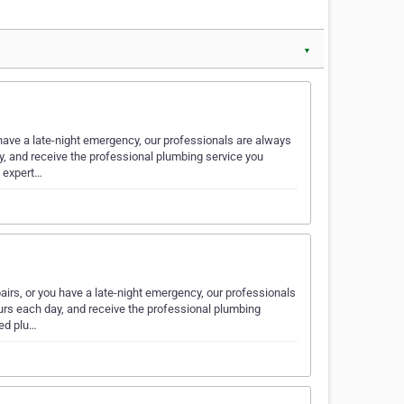
▼
ave a late-night emergency, our professionals are always
ay, and receive the professional plumbing service you
 expert…
rs, or you have a late-night emergency, our professionals
ours each day, and receive the professional plumbing
ed plu…