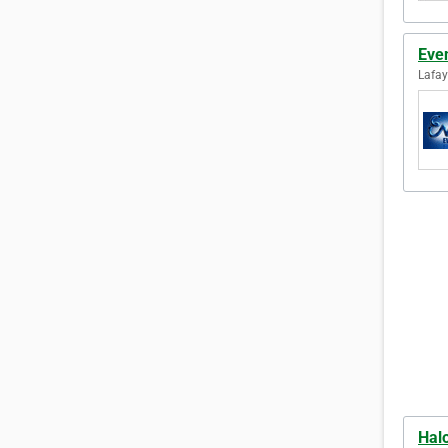
Eve
Lafay
Hal