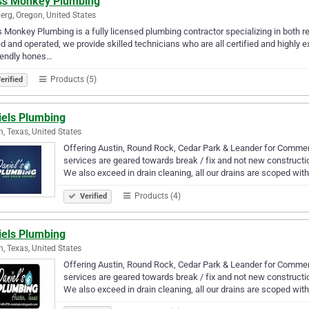
ss Monkey Plumbing
rg, Oregon, United States
 Monkey Plumbing is a fully licensed plumbing contractor specializing in both re
 and operated, we provide skilled technicians who are all certified and highly
iendly hones…
Products (5)
erified
iels Plumbing
n, Texas, United States
Offering Austin, Round Rock, Cedar Park & Leander for Commer
services are geared towards break / fix and not new construct
We also exceed in drain cleaning, all our drains are scoped wi
Products (4)
Verified
iels Plumbing
n, Texas, United States
Offering Austin, Round Rock, Cedar Park & Leander for Commer
services are geared towards break / fix and not new construct
We also exceed in drain cleaning, all our drains are scoped wi