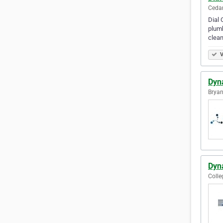
Cedar
Dial 
plumb
clea
V
Dyn
Bryan
Dyn
Colle