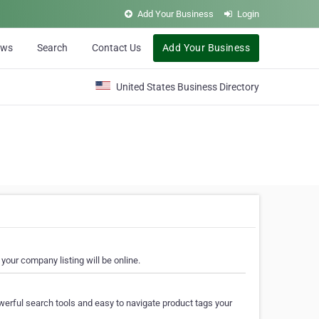
Add Your Business
Login
ews
Search
Contact Us
Add Your Business
United States Business Directory
your company listing will be online.
erful search tools and easy to navigate product tags your