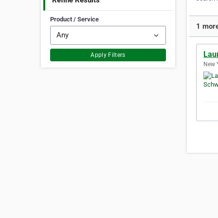
Refine Results
Product / Service
1 more
Lau
Apply Filters
New Y