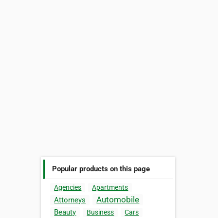
Popular products on this page
Agencies
Apartments
Automobile
Attorneys
Beauty
Business
Cars