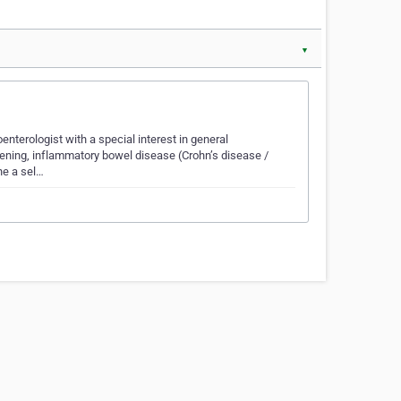
▼
enterologist with a special interest in general
ening, inflammatory bowel disease (Crohn’s disease /
ne a sel…