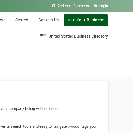
Add Your Business
Login
ews
Search
Contact Us
Add Your Business
United States Business Directory
your company listing will be online.
erful search tools and easy to navigate product tags your