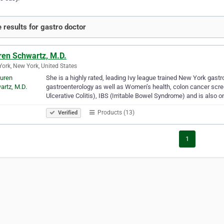
 results for gastro doctor
ren Schwartz, M.D.
ork, New York, United States
She is a highly rated, leading Ivy league trained New York gastro
gastroenterology as well as Women’s health, colon cancer scre
Ulcerative Colitis), IBS (Irritable Bowel Syndrome) and is also o
Products (13)
Verified
1