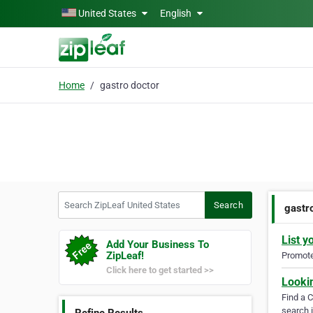
Skip to main content
United States
English
Home
gastro doctor
Search ZipLeaf United States
Search
gastr
List y
Add Your Business To
ZipLeaf!
Promote 
Click here to get started >>
Looki
Find a 
search i