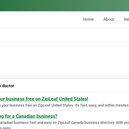
Home
About
N
o doctor
our business free on ZipLeaf United States!
your business free on ZipLeaf United States. It's fast, easy, and within minutes 
ng for a Canadian business?
Canadian business fast and easy on ZipLeaf Canada business directory. With pow
s easy.