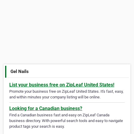
Gel Nails
List your business free on ZipLeaf United States!
Promote your business free on ZipLeaf United States. It's fast, easy,
and within minutes your company listing will be online.
Looking for a Canadian business?
Find a Canadian business fast and easy on ZipLeaf Canada
business directory. With powerful search tools and easy to navigate
product tags your search is easy.