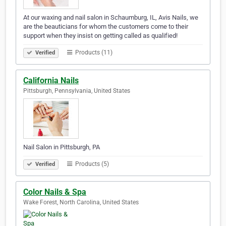
At our waxing and nail salon in Schaumburg, IL, Avis Nails, we
are the beauticians for whom the customers come to their
support when they insist on getting called as qualified!
Products (11)
Verified
California Nails
Pittsburgh, Pennsylvania, United States
Nail Salon in Pittsburgh, PA
Products (5)
Verified
Color Nails & Spa
Wake Forest, North Carolina, United States