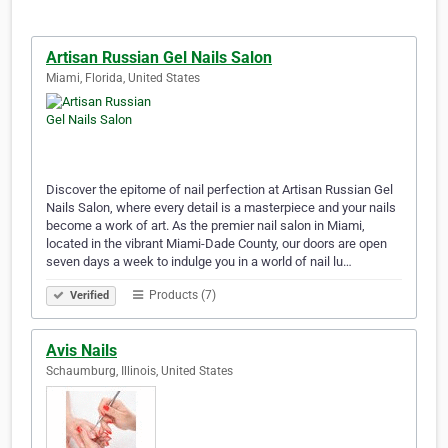
Artisan Russian Gel Nails Salon
Miami, Florida, United States
Discover the epitome of nail perfection at Artisan Russian Gel
Nails Salon, where every detail is a masterpiece and your nails
become a work of art. As the premier nail salon in Miami,
located in the vibrant Miami-Dade County, our doors are open
seven days a week to indulge you in a world of nail lu…
Products (7)
Verified
Avis Nails
Schaumburg, Illinois, United States