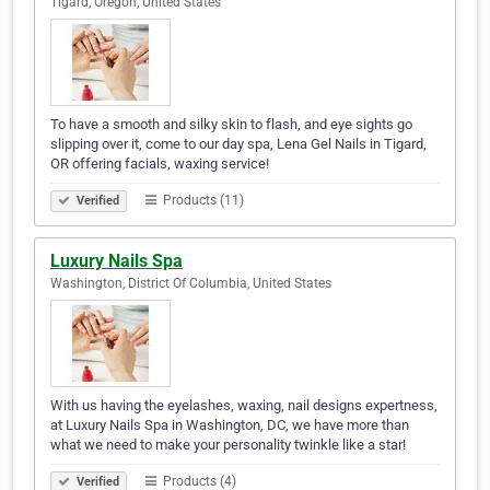
Tigard, Oregon, United States
To have a smooth and silky skin to flash, and eye sights go
slipping over it, come to our day spa, Lena Gel Nails in Tigard,
OR offering facials, waxing service!
Products (11)
Verified
Luxury Nails Spa
Washington, District Of Columbia, United States
With us having the eyelashes, waxing, nail designs expertness,
at Luxury Nails Spa in Washington, DC, we have more than
what we need to make your personality twinkle like a star!
Products (4)
Verified