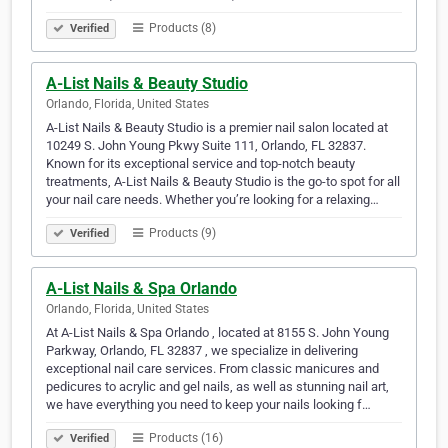
Products (8)
Verified
A-List Nails & Beauty Studio
Orlando, Florida, United States
A-List Nails & Beauty Studio is a premier nail salon located at
10249 S. John Young Pkwy Suite 111, Orlando, FL 32837.
Known for its exceptional service and top-notch beauty
treatments, A-List Nails & Beauty Studio is the go-to spot for all
your nail care needs. Whether you’re looking for a relaxing…
Products (9)
Verified
A-List Nails & Spa Orlando
Orlando, Florida, United States
At A-List Nails & Spa Orlando , located at 8155 S. John Young
Parkway, Orlando, FL 32837 , we specialize in delivering
exceptional nail care services. From classic manicures and
pedicures to acrylic and gel nails, as well as stunning nail art,
we have everything you need to keep your nails looking f…
Products (16)
Verified