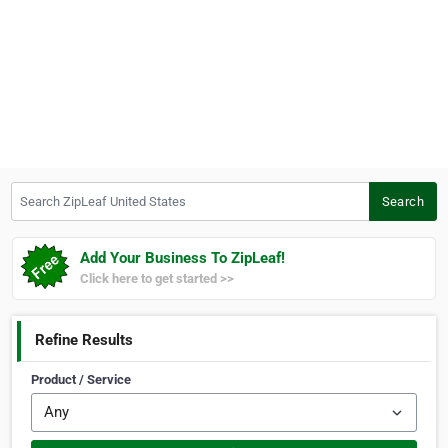
Search ZipLeaf United States
Search
Add Your Business To ZipLeaf!
Click here to get started >>
Refine Results
Product / Service