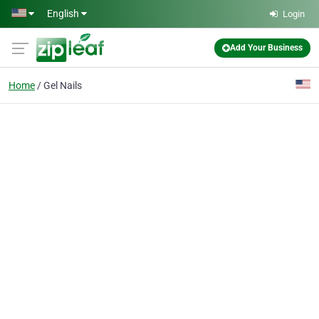
Skip to main content
English
Login
Add Your Business
Home
Gel Nails