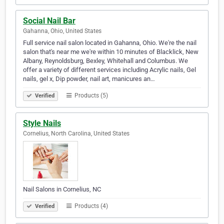
Social Nail Bar
Gahanna, Ohio, United States
Full service nail salon located in Gahanna, Ohio. We're the nail
salon that's near me we're within 10 minutes of Blacklick, New
Albany, Reynoldsburg, Bexley, Whitehall and Columbus. We
offer a variety of different services including Acrylic nails, Gel
nails, gel x, Dip powder, nail art, manicures an…
Products (5)
Verified
Style Nails
Cornelius, North Carolina, United States
Nail Salons in Cornelius, NC
Products (4)
Verified