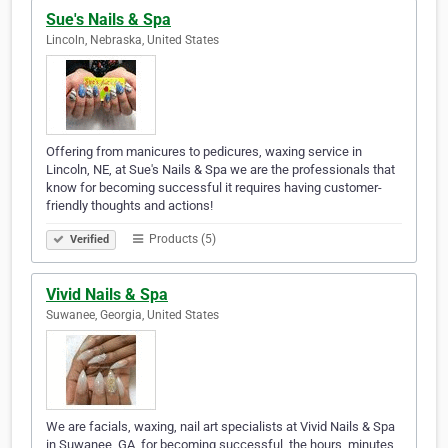
Sue's Nails & Spa
Lincoln, Nebraska, United States
Offering from manicures to pedicures, waxing service in
Lincoln, NE, at Sue's Nails & Spa we are the professionals that
know for becoming successful it requires having customer-
friendly thoughts and actions!
Products (5)
Verified
Vivid Nails & Spa
Suwanee, Georgia, United States
We are facials, waxing, nail art specialists at Vivid Nails & Spa
in Suwanee, GA, for becoming successful, the hours, minutes,