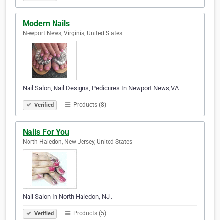
Modern Nails
Newport News, Virginia, United States
Nail Salon, Nail Designs, Pedicures In Newport News,VA
Products (8)
Verified
Nails For You
North Haledon, New Jersey, United States
Nail Salon In North Haledon, NJ .
Products (5)
Verified