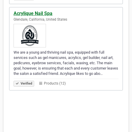
Acrylique Nail Spa
Glendale, California, United States
We are a young and thriving nail spa, equipped with full
services such as gel manicures, acrylics, gel builder, nail art,
pedicures, eyebrow services, facials, waxing, etc. The main
goal, however, is ensuring that each and every customer leaves
the salon a satisfied friend. Acrylique likes to go abo…
Products (12)
Verified