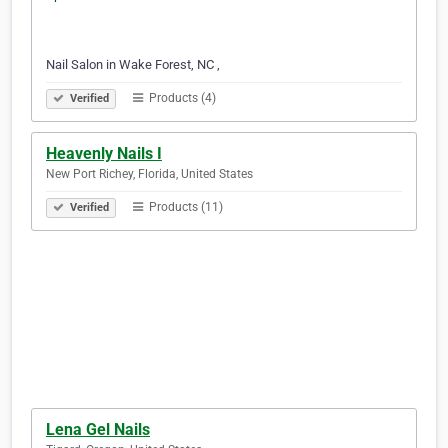
Nail Salon in Wake Forest, NC ,
Products (4)
Verified
Heavenly Nails I
New Port Richey, Florida, United States
Products (11)
Verified
Lena Gel Nails