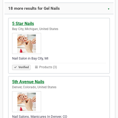
18 more results for Gel Nails
▼
5 Star Nails
Bay City, Michigan, United States
Nail Salon in Bay City, MI
Products (3)
Verified
5th Avenue Nails
Denver, Colorado, United States
Nail Salons, Manicures In Denver, CO