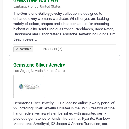
GEMSTONE GALLERY
Lantana, Florida, United States
The Gemstone Gallery jewelry collection is designed to
enhance every woman's wardrobe. Whether you are looking
variety of colors, shapes and sizes contact us for choosing
highest quality Semi Precious Stones, Necklaces, Boca Raton,
Handmade and Handcrafted Gemstone Jewelry including Palm
Beach Jewel…
Products (2)
Verified
Gemstone Silver Jewelry
Las Vegas, Nevada, United States
Gemstone Silver Jewelry LLC is leading online jewelry portal of
925 Sterling Silver Jewelry situated in the USA. Creators of fine
handmade silver jewelry embellished with assorted semi-
precious gemstones of kinds like Larimar, Kyanite, Rainbow
Moonstone, Amethyst, K2 Jasper & Arizona Turquoise, our…