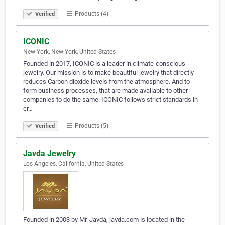
Products (4)
Verified
ICONIC
New York, New York, United States
Founded in 2017, ICONIC is a leader in climate-conscious
jewelry. Our mission is to make beautiful jewelry that directly
reduces Carbon dioxide levels from the atmosphere. And to
form business processes, that are made available to other
companies to do the same. ICONIC follows strict standards in
cr…
Products (5)
Verified
Javda Jewelry
Los Angeles, California, United States
Founded in 2003 by Mr. Javda, javda.com is located in the