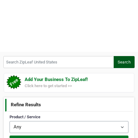
Search ZipLeaf United States
Search
Add Your Business To ZipLeaf!
Click here to get started >>
Refine Results
Product / Service