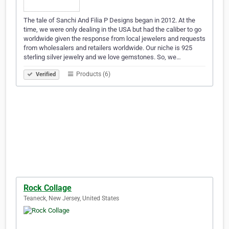
The tale of Sanchi And Filia P Designs began in 2012. At the
time, we were only dealing in the USA but had the caliber to go
worldwide given the response from local jewelers and requests
from wholesalers and retailers worldwide. Our niche is 925
sterling silver jewelry and we love gemstones. So, we…
Products (6)
Verified
Rock Collage
Teaneck, New Jersey, United States