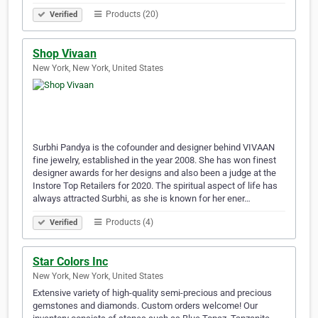
Products (20)
Verified
Shop Vivaan
New York, New York, United States
Surbhi Pandya is the cofounder and designer behind VIVAAN
fine jewelry, established in the year 2008. She has won finest
designer awards for her designs and also been a judge at the
Instore Top Retailers for 2020. The spiritual aspect of life has
always attracted Surbhi, as she is known for her ener…
Products (4)
Verified
Star Colors Inc
New York, New York, United States
Extensive variety of high-quality semi-precious and precious
gemstones and diamonds. Custom orders welcome! Our