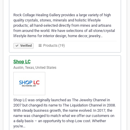
Rock Collage Healing Gallery provides a large variety of high
quality crystals, stones, minerals and holistic lifestyle
products; all hand-selected directly from mines and artisans
from around the world. We have selections of all stone/crystal
lifestyle items for interior design, home decor, jewelry…
Products (19)
Verified
Shop LC
Austin, Texas, United States
Shop LC was originally launched as The Jewelry Channel in
2007 but changed its name to The Liquidation Channel in 2008.
With steady business growth, the name evolved. In 2017, the
name was changed to match what we offer our customers on
a daily basis – an opportunity to shop Low cost. Whether
you're…