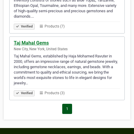
inventory consists of stones such as Blue Topaz, Tanzanite,
Ethiopian Opal, Tourmaline, and many more. Extensive variety
of high-quality semi-precious and precious gemstones and
diamonds.…
Products (7)
Verified
Taj Mahal Gems
New City, New York, United States
Taj Mahal Gems, established by Haja Mohamed Ravuter in
2000, offers an impressive range of natural gemstone jewelry,
including gemstone necklaces, earrings, and beads. With a
commitment to quality and ethical sourcing, we bring the
world’s most exquisite stones to life in elegant designs for
jewelry…
Products (3)
Verified
1