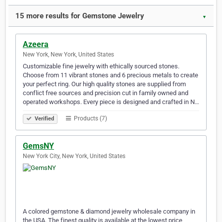
15 more results for Gemstone Jewelry
▼
Azeera
New York, New York, United States
Customizable fine jewelry with ethically sourced stones.
Choose from 11 vibrant stones and 6 precious metals to create
your perfect ring. Our high quality stones are supplied from
conflict free sources and precision cut in family owned and
operated workshops. Every piece is designed and crafted in N…
Products (7)
Verified
GemsNY
New York City, New York, United States
A colored gemstone & diamond jewelry wholesale company in
the USA. The finest quality is available at the lowest price