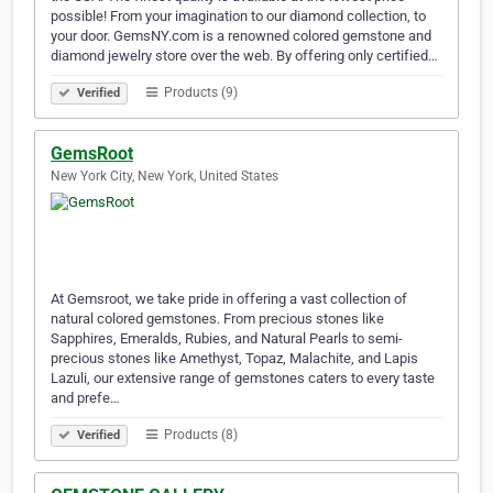
possible! From your imagination to our diamond collection, to
your door. GemsNY.com is a renowned colored gemstone and
diamond jewelry store over the web. By offering only certified…
Products (9)
Verified
GemsRoot
New York City, New York, United States
At Gemsroot, we take pride in offering a vast collection of
natural colored gemstones. From precious stones like
Sapphires, Emeralds, Rubies, and Natural Pearls to semi-
precious stones like Amethyst, Topaz, Malachite, and Lapis
Lazuli, our extensive range of gemstones caters to every taste
and prefe…
Products (8)
Verified