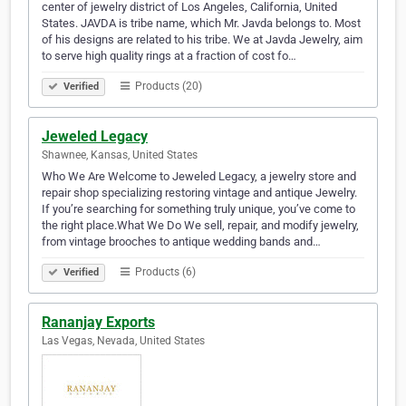
center of jewelry district of Los Angeles, California, United
States. JAVDA is tribe name, which Mr. Javda belongs to. Most
of his designs are related to his tribe. We at Javda Jewelry, aim
to serve high quality rings at a fraction of cost fo…
Products (20)
Verified
Jeweled Legacy
Shawnee, Kansas, United States
Who We Are Welcome to Jeweled Legacy, a jewelry store and
repair shop specializing restoring vintage and antique Jewelry.
If you’re searching for something truly unique, you’ve come to
the right place.What We Do We sell, repair, and modify jewelry,
from vintage brooches to antique wedding bands and…
Products (6)
Verified
Rananjay Exports
Las Vegas, Nevada, United States