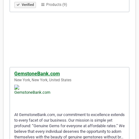
Products (9)
Verified
GemstoneBank.com
New York, New York, United States
At GemstoneBank.com, our commitment to excellence extends
to every facet of our business. Our mission is simple yet
profound: “Genuine Gems for everyone at affordable rates.” We
believe that every individual deserves the opportunity to adorn
themselves with the beauty of genuine gemstones without br…