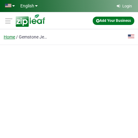
Skip to main content
English
Login
Add Your Business
Home
Gemstone Jewelry