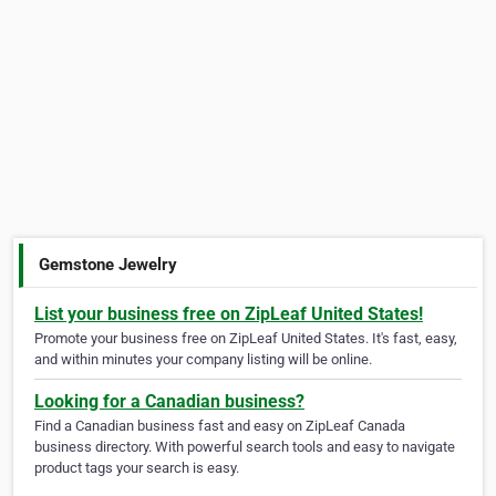
Gemstone Jewelry
List your business free on ZipLeaf United States!
Promote your business free on ZipLeaf United States. It's fast, easy,
and within minutes your company listing will be online.
Looking for a Canadian business?
Find a Canadian business fast and easy on ZipLeaf Canada
business directory. With powerful search tools and easy to navigate
product tags your search is easy.