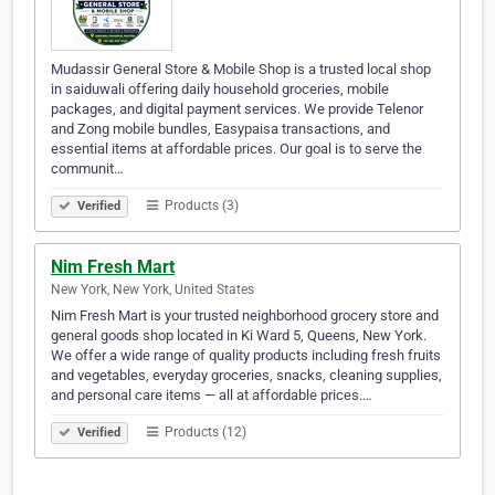
Mudassir General Store & Mobile Shop is a trusted local shop
in saiduwali offering daily household groceries, mobile
packages, and digital payment services. We provide Telenor
and Zong mobile bundles, Easypaisa transactions, and
essential items at affordable prices. Our goal is to serve the
communit…
Products (3)
Verified
Nim Fresh Mart
New York, New York, United States
Nim Fresh Mart is your trusted neighborhood grocery store and
general goods shop located in Ki Ward 5, Queens, New York.
We offer a wide range of quality products including fresh fruits
and vegetables, everyday groceries, snacks, cleaning supplies,
and personal care items — all at affordable prices.…
Products (12)
Verified