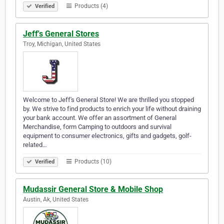
Products (4)
Verified
Jeff's General Stores
Troy, Michigan, United States
Welcome to Jeff's General Store! We are thrilled you stopped
by. We strive to find products to enrich your life without draining
your bank account. We offer an assortment of General
Merchandise, form Camping to outdoors and survival
equipment to consumer electronics, gifts and gadgets, golf-
related…
Products (10)
Verified
Mudassir General Store & Mobile Shop
Austin, Ak, United States