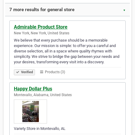
7 more results for general store
▼
Admirable Product Store
New York, New York, United States
We believe that every purchase should be a memorable
experience. Our mission is simple: to offer you a careful and
diverse selection, all in a space where quality rhymes with
simplicity. We strive to bridge the gap between your needs and
your desires, transforming every visit into a discovery.
Products (3)
Verified
Happy Dollar Plus
Montevallo, Alabama, United States
Variety Store in Montevallo, AL