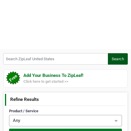
Search ZipLeaf United States
Search
Add Your Business To ZipLeaf!
Click here to get started >>
Refine Results
Product / Service