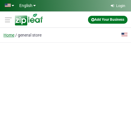
Skip to main content
English
Login
Add Your Business
Home
general store