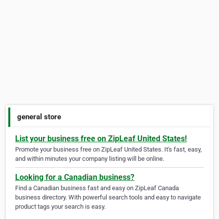
general store
List your business free on ZipLeaf United States!
Promote your business free on ZipLeaf United States. It's fast, easy,
and within minutes your company listing will be online.
Looking for a Canadian business?
Find a Canadian business fast and easy on ZipLeaf Canada
business directory. With powerful search tools and easy to navigate
product tags your search is easy.