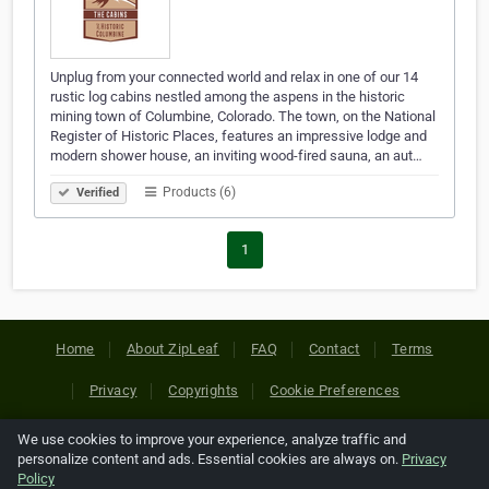
Unplug from your connected world and relax in one of our 14
rustic log cabins nestled among the aspens in the historic
mining town of Columbine, Colorado. The town, on the National
Register of Historic Places, features an impressive lodge and
modern shower house, an inviting wood-fired sauna, an aut…
Products (6)
Verified
1
Home
About ZipLeaf
FAQ
Contact
Terms
Privacy
Copyrights
Cookie Preferences
We use cookies to improve your experience, analyze traffic and
Copyright © 2026 Netcode, Inc. All Rights Reserved. All
personalize content and ads. Essential cookies are always on.
Privacy
references relating to third-party companies are copyright of
Policy