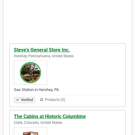
Steve's General Store Inc.
Hershey, Pennsylvania, United States
Gas Station in Hershey, PA
Products (5)
Verified
The Cabins at Historic Columbine
Clark, Colorado, United States