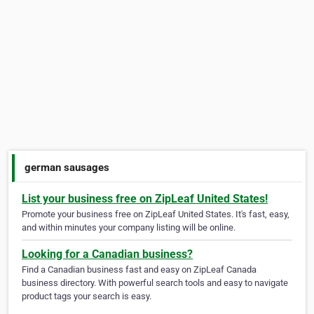
german sausages
List your business free on ZipLeaf United States!
Promote your business free on ZipLeaf United States. It's fast, easy,
and within minutes your company listing will be online.
Looking for a Canadian business?
Find a Canadian business fast and easy on ZipLeaf Canada
business directory. With powerful search tools and easy to navigate
product tags your search is easy.