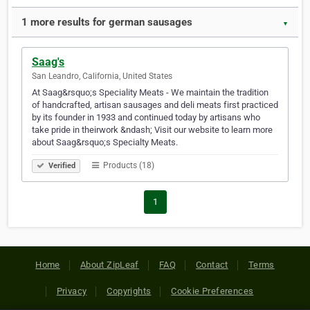
1 more results for german sausages
▼
Saag's
San Leandro, California, United States
At Saag&rsquo;s Speciality Meats - We maintain the tradition
of handcrafted, artisan sausages and deli meats first practiced
by its founder in 1933 and continued today by artisans who
take pride in theirwork &ndash; Visit our website to learn more
about Saag&rsquo;s Specialty Meats.
Products (18)
Verified
1
Home
About ZipLeaf
FAQ
Contact
Terms
Privacy
Copyrights
Cookie Preferences