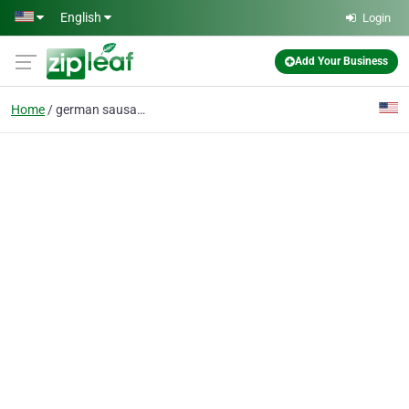
Skip to main content
English
Login
Add Your Business
Home
german sausages