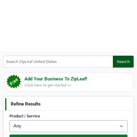
Search ZipLeaf United States
Search
Add Your Business To ZipLeaf!
Click here to get started >>
Refine Results
Product / Service