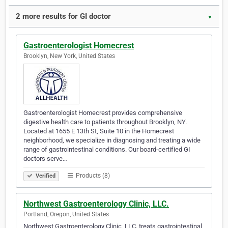
2 more results for GI doctor
▼
Gastroenterologist Homecrest
Brooklyn, New York, United States
Gastroenterologist Homecrest provides comprehensive
digestive health care to patients throughout Brooklyn, NY.
Located at 1655 E 13th St, Suite 10 in the Homecrest
neighborhood, we specialize in diagnosing and treating a wide
range of gastrointestinal conditions. Our board-certified GI
doctors serve…
Products (8)
Verified
Northwest Gastroenterology Clinic, LLC.
Portland, Oregon, United States
Northwest Gastroenterology Clinic, LLC. treats gastrointestinal