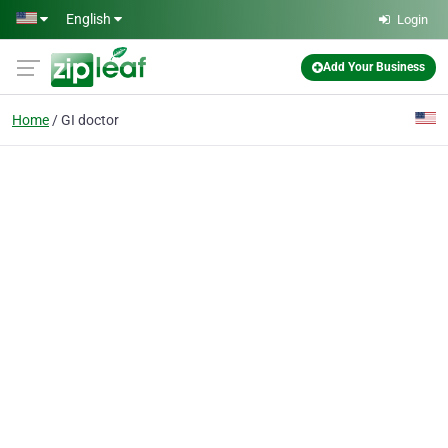
Skip to main content
English
Login
Add Your Business
Home
GI doctor