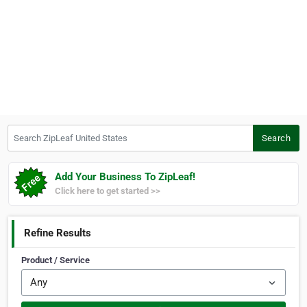
Search ZipLeaf United States
Search
Add Your Business To ZipLeaf!
Click here to get started >>
Refine Results
Product / Service