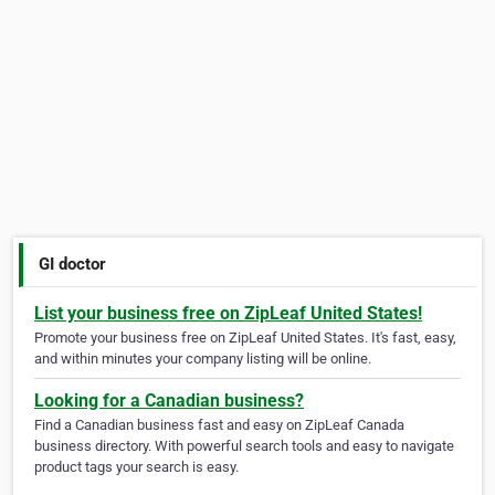
GI doctor
List your business free on ZipLeaf United States!
Promote your business free on ZipLeaf United States. It's fast, easy,
and within minutes your company listing will be online.
Looking for a Canadian business?
Find a Canadian business fast and easy on ZipLeaf Canada
business directory. With powerful search tools and easy to navigate
product tags your search is easy.