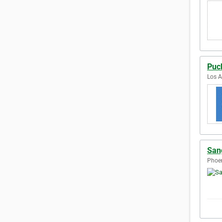
Puc
Los A
San
Phoen