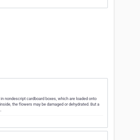
in nondescript cardboard boxes, which are loaded onto
et inside, the flowers may be damaged or dehydrated. But a
…