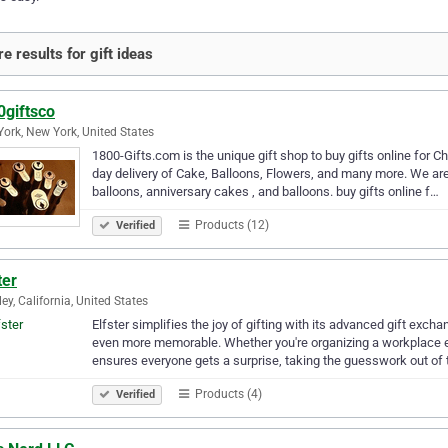
e results for gift ideas
0giftsco
ork, New York, United States
1800-Gifts.com is the unique gift shop to buy gifts online for 
day delivery of Cake, Balloons, Flowers, and many more. We are 
balloons, anniversary cakes , and balloons. buy gifts online f…
Products (12)
Verified
ter
ley, California, United States
Elfster simplifies the joy of gifting with its advanced gift ex
even more memorable. Whether you're organizing a workplace ev
ensures everyone gets a surprise, taking the guesswork out of
Products (4)
Verified