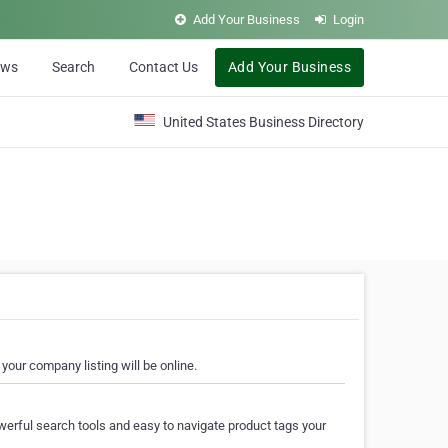
Add Your Business
Login
ews
Search
Contact Us
Add Your Business
United States Business Directory
your company listing will be online.
erful search tools and easy to navigate product tags your