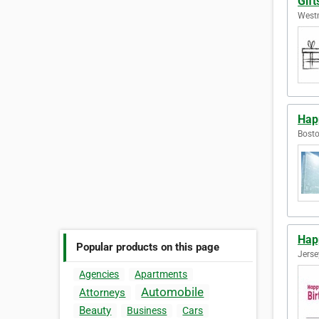
Gift
Westm
Hap
Bosto
Hap
Popular products on this page
Jerse
Agencies
Apartments
Automobile
Attorneys
Beauty
Business
Cars