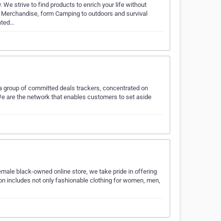
 We strive to find products to enrich your life without
l Merchandise, form Camping to outdoors and survival
lated…
e a group of committed deals trackers, concentrated on
 We are the network that enables customers to set aside
emale black-owned online store, we take pride in offering
ion includes not only fashionable clothing for women, men,