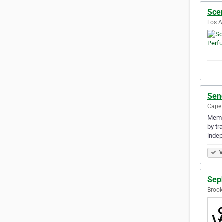
Sce
Los A
Sen
Cape 
Memo 
by tr
indep
V
Sep
Brook