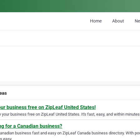
Home
About
N
deas
our business free on ZipLeaf United States!
your business free on ZipLeaf United States. It's fast, easy, and within minutes 
ng for a Canadian business?
Canadian business fast and easy on ZipLeaf Canada business directory. With pow
s easy.