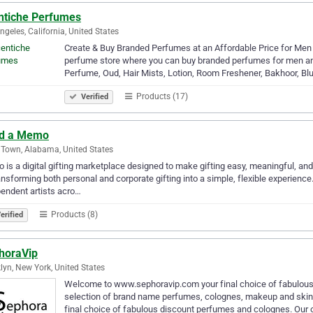
ntiche Perfumes
ngeles, California, United States
Create & Buy Branded Perfumes at an Affordable Price for Men
perfume store where you can buy branded perfumes for men an
Perfume, Oud, Hair Mists, Lotion, Room Freshener, Bakhoor, Blu
Products (17)
Verified
d a Memo
Town, Alabama, United States
is a digital gifting marketplace designed to make gifting easy, meaningful, an
ansforming both personal and corporate gifting into a simple, flexible experience
endent artists acro…
Products (8)
erified
horaVip
lyn, New York, United States
Welcome to www.sephoravip.com your final choice of fabulous
selection of brand name perfumes, colognes, makeup and ski
final choice of fabulous discount perfumes and colognes. Our 