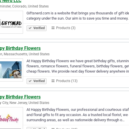
s Nerd LLC
inster, Colorado, United States
Giftsnerd.com is a website that brings you thousands of gift id
category under the sun. Our aim is to save you time and money. 
Products (3)
Verified
py Birthday Flowers
n, Massachusetts, United States
At Happy Birthday Flowers we have great birthday gifts, stunni
flowers, romance flowers, funeral flowers, birthday flowers, ge
cheap flowers. We provide next day flower delivery anywhere i
Products (13)
Verified
py Birthday Flowers
y City, New Jersey, United States
At Happy Birthday Flowers, our professional and courteous staf
and floral gifts to fit any occasion. As a trusted local florist, w
surrounding areas, as well as nationwide delivery through o…