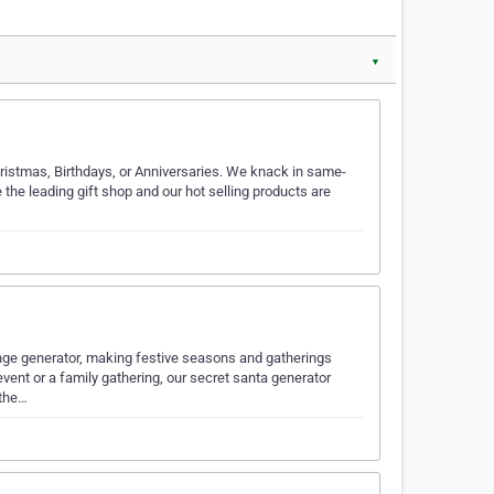
▼
Christmas, Birthdays, or Anniversaries. We knack in same-
the leading gift shop and our hot selling products are
change generator, making festive seasons and gatherings
ent or a family gathering, our secret santa generator
 the…