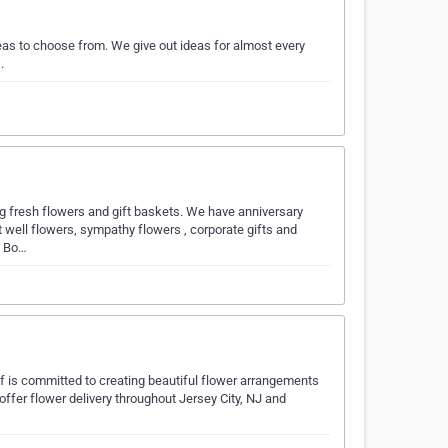
eas to choose from. We give out ideas for almost every
.
ng fresh flowers and gift baskets. We have anniversary
t well flowers, sympathy flowers , corporate gifts and
n Bo…
f is committed to creating beautiful flower arrangements
e offer flower delivery throughout Jersey City, NJ and