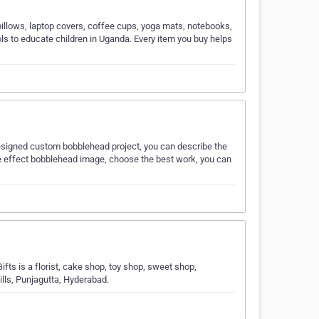
pillows, laptop covers, coffee cups, yoga mats, notebooks,
ls to educate children in Uganda. Every item you buy helps
-Designed custom bobblehead project, you can describe the
ce effect bobblehead image, choose the best work, you can
fts is a florist, cake shop, toy shop, sweet shop,
Hills, Punjagutta, Hyderabad.