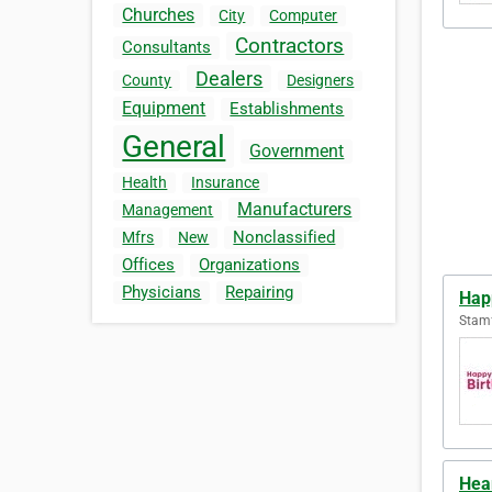
Churches
City
Computer
Contractors
Consultants
Dealers
County
Designers
Equipment
Establishments
General
Government
Health
Insurance
Manufacturers
Management
Nonclassified
Mfrs
New
Offices
Organizations
Physicians
Repairing
Hap
Stamf
Hea