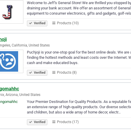
Welcome to Jeff's General Store! We are thrilled you stopped by.
draining your bank account. We offer an assortment of Genera
equipment to consumer electronics, gifts and gadgets, golf-re
Products (10)
Verified
hoji
ngeles, California, United States
Puchjoji is your one-stop goal for the best online deals. We ar
finding the hottest methods and least costs over the Internet.
cash and make educated buys.
Products (8)
Verified
gomahhc
ix, Arizona, United States
Your Premier Destination for Quality Products. As a reputable f
an extensive range of high-quality products. Our diverse select
and children, but also a wide array of home decor, electr…
Products (17)
Verified