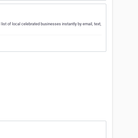
list of local celebrated businesses instantly by email, text,