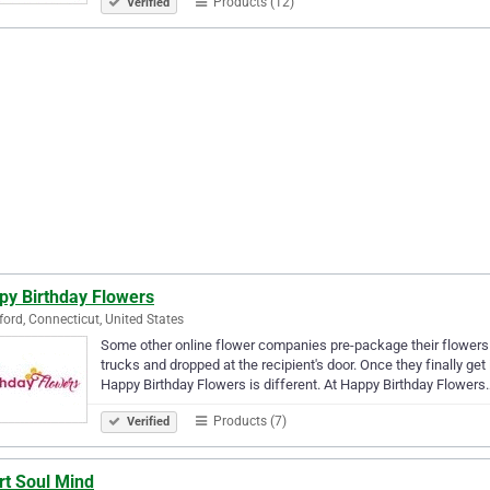
Products (12)
Verified
py Birthday Flowers
ord, Connecticut, United States
Some other online flower companies pre-package their flowers 
trucks and dropped at the recipient's door. Once they finally g
Happy Birthday Flowers is different. At Happy Birthday Flowers
Products (7)
Verified
rt Soul Mind