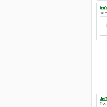
Its
Las V
Jeff
Troy,