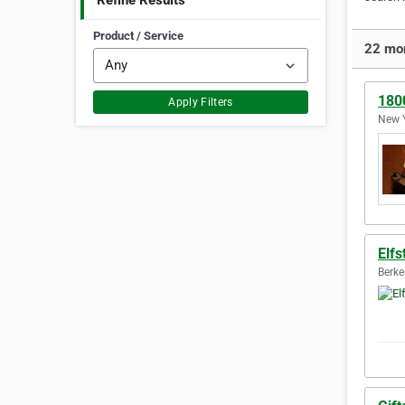
Refine Results
Product / Service
22 mor
180
Apply Filters
New Y
Elfs
Berke