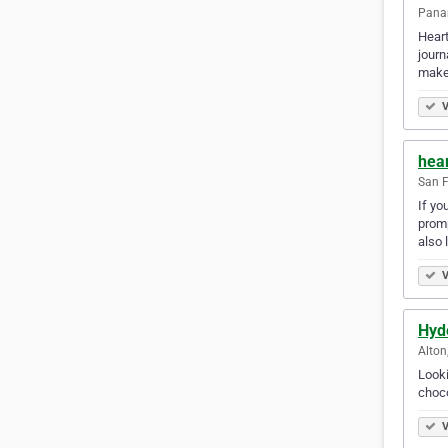
Panam
Heart
journ
make 
V
hea
San F
If yo
promp
also 
V
Hyd
Alton
Looki
choco
V