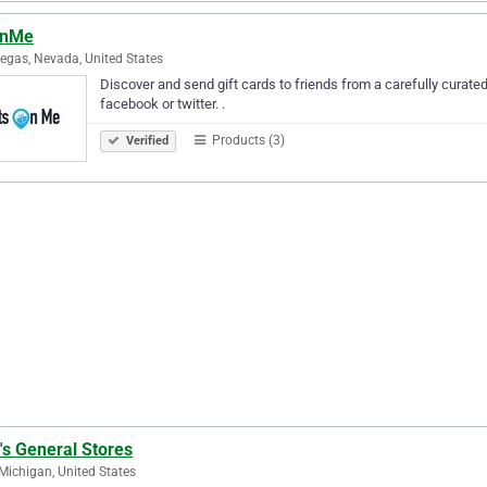
OnMe
egas, Nevada, United States
Discover and send gift cards to friends from a carefully curated 
facebook or twitter. .
Products (3)
Verified
's General Stores
 Michigan, United States