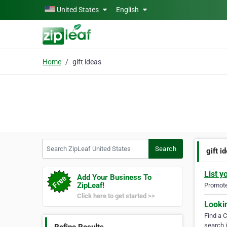
Skip to main content
United States
English
Home
gift ideas
Search ZipLeaf United States
Search
gift i
List y
Add Your Business To
ZipLeaf!
Promote 
Click here to get started >>
Looki
Find a 
search i