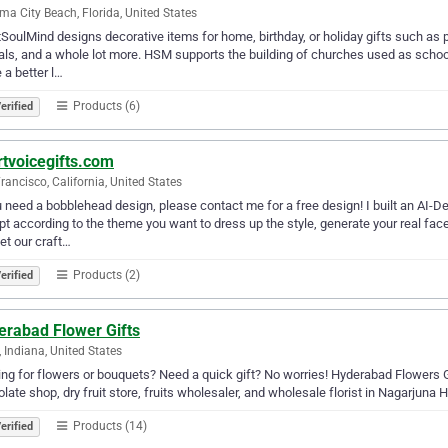
a City Beach, Florida, United States
SoulMind designs decorative items for home, birthday, or holiday gifts such as 
als, and a whole lot more. HSM supports the building of churches used as schoo
a better l…
Products (6)
erified
rtvoicegifts.com
rancisco, California, United States
u need a bobblehead design, please contact me for a free design! I built an AI
t according to the theme you want to dress up the style, generate your real fa
let our craft…
Products (2)
erified
erabad Flower Gifts
, Indiana, United States
ng for flowers or bouquets? Need a quick gift? No worries! Hyderabad Flowers Gi
late shop, dry fruit store, fruits wholesaler, and wholesale florist in Nagarjuna 
Products (14)
erified