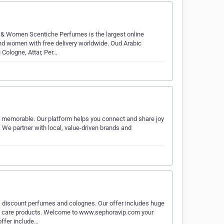
 & Women Scentiche Perfumes is the largest online
d women with free delivery worldwide. Oud Arabic
 Cologne, Attar, Per…
d memorable. Our platform helps you connect and share joy
. We partner with local, value-driven brands and
 discount perfumes and colognes. Our offer includes huge
n care products. Welcome to www.sephoravip.com your
offer include…