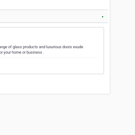
▼
 range of glass products and luxurious doors exude
or your home or business .