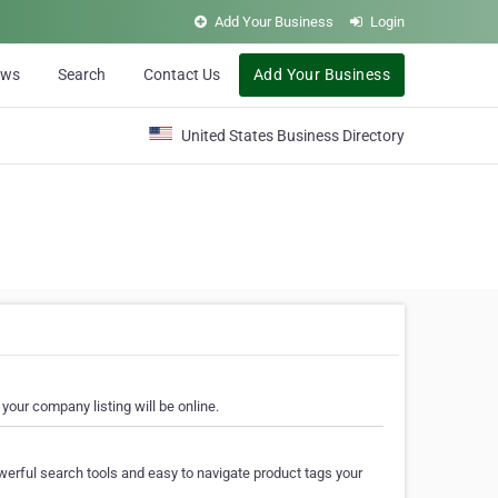
Add Your Business
Login
ews
Search
Contact Us
Add Your Business
United States Business Directory
your company listing will be online.
erful search tools and easy to navigate product tags your