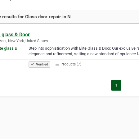
 results for Glass door repair in N
e glass & Door
ork, New York, United States
Step into sophistication with Elite Glass & Door. Our exclusive
elegance and refinement, setting a new standard of opulence f
Products (7)
Verified
1