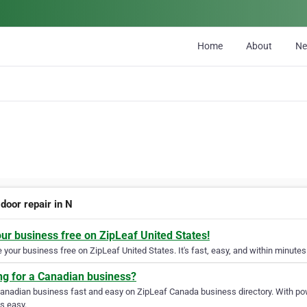
Home
About
N
door repair in N
our business free on ZipLeaf United States!
your business free on ZipLeaf United States. It's fast, easy, and within minutes 
ng for a Canadian business?
Canadian business fast and easy on ZipLeaf Canada business directory. With pow
s easy.