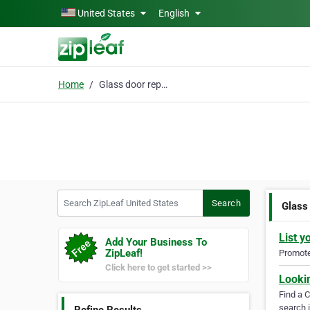
Skip to main content
United States
English
Home
Glass door repair in N
Search ZipLeaf United States
Search
Glass 
List y
Add Your Business To
ZipLeaf!
Promote 
Click here to get started >>
Looki
Find a 
search i