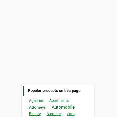
Popular products on this page
Agencies
Apartments
Automobile
Attorneys
Beauty
Business
Cars