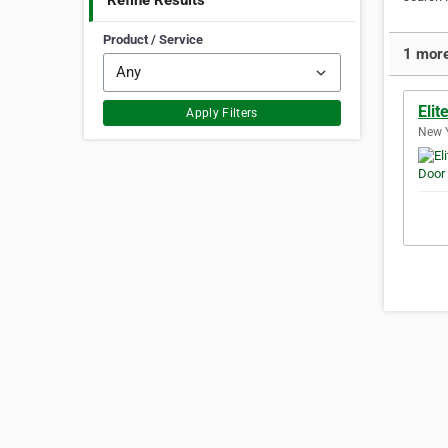
Refine Results
Product / Service
1 more
Elit
Apply Filters
New Y