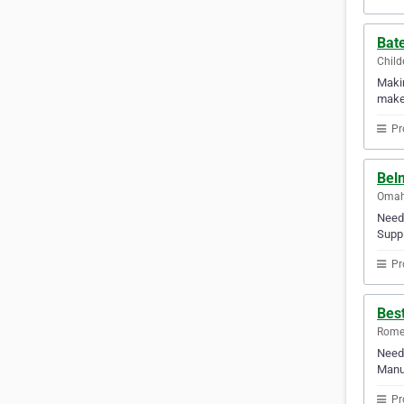
Bate
Child
Makin
makes
Pr
Bel
Omaha
Need 
Suppl
Pr
Bes
Rome,
Need 
Manuf
Pr