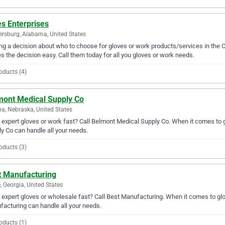
s Enterprises
ersburg, Alabama, United States
g a decision about who to choose for gloves or work products/services in the C
 the decision easy. Call them today for all you gloves or work needs.
oducts (4)
mont Medical Supply Co
, Nebraska, United States
expert gloves or work fast? Call Belmont Medical Supply Co. When it comes to 
y Co can handle all your needs.
oducts (3)
t Manufacturing
 Georgia, United States
expert gloves or wholesale fast? Call Best Manufacturing. When it comes to glo
acturing can handle all your needs.
oducts (1)