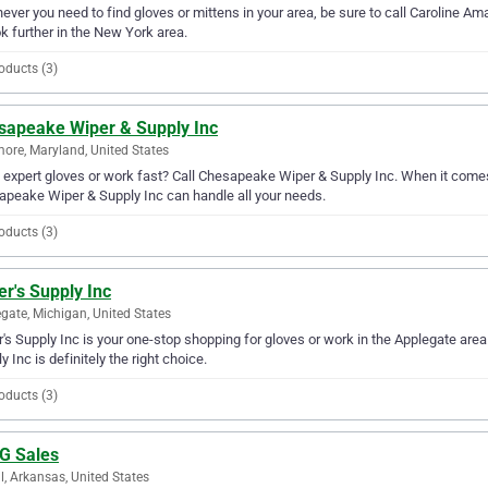
ver you need to find gloves or mittens in your area, be sure to call Caroline Ama
ok further in the New York area.
oducts (3)
sapeake Wiper & Supply Inc
more, Maryland, United States
expert gloves or work fast? Call Chesapeake Wiper & Supply Inc. When it comes 
peake Wiper & Supply Inc can handle all your needs.
oducts (3)
er's Supply Inc
gate, Michigan, United States
r's Supply Inc is your one-stop shopping for gloves or work in the Applegate area. 
y Inc is definitely the right choice.
oducts (3)
 G Sales
l, Arkansas, United States