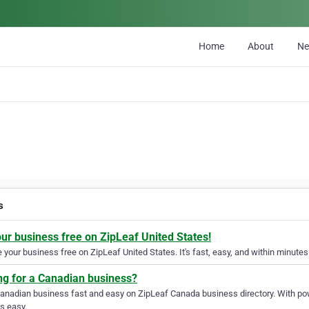
Home
About
N
s
our business free on ZipLeaf United States!
your business free on ZipLeaf United States. It's fast, easy, and within minutes 
ng for a Canadian business?
Canadian business fast and easy on ZipLeaf Canada business directory. With pow
s easy.