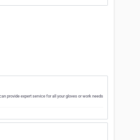
can provide expert service for all your gloves or work needs