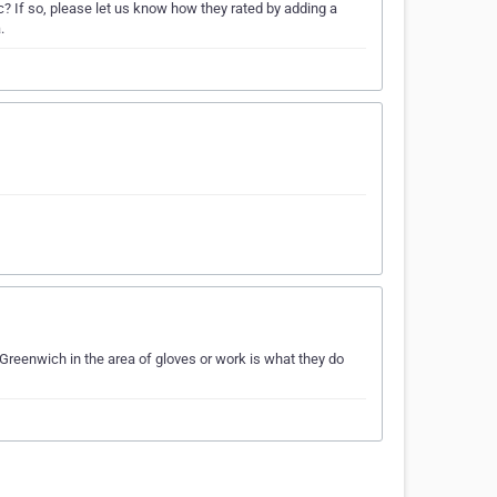
 If so, please let us know how they rated by adding a
.
Greenwich in the area of gloves or work is what they do