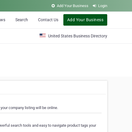
Add Your Business
Login
ews
Search
Contact Us
Add Your Business
United States Business Directory
your company listing will be online.
erful search tools and easy to navigate product tags your