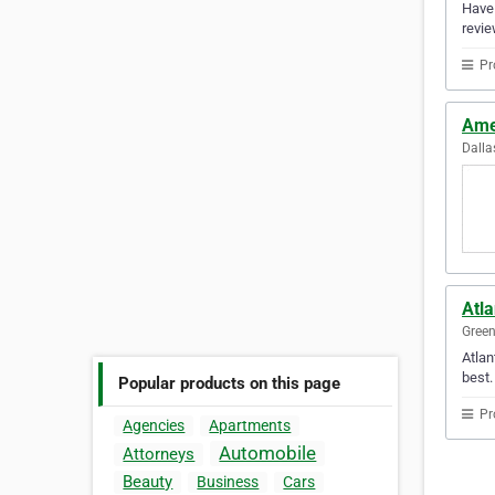
Have 
revie
Pr
Ame
Dalla
Atla
Green
Atlan
best.
Popular products on this page
Pr
Agencies
Apartments
Automobile
Attorneys
Beauty
Business
Cars