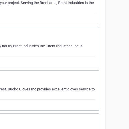
our project. Serving the Brent area, Brent Industries is the
t try Brent Industries Inc. Brent Industries Inc is
est. Bucko Gloves Inc provides excellent gloves service to