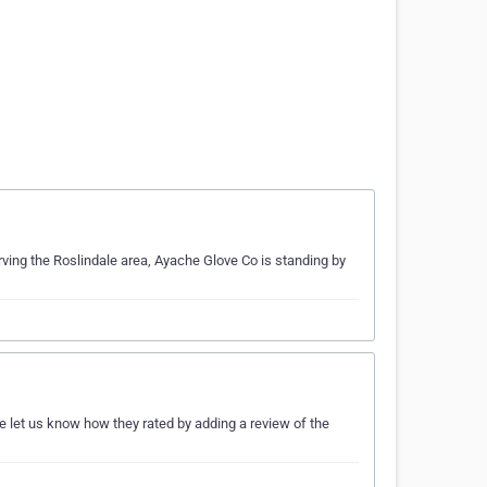
rving the Roslindale area, Ayache Glove Co is standing by
e let us know how they rated by adding a review of the