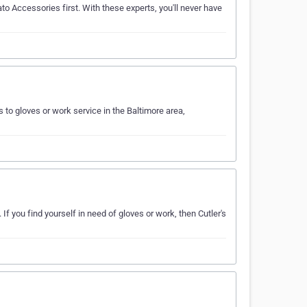
to Accessories first. With these experts, you'll never have
to gloves or work service in the Baltimore area,
If you find yourself in need of gloves or work, then Cutler's