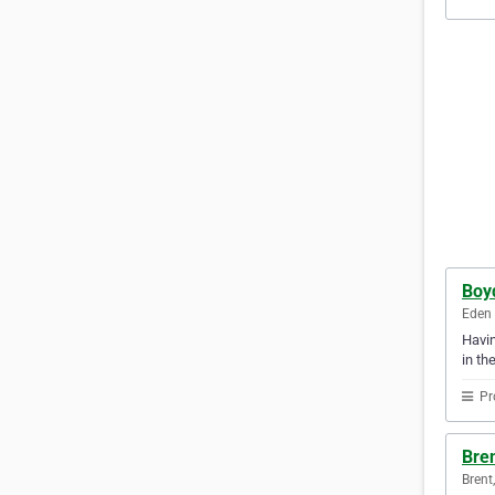
Boy
Eden 
Havin
in th
Pr
Bren
Brent