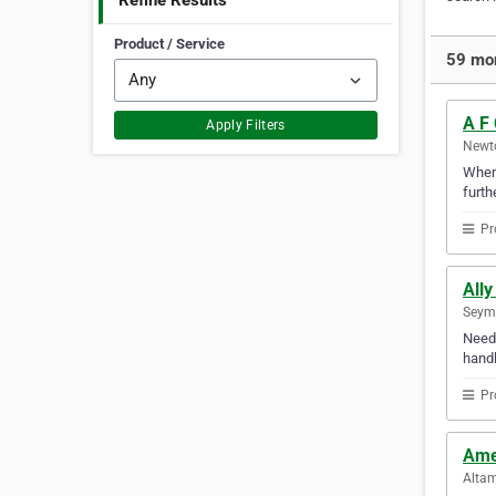
Refine Results
Product / Service
59 mor
A F
Apply Filters
Newto
Whene
furth
Pr
Ally
Seymo
Need 
handl
Pr
Ame
Altam