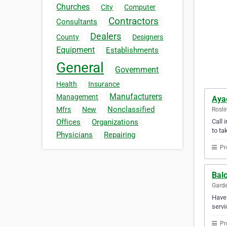
Churches
City
Computer
Contractors
Consultants
Dealers
County
Designers
Equipment
Establishments
General
Government
Health
Insurance
Manufacturers
Management
Aya
Nonclassified
Mfrs
New
Rosli
Call 
Offices
Organizations
to ta
Physicians
Repairing
Pr
Balc
Garde
Have 
servi
Pr