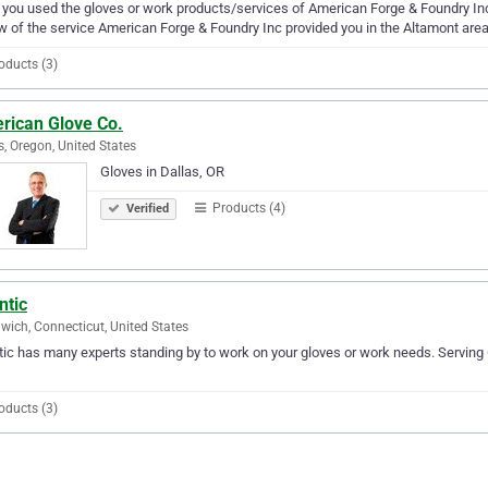
you used the gloves or work products/services of American Forge & Foundry Inc?
w of the service American Forge & Foundry Inc provided you in the Altamont area
oducts (3)
rican Glove Co.
s, Oregon, United States
Gloves in Dallas, OR
Products (4)
Verified
ntic
wich, Connecticut, United States
tic has many experts standing by to work on your gloves or work needs. Serving 
oducts (3)