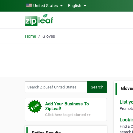
Skip to main content
United States
English
Home
Gloves
Search ZipLeaf United States
Search
Glove
List y
Add Your Business To
ZipLeaf!
Promote 
Click here to get started >>
Looki
Find a 
search i