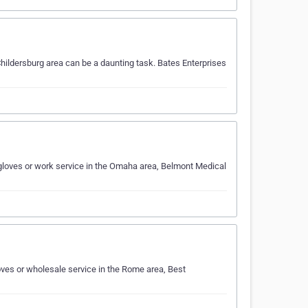
hildersburg area can be a daunting task. Bates Enterprises
gloves or work service in the Omaha area, Belmont Medical
ves or wholesale service in the Rome area, Best