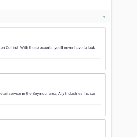
▼
on Co first. With these experts, you'll never have to look
retail service in the Seymour area, Ally Industries Inc can