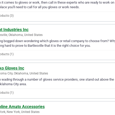
it comes to gloves or work, then call in these experts who are ready to work on y
place you'll need to call for all you gloves or work needs.
oducts (3)
t Industries Inc
esville, Oklahoma, United States
ng bogged down wondering which gloves or retail company to choose from? Why no
ng hard to prove to Bartlesville that it is the right choice for you.
oducts (1)
ko Gloves Inc
oma City, Oklahoma, United States
wading through a number of gloves service providers, one stand out above the r
klahoma City area.
oducts (1)
oline Amato Accessories
ork, New York, United States