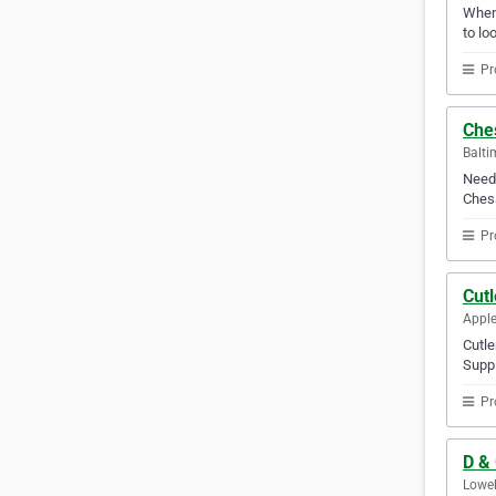
Whene
to lo
Pr
Che
Balti
Need 
Chesa
Pr
Cutl
Apple
Cutle
Suppl
Pr
D &
Lowel