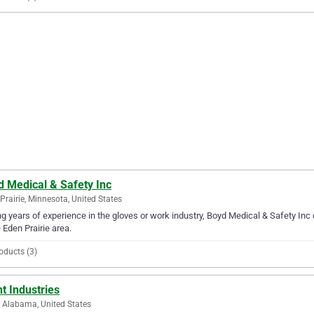
d Medical & Safety Inc
Prairie, Minnesota, United States
g years of experience in the gloves or work industry, Boyd Medical & Safety Inc 
e Eden Prairie area.
oducts (3)
t Industries
, Alabama, United States