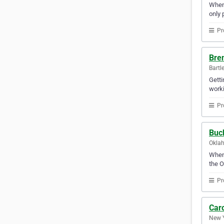
When 
only 
Pr
Bren
Bartl
Getti
worki
Pr
Buc
Oklah
When 
the O
Pr
Car
New Y