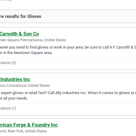
e results for Gloves
 Carvolth & Son Co
wn Square, Pennsylvania, United States
ver you need to find gloves or work in your area, be sure to call A F Carvolth & S
er in the Newtown Square area.
oducts (3)
 Industries Inc
ur, Connecticut, United States
expert gloves or retail fast? Call Ally Industries Inc. When it comes to gloves or 
e all your needs.
oducts (1)
rican Forge & Foundry Inc
ont, New York, United States