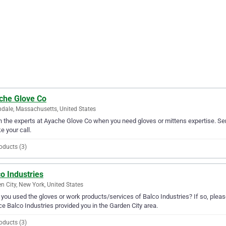
che Glove Co
ndale, Massachusetts, United States
in the experts at Ayache Glove Co when you need gloves or mittens expertise. Se
ke your call.
oducts (3)
o Industries
n City, New York, United States
you used the gloves or work products/services of Balco Industries? If so, pleas
ce Balco Industries provided you in the Garden City area.
oducts (3)