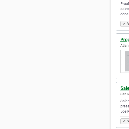
Proof
sales
done 
V
Pro
Atlan
Sal
San M
Sales
prese
Joe 
V