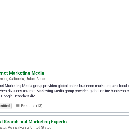
ernet Marketing Media
side, California, United States
net Marketing Media group provides global online business marketing and local
hes divisions Internet Marketing Media group provides global online business m
 Google Searches divi…
Products (13)
erified
al Search and Marketing Experts
ster, Pennsylvania, United States