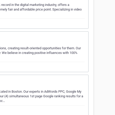
cord in the digital marketing industry, offers a
ely fair and affordable price point. Specializing in video
ions, creating result-oriented opportunities for them. Our
ry. We believe in creating positive influences with 100%
ocated in Boston. Our experts in AdWords PPC, Google My
r (4) simultaneous 1st page Google ranking results for a
doc…