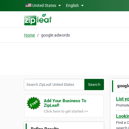
Skip to main content
United States
English
Home
google adwords
Search ZipLeaf United States
Search
googl
List y
Add Your Business To
ZipLeaf!
Promote 
Click here to get started >>
Looki
Find a 
search i