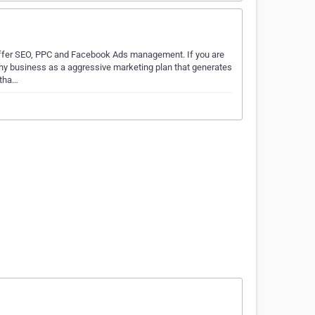
 offer SEO, PPC and Facebook Ads management. If you are
thy business as a aggressive marketing plan that generates
 tha…