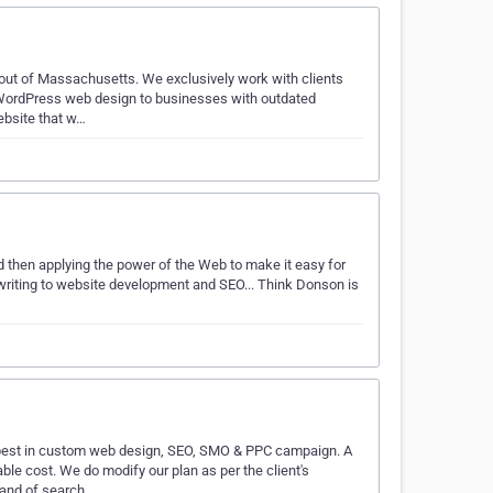
 out of Massachusetts. We exclusively work with clients
 WordPress web design to businesses with outdated
ebsite that w…
d then applying the power of the Web to make it easy for
riting to website development and SEO... Think Donson is
best in custom web design, SEO, SMO & PPC campaign. A
ble cost. We do modify our plan as per the client's
mand of search…