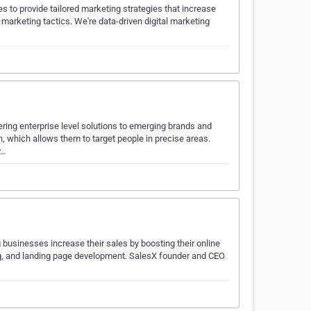
s to provide tailored marketing strategies that increase
marketing tactics. We're data-driven digital marketing
ering enterprise level solutions to emerging brands and
, which allows them to target people in precise areas.
v…
businesses increase their sales by boosting their online
ng, and landing page development. SalesX founder and CEO