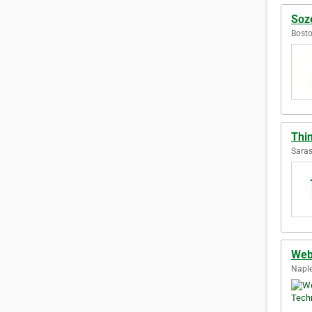
Soze
Bosto
Thi
Saras
Web
Naple