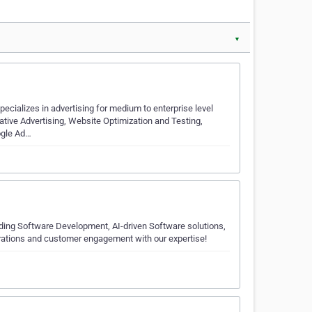
▼
ecializes in advertising for medium to enterprise level
tive Advertising, Website Optimization and Testing,
ogle Ad…
luding Software Development, AI-driven Software solutions,
rations and customer engagement with our expertise!