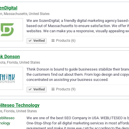
nDigital
n, Massachusetts, United States
We are SozenDigital, a friendly digital marketing agency based
based out of Massachusetts to ensure satisfaction. We offer
websites. We can make you a responsive, visually appealing w
Products (6)
Verified
nk Donson
ota, Florida, United States
Think Donson is bound to guide businesses stabilize their bran
the customers find out about them. From logo design and copyw
concentrated on assisting your business succeed.
Products (9)
Verified
liteseo Technology
s, Florida, United States
We are one of the best SEO Company in USA. WEBLITESEO is 
One-Stop-Shop for all digital marketing services in most afforda
requirement and make it more eye catchy according to the de