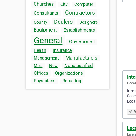
Churches
City
Computer
Contractors
Consultants
Dealers
County
Designers
Equipment
Establishments
General
Government
Health
Insurance
Manufacturers
Management
Nonclassified
Mfrs
New
Offices
Organizations
Int
Physicians
Repairing
Ocean
Inter
Searc
Local
V
Loc
Lanca