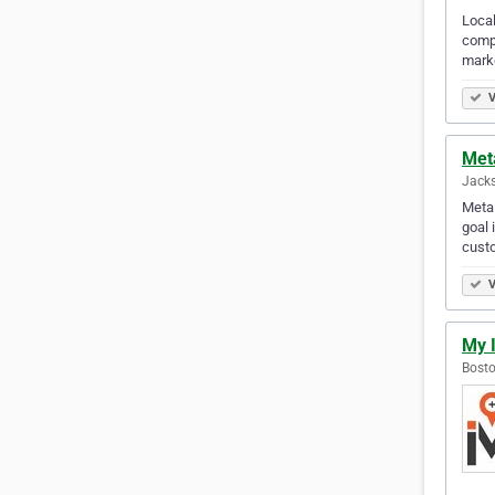
Local
compr
mark
V
Met
Jacks
Meta 
goal 
cust
V
My 
Bosto