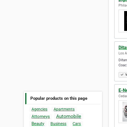
Phila
Dit
Los A
Ditan
Coac
V
E-Ne
Cedar
Popular products on this page
Agencies
Apartments
Automobile
Attorneys
Beauty
Business
Cars