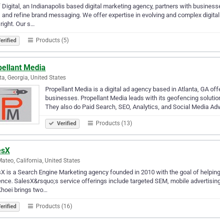
 Digital, an Indianapolis based digital marketing agency, partners with businesse
 and refine brand messaging. We offer expertise in evolving and complex digital 
right. Our s…
Products (5)
erified
pellant Media
ta, Georgia, United States
Propellant Media is a digital ad agency based in Atlanta, GA off
businesses. Propellant Media leads with its geofencing solution
They also do Paid Search, SEO, Analytics, and Social Media Ad
Products (13)
Verified
esX
ateo, California, United States
X is a Search Engine Marketing agency founded in 2010 with the goal of helping 
nce. SalesX&rsquo;s service offerings include targeted SEM, mobile advertisi
Khoei brings two…
Products (16)
erified