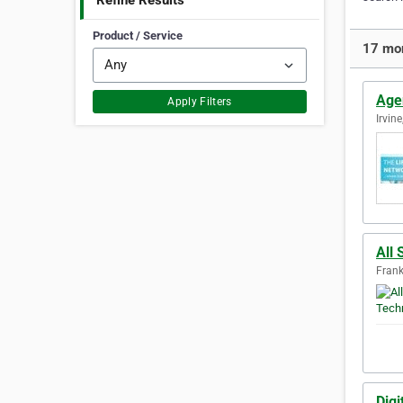
Refine Results
Product / Service
17 mor
Age
Apply Filters
Irvine
All
Frank
Digi