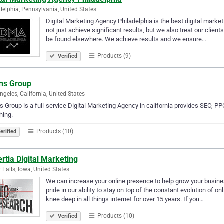
delphia, Pennsylvania, United States
Digital Marketing Agency Philadelphia is the best digital mark
not just achieve significant results, but we also treat our client
be found elsewhere. We achieve results and we ensure…
Products (9)
Verified
ans Group
ngeles, California, United States
s Group is a full-service Digital Marketing Agency in california provides SEO,
hing.
Products (10)
erified
rtia Digital Marketing
 Falls, Iowa, United States
We can increase your online presence to help grow your busine
pride in our ability to stay on top of the constant evolution of
knee deep in all things internet for over 15 years. If you…
Products (10)
Verified