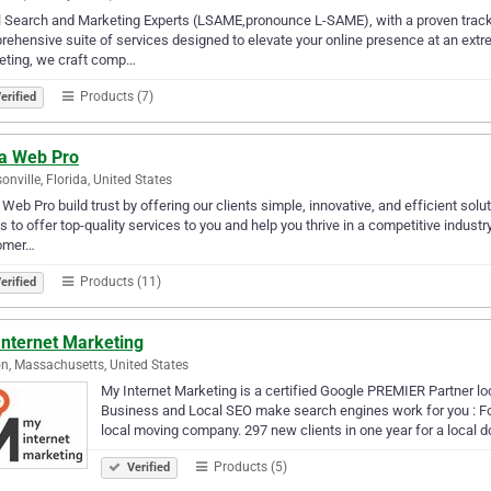
 Search and Marketing Experts (LSAME,pronounce L-SAME), with a proven track re
ehensive suite of services designed to elevate your online presence at an extrem
eting, we craft comp…
Products (7)
erified
a Web Pro
onville, Florida, United States
Web Pro build trust by offering our clients simple, innovative, and efficient solut
is to offer top-quality services to you and help you thrive in a competitive indust
omer…
Products (11)
erified
Internet Marketing
n, Massachusetts, United States
My Internet Marketing is a certified Google PREMIER Partner l
Business and Local SEO make search engines work for you : Fou
local moving company. 297 new clients in one year for a local 
Products (5)
Verified