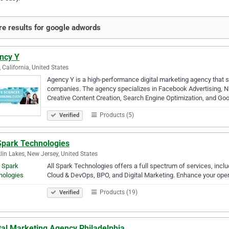
e results for google adwords
ncy Y
, California, United States
Agency Y is a high-performance digital marketing agency that sp
companies. The agency specializes in Facebook Advertising, Na
Creative Content Creation, Search Engine Optimization, and Go
Products (5)
Verified
 Spark Technologies
lin Lakes, New Jersey, United States
All Spark Technologies offers a full spectrum of services, inc
Cloud & DevOps, BPO, and Digital Marketing. Enhance your ope
Products (19)
Verified
tal Marketing Agency Philadelphia