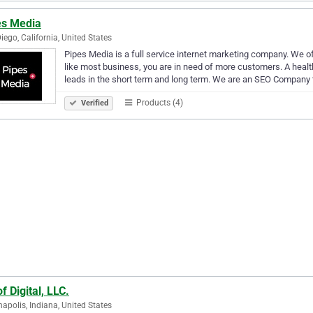
es Media
iego, California, United States
Pipes Media is a full service internet marketing company. We
like most business, you are in need of more customers. A heal
leads in the short term and long term. We are an SEO Company
Products (4)
Verified
f Digital, LLC.
napolis, Indiana, United States