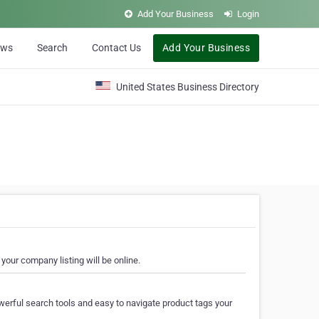
Add Your Business
Login
ews
Search
Contact Us
Add Your Business
United States Business Directory
your company listing will be online.
erful search tools and easy to navigate product tags your