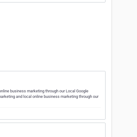
 online business marketing through our Local Google
arketing and local online business marketing through our