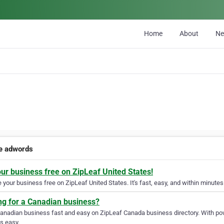
Home
About
N
e adwords
our business free on ZipLeaf United States!
your business free on ZipLeaf United States. It's fast, easy, and within minutes 
ng for a Canadian business?
Canadian business fast and easy on ZipLeaf Canada business directory. With pow
s easy.