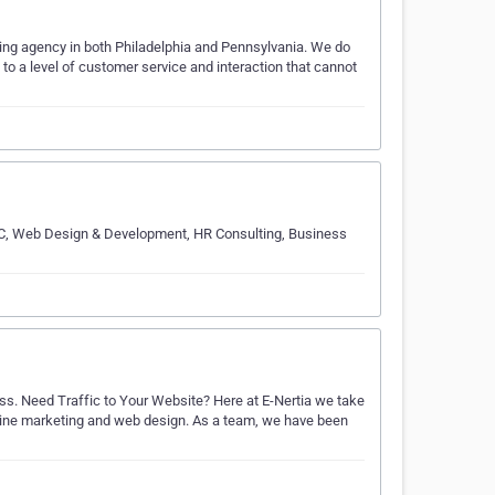
eting agency in both Philadelphia and Pennsylvania. We do
s to a level of customer service and interaction that cannot
 PPC, Web Design & Development, HR Consulting, Business
ss. Need Traffic to Your Website? Here at E-Nertia we take
 online marketing and web design. As a team, we have been