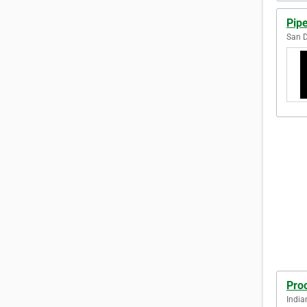
Pip
San D
Proo
India