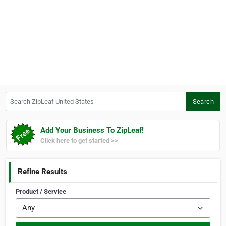
Search ZipLeaf United States
Search
Add Your Business To ZipLeaf!
Click here to get started >>
Refine Results
Product / Service