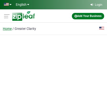
Skip to main content
English
Login
Add Your Business
Home
Greater Clarity