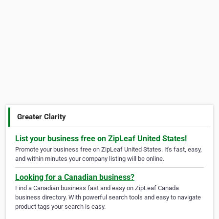
Greater Clarity
List your business free on ZipLeaf United States!
Promote your business free on ZipLeaf United States. It's fast, easy,
and within minutes your company listing will be online.
Looking for a Canadian business?
Find a Canadian business fast and easy on ZipLeaf Canada
business directory. With powerful search tools and easy to navigate
product tags your search is easy.