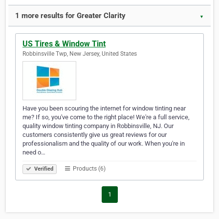
1 more results for Greater Clarity
▼
US Tires & Window Tint
Robbinsville Twp, New Jersey, United States
Have you been scouring the internet for window tinting near
me? If so, you've come to the right place! We're a full service,
quality window tinting company in Robbinsville, NJ. Our
customers consistently give us great reviews for our
professionalism and the quality of our work. When you're in
need o…
Products (6)
Verified
1