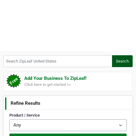
Search ZipLeaf United States
Search
Add Your Business To ZipLeaf!
Click here to get started >>
Refine Results
Product / Service