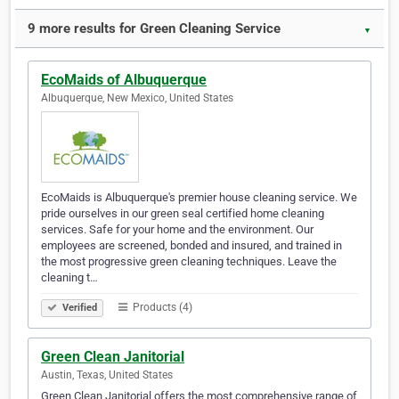
9 more results for Green Cleaning Service
▼
EcoMaids of Albuquerque
Albuquerque, New Mexico, United States
EcoMaids is Albuquerque's premier house cleaning service. We
pride ourselves in our green seal certified home cleaning
services. Safe for your home and the environment. Our
employees are screened, bonded and insured, and trained in
the most progressive green cleaning techniques. Leave the
cleaning t…
Products (4)
Verified
Green Clean Janitorial
Austin, Texas, United States
Green Clean Janitorial offers the most comprehensive range of