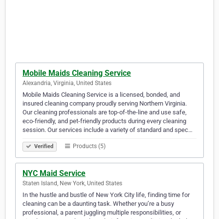
Mobile Maids Cleaning Service
Alexandria, Virginia, United States
Mobile Maids Cleaning Service is a licensed, bonded, and
insured cleaning company proudly serving Northern Virginia.
Our cleaning professionals are top-of-the-line and use safe,
eco-friendly, and pet-friendly products during every cleaning
session. Our services include a variety of standard and spec…
Products (5)
Verified
NYC Maid Service
Staten Island, New York, United States
In the hustle and bustle of New York City life, finding time for
cleaning can be a daunting task. Whether you’re a busy
professional, a parent juggling multiple responsibilities, or