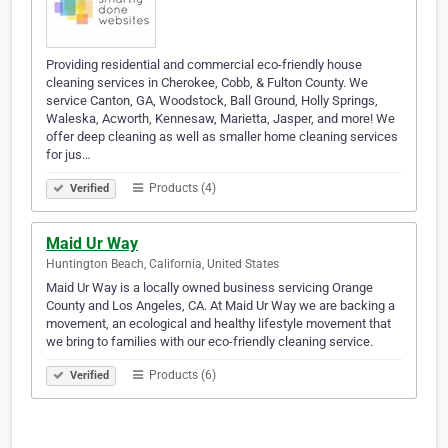
Providing residential and commercial eco-friendly house
cleaning services in Cherokee, Cobb, & Fulton County. We
service Canton, GA, Woodstock, Ball Ground, Holly Springs,
Waleska, Acworth, Kennesaw, Marietta, Jasper, and more! We
offer deep cleaning as well as smaller home cleaning services
for jus…
Products (4)
Verified
Maid Ur Way
Huntington Beach, California, United States
Maid Ur Way is a locally owned business servicing Orange
County and Los Angeles, CA. At Maid Ur Way we are backing a
movement, an ecological and healthy lifestyle movement that
we bring to families with our eco-friendly cleaning service.
Products (6)
Verified