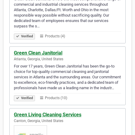
commercial and industrial cleaning services throughout
Atlanta, Charlotte, Dallas/Ft. Worth and Ohio in the most
responsible way possible without sacrificing quality. Our
dedicated team of employees ensures that our services
surpass the s…
Products (4)
Verified
Green Clean Janitorial
Atlanta, Georgia, United States
For over 17 years, Green Clean Janitorial has been the go-to
choice for top-quality commercial cleaning and janitorial
services in Atlanta and the surrounding areas. Our commitment
to excellence, eco-friendly practices, and a dedicated team of
professionals have made us a leading name in the industr…
Products (10)
Verified
Green Living Cleaning Services
Canton, Georgia, United States