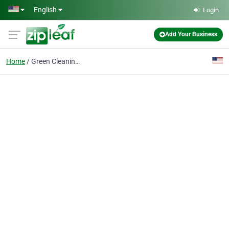
Skip to main content
English
Login
Add Your Business
Home
Green Cleaning Service