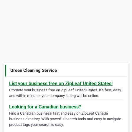
Green Cleaning Service
List your business free on ZipLeaf United States!
Promote your business free on ZipLeaf United States. It's fast, easy,
and within minutes your company listing will be online.
Looking for a Canadian business?
Find a Canadian business fast and easy on ZipLeaf Canada
business directory. With powerful search tools and easy to navigate
product tags your search is easy.