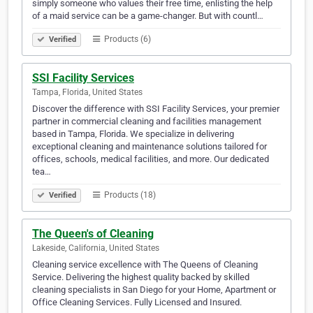
simply someone who values their free time, enlisting the help
of a maid service can be a game-changer. But with countl…
Products (6)
Verified
SSI Facility Services
Tampa, Florida, United States
Discover the difference with SSI Facility Services, your premier
partner in commercial cleaning and facilities management
based in Tampa, Florida. We specialize in delivering
exceptional cleaning and maintenance solutions tailored for
offices, schools, medical facilities, and more. Our dedicated
tea…
Products (18)
Verified
The Queen's of Cleaning
Lakeside, California, United States
Cleaning service excellence with The Queens of Cleaning
Service. Delivering the highest quality backed by skilled
cleaning specialists in San Diego for your Home, Apartment or
Office Cleaning Services. Fully Licensed and Insured.