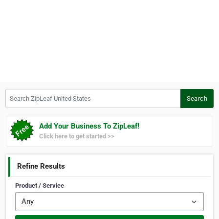
Search ZipLeaf United States
Search
Add Your Business To ZipLeaf!
Click here to get started >>
Refine Results
Product / Service