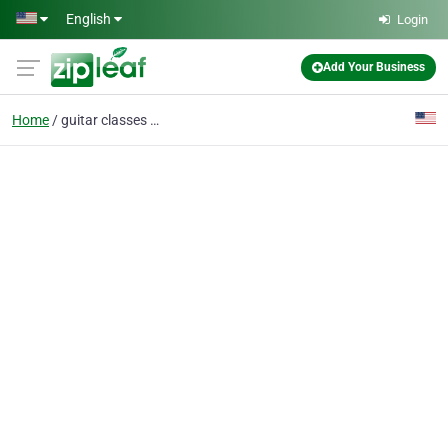
Skip to main content
English
Login
Add Your Business
Home
guitar classes near me