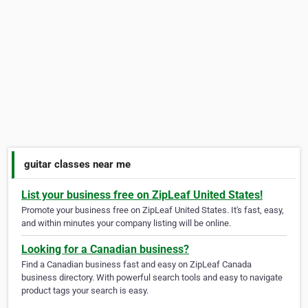
guitar classes near me
List your business free on ZipLeaf United States!
Promote your business free on ZipLeaf United States. It's fast, easy,
and within minutes your company listing will be online.
Looking for a Canadian business?
Find a Canadian business fast and easy on ZipLeaf Canada
business directory. With powerful search tools and easy to navigate
product tags your search is easy.