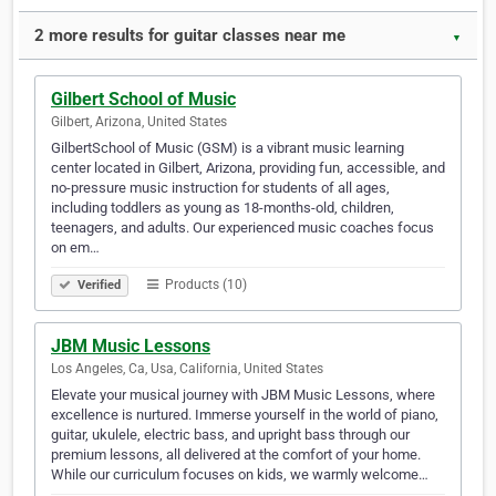
2 more results for guitar classes near me
▼
Gilbert School of Music
Gilbert, Arizona, United States
GilbertSchool of Music (GSM) is a vibrant music learning
center located in Gilbert, Arizona, providing fun, accessible, and
no-pressure music instruction for students of all ages,
including toddlers as young as 18-months-old, children,
teenagers, and adults. Our experienced music coaches focus
on em…
Products (10)
Verified
JBM Music Lessons
Los Angeles, Ca, Usa, California, United States
Elevate your musical journey with JBM Music Lessons, where
excellence is nurtured. Immerse yourself in the world of piano,
guitar, ukulele, electric bass, and upright bass through our
premium lessons, all delivered at the comfort of your home.
While our curriculum focuses on kids, we warmly welcome…