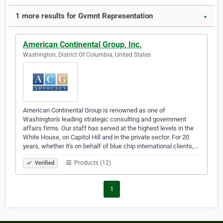
1 more results for Gvmnt Representation
▼
American Continental Group, Inc.
Washington, District Of Columbia, United States
American Continental Group is renowned as one of
Washington's leading strategic consulting and government
affairs firms. Our staff has served at the highest levels in the
White House, on Capitol Hill and in the private sector. For 20
years, whether it's on behalf of blue chip international clients,…
Products (12)
Verified
1