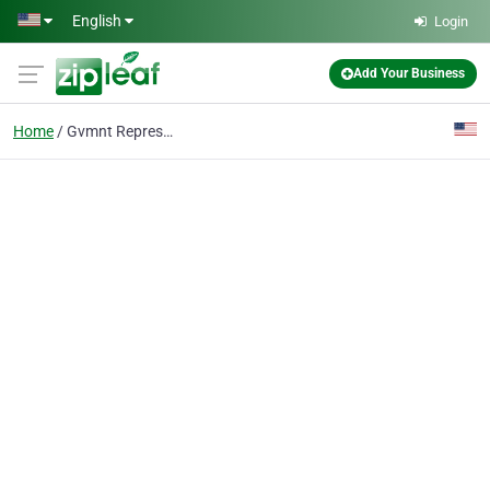
Skip to main content
English
Login
Add Your Business
Home
Gvmnt Representation