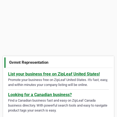
Gvmnt Representation
List your business free on ZipLeaf United States!
Promote your business free on ZipLeaf United States. It's fast, easy,
and within minutes your company listing will be online.
Looking for a Canadian business?
Find a Canadian business fast and easy on ZipLeaf Canada
business directory. With powerful search tools and easy to navigate
product tags your search is easy.