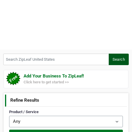
Search ZipLeaf United States
Search
Add Your Business To ZipLeaf!
Click here to get started >>
Refine Results
Product / Service