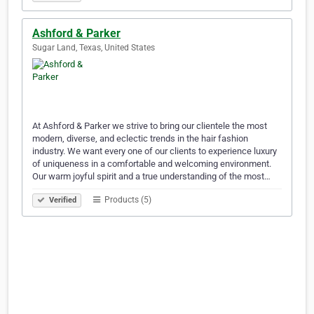
Ashford & Parker
Sugar Land, Texas, United States
At Ashford & Parker we strive to bring our clientele the most
modern, diverse, and eclectic trends in the hair fashion
industry. We want every one of our clients to experience luxury
of uniqueness in a comfortable and welcoming environment.
Our warm joyful spirit and a true understanding of the most…
Products (5)
Verified