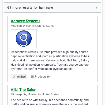
69 more results for hair care
▼
Aerovex Systems
Madison, Wisconsin, United States
Description: Aerovex Systems provides high-quality source
capture ventilation and room air purification systems to hair,
nail, and skin care salons. Keywords: Nail, Nail Tech, Salon,
Hair, debri, air polution, chemicals, fresh air, source capture
systems, air purifier, ventilation, eyelash studio
Products (6)
Verified
Alibi The Salon
Minneapolis, Minnesota, United States
The desire to be with family, in a cherished community, and
craft a styling space where not even the sky is the limit led