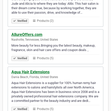
Jude and Alicia to where they are today: Alibi. This hair salon is
their dream come true, because by working together, they are
able to use their passion, drive, and knowledge of…
Products (2)
Verified
AllureOffers.com
Nashville, Tennessee, United States
More beauty for less.Bringing you the latest beauty, makeup,
fragrance, skin and hair care offers and coupon deals. ,
Products (5)
Verified
Aqua Hair Extensions
Dania Beach, Florida, United States
Aqua Hair Extensions is a supplier for 100% human remy hair
extensions to salons and hairstylists all over North America.
Aqua Hair Extensions has been in business since 2008 and is a
privately owned professional hair extensions company. We are
a committed partner to the beauty industry and are dedi…
Products (5)
Verified