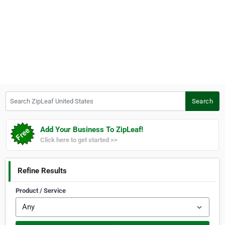
Search ZipLeaf United States
Search
Add Your Business To ZipLeaf!
Click here to get started >>
Refine Results
Product / Service