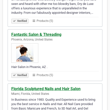
seen and heard with other me too blowdry bars, Dry de Luxe
offers a luxurious experience that is unparalleled in the
industry. From our fabulously appointed designer interiors,…
Products (5)
Verified
Fantastic Salon & Threading
Phoenix, Arizona, United States
Hair Salon in Phoenix, AZ .
Products (5)
Verified
Florida Sculptured Nails and Hair Salon
Miami, Florida, United States
In Business since 1983. Quality and Experience used to bring
you the best service in Nails and Hair. All Nail Care provided
from Basic Manicure and French, to 3D Nail Art, and Gel