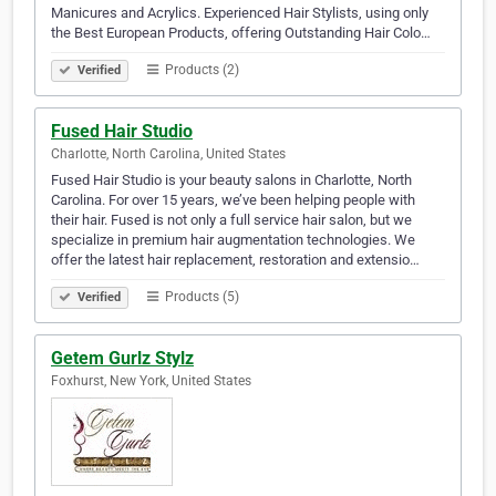
Manicures and Acrylics. Experienced Hair Stylists, using only
the Best European Products, offering Outstanding Hair Colo…
Products (2)
Verified
Fused Hair Studio
Charlotte, North Carolina, United States
Fused Hair Studio is your beauty salons in Charlotte, North
Carolina. For over 15 years, we’ve been helping people with
their hair. Fused is not only a full service hair salon, but we
specialize in premium hair augmentation technologies. We
offer the latest hair replacement, restoration and extensio…
Products (5)
Verified
Getem Gurlz Stylz
Foxhurst, New York, United States