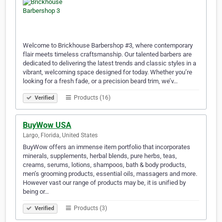
Welcome to Brickhouse Barbershop #3, where contemporary
flair meets timeless craftsmanship. Our talented barbers are
dedicated to delivering the latest trends and classic styles in a
vibrant, welcoming space designed for today. Whether you’re
looking for a fresh fade, or a precision beard trim, we’v…
Products (16)
Verified
BuyWow USA
Largo, Florida, United States
BuyWow offers an immense item portfolio that incorporates
minerals, supplements, herbal blends, pure herbs, teas,
creams, serums, lotions, shampoos, bath & body products,
men’s grooming products, essential oils, massagers and more.
However vast our range of products may be, it is unified by
being or…
Products (3)
Verified