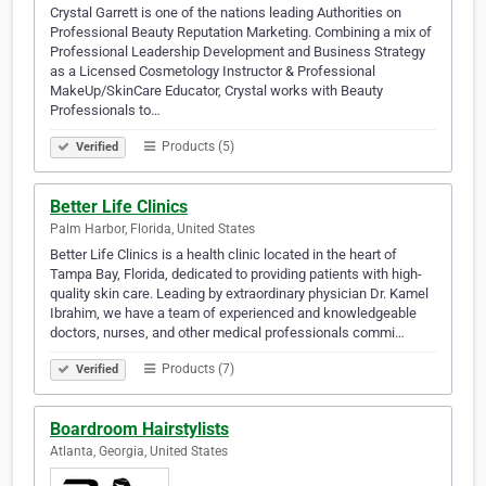
Crystal Garrett is one of the nations leading Authorities on
Professional Beauty Reputation Marketing. Combining a mix of
Professional Leadership Development and Business Strategy
as a Licensed Cosmetology Instructor & Professional
MakeUp/SkinCare Educator, Crystal works with Beauty
Professionals to…
Products (5)
Verified
Better Life Clinics
Palm Harbor, Florida, United States
Better Life Clinics is a health clinic located in the heart of
Tampa Bay, Florida, dedicated to providing patients with high-
quality skin care. Leading by extraordinary physician Dr. Kamel
Ibrahim, we have a team of experienced and knowledgeable
doctors, nurses, and other medical professionals commi…
Products (7)
Verified
Boardroom Hairstylists
Atlanta, Georgia, United States