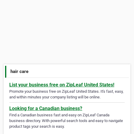
hair care
List your business free on ZipLeaf United States!
Promote your business free on ZipLeaf United States. It's fast, easy,
and within minutes your company listing will be online.
Looking for a Canadian business?
Find a Canadian business fast and easy on ZipLeaf Canada
business directory. With powerful search tools and easy to navigate
product tags your search is easy.