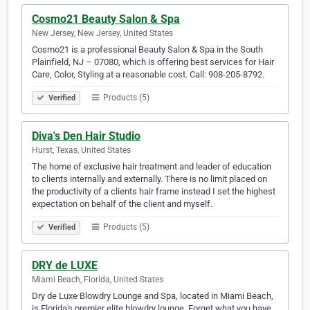
Cosmo21 Beauty Salon & Spa
New Jersey, New Jersey, United States
Cosmo21 is a professional Beauty Salon & Spa in the South
Plainfield, NJ – 07080, which is offering best services for Hair
Care, Color, Styling at a reasonable cost. Call: 908-205-8792.
Products (5)
Verified
Diva's Den Hair Studio
Hurst, Texas, United States
The home of exclusive hair treatment and leader of education
to clients internally and externally. There is no limit placed on
the productivity of a clients hair frame instead I set the highest
expectation on behalf of the client and myself.
Products (5)
Verified
DRY de LUXE
Miami Beach, Florida, United States
Dry de Luxe Blowdry Lounge and Spa, located in Miami Beach,
is Florida's premier elite blowdry lounge. Forget what you have