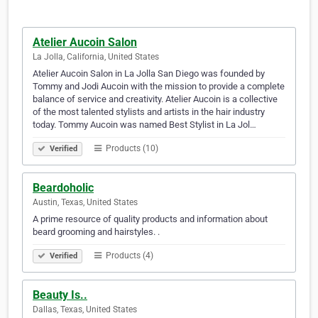
Atelier Aucoin Salon
La Jolla, California, United States
Atelier Aucoin Salon in La Jolla San Diego was founded by
Tommy and Jodi Aucoin with the mission to provide a complete
balance of service and creativity. Atelier Aucoin is a collective
of the most talented stylists and artists in the hair industry
today. Tommy Aucoin was named Best Stylist in La Jol…
Products (10)
Verified
Beardoholic
Austin, Texas, United States
A prime resource of quality products and information about
beard grooming and hairstyles. .
Products (4)
Verified
Beauty Is..
Dallas, Texas, United States