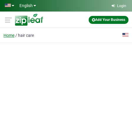
Skip to main content
English
Login
Add Your Business
Home
hair care