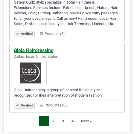
Getem Gurlz Stylz specialize in Total Hair Care &
Extensions.Services Include: Extensions, Up-do's, Natural Hair,
Relaxer, Color, Cutting/Barbering, Make-up.We carry packages
for all your special event. Call us now! Hairdresser; Local Hair
Salon; Professional Hairstylist; Hair Trimming; Haircuts; Ha…
Products (5)
Verified
Gioia Hairdressing
Dallas, Texas, United States
Gioia Hairdressing, a group of inspired Italian stylists
recognized for their interpretation of modern fashion.
Products (10)
Verified
1
2
3
4
Next »