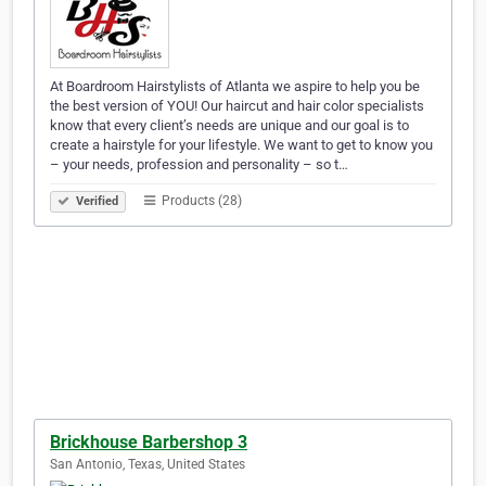
At Boardroom Hairstylists of Atlanta we aspire to help you be
the best version of YOU! Our haircut and hair color specialists
know that every client’s needs are unique and our goal is to
create a hairstyle for your lifestyle. We want to get to know you
– your needs, profession and personality – so t…
Products (28)
Verified
Brickhouse Barbershop 3
San Antonio, Texas, United States