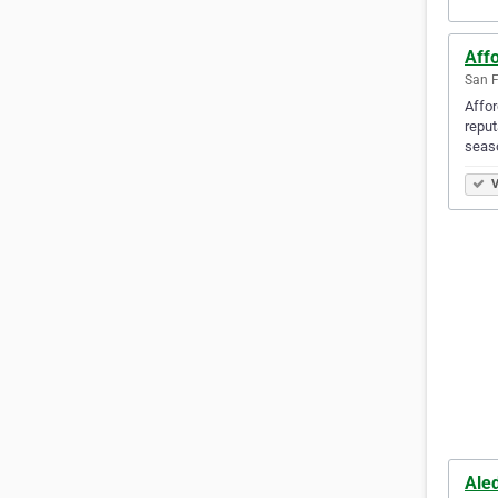
Affo
San F
Affor
reput
seas
V
Ale