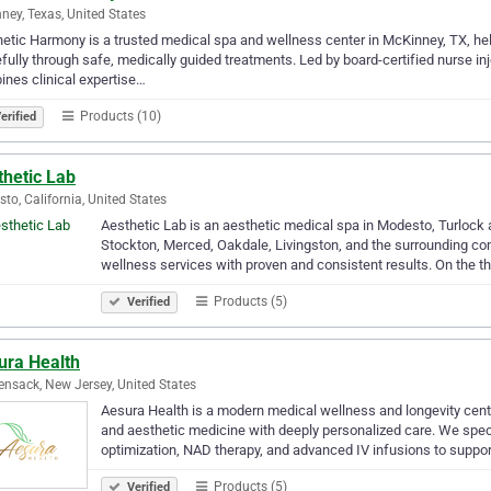
ney, Texas, United States
etic Harmony is a trusted medical spa and wellness center in McKinney, TX, help
fully through safe, medically guided treatments. Led by board-certified nurse i
nes clinical expertise…
Products (10)
erified
thetic Lab
to, California, United States
Aesthetic Lab is an aesthetic medical spa in Modesto, Turlock 
Stockton, Merced, Oakdale, Livingston, and the surrounding co
wellness services with proven and consistent results. On the t
Products (5)
Verified
ura Health
nsack, New Jersey, United States
Aesura Health is a modern medical wellness and longevity cent
and aesthetic medicine with deeply personalized care. We speci
optimization, NAD therapy, and advanced IV infusions to suppo
Products (5)
Verified