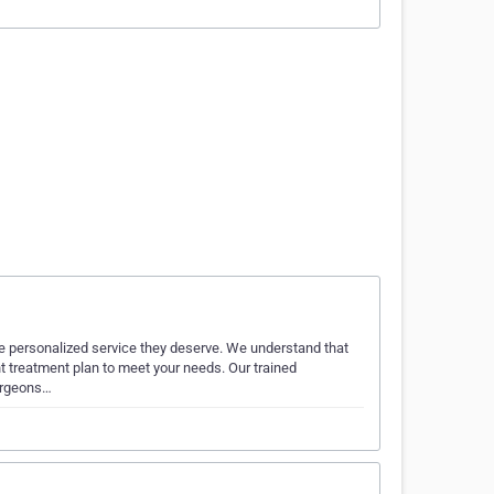
he personalized service they deserve. We understand that
ht treatment plan to meet your needs. Our trained
surgeons…