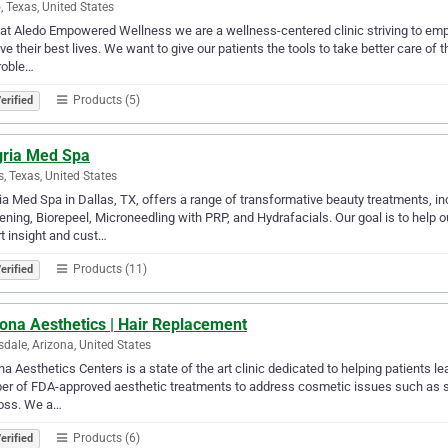
, Texas, United States
at Aledo Empowered Wellness we are a wellness-centered clinic striving to empo
ive their best lives. We want to give our patients the tools to take better care of
roble…
Products (5)
erified
gria Med Spa
s, Texas, United States
ia Med Spa in Dallas, TX, offers a range of transformative beauty treatments, i
ening, Biorepeel, Microneedling with PRP, and Hydrafacials. Our goal is to help ou
t insight and cust…
Products (11)
erified
ona Aesthetics | Hair Replacement
sdale, Arizona, United States
na Aesthetics Centers is a state of the art clinic dedicated to helping patients le
r of FDA-approved aesthetic treatments to address cosmetic issues such as stub
loss. We a…
Products (6)
erified