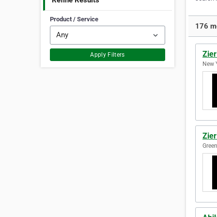
Refine Results
Product / Service
176 mo
Zier
Apply Filters
New Y
Zier
Green