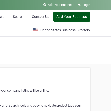
Add Your Business
Login
ews
Search
Contact Us
Add Your Business
United States Business Directory
your company listing will be online.
erful search tools and easy to navigate product tags your