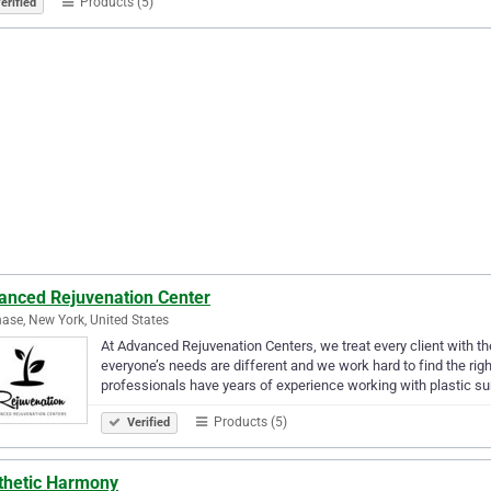
Products (5)
erified
anced Rejuvenation Center
ase, New York, United States
At Advanced Rejuvenation Centers, we treat every client with t
everyone’s needs are different and we work hard to find the rig
professionals have years of experience working with plastic 
Products (5)
Verified
thetic Harmony