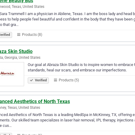
lene Beauty Bus
wood, Texas, United States
Sara Trammell I am a physician in Abilene, Texas. I am the boss lady and head bu
ess to help people feel beautiful and confident in the body that they have been gi
o that gra…
Products (8)
erified
aza Skin Studio
ta, Georgia, United States
Our goal at Abraza Skin Studio is to inspire women to embrace t
standards, heal our scars, and embrace our imperfections.
Products (5)
Verified
anced Aesthetics of North Texas
ney, Texas, United States
ced Aesthetics of North Texas is a leading MedSpa in McKinney, TX, offering exp
ments. Our skilled team specializes in laser hair removal, IPL therapy, injections
te cus…