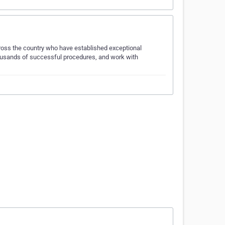
ross the country who have established exceptional
housands of successful procedures, and work with