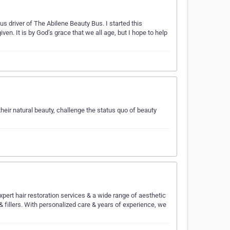
s driver of The Abilene Beauty Bus. I started this
ven. It is by God’s grace that we all age, but I hope to help
heir natural beauty, challenge the status quo of beauty
ert hair restoration services & a wide range of aesthetic
 & fillers. With personalized care & years of experience, we