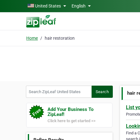
Skip to main content
United States
English
Home
hair restoration
Search ZipLeaf United States
Search
hair r
List y
Add Your Business To
ZipLeaf!
Promote 
Click here to get started >>
Looki
Find a 
search i