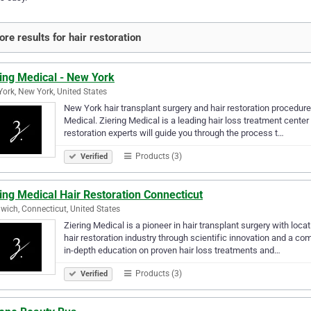
re results for hair restoration
ing Medical - New York
ork, New York, United States
New York hair transplant surgery and hair restoration procedures
Medical. Ziering Medical is a leading hair loss treatment center
restoration experts will guide you through the process t…
Products (3)
Verified
ing Medical Hair Restoration Connecticut
wich, Connecticut, United States
Ziering Medical is a pioneer in hair transplant surgery with loc
hair restoration industry through scientific innovation and a 
in-depth education on proven hair loss treatments and…
Products (3)
Verified