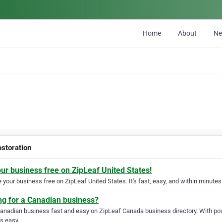
Home
About
N
estoration
our business free on ZipLeaf United States!
your business free on ZipLeaf United States. It's fast, easy, and within minutes 
ng for a Canadian business?
Canadian business fast and easy on ZipLeaf Canada business directory. With pow
s easy.