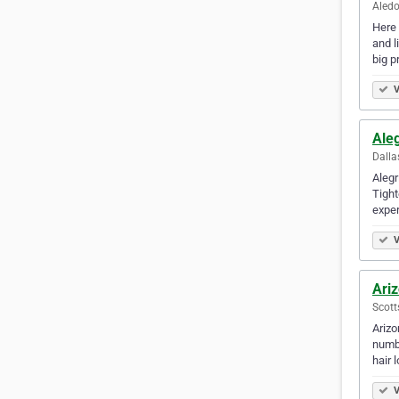
Aledo
Here 
and l
big p
V
Ale
Dalla
Alegr
Tight
exper
V
Ariz
Scott
Arizo
numbe
hair 
V