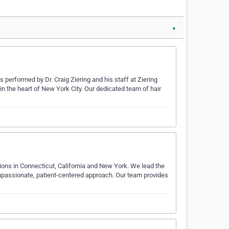
▼
 performed by Dr. Craig Ziering and his staff at Ziering
 in the heart of New York City. Our dedicated team of hair
ations in Connecticut, California and New York. We lead the
compassionate, patient-centered approach. Our team provides