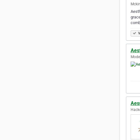
Mckin
Aesth
grace
combi
V
Aes
Modes
Aes
Hacke