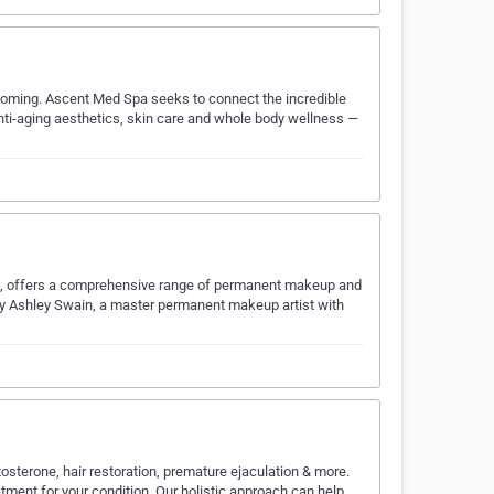
yoming. Ascent Med Spa seeks to connect the incredible
nti-aging aesthetics, skin care and whole body wellness —
, offers a comprehensive range of permanent makeup and
y Ashley Swain, a master permanent makeup artist with
tosterone, hair restoration, premature ejaculation & more.
atment for your condition. Our holistic approach can help