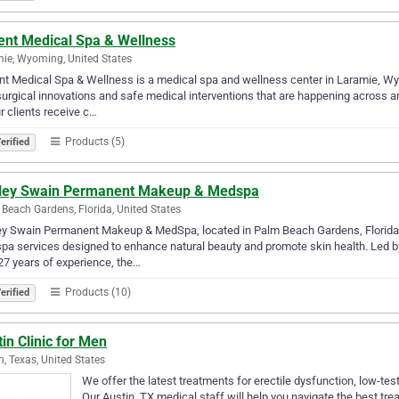
ent Medical Spa & Wellness
ie, Wyoming, United States
t Medical Spa & Wellness is a medical spa and wellness center in Laramie, W
urgical innovations and safe medical interventions that are happening across a
r clients receive c…
Products (5)
erified
ley Swain Permanent Makeup & Medspa
Beach Gardens, Florida, United States
ey Swain Permanent Makeup & MedSpa, located in Palm Beach Gardens, Florida
a services designed to enhance natural beauty and promote skin health. Led b
27 years of experience, the…
Products (10)
erified
in Clinic for Men
n, Texas, United States
We offer the latest treatments for erectile dysfunction, low-tes
Our Austin, TX medical staff will help you navigate the best tre