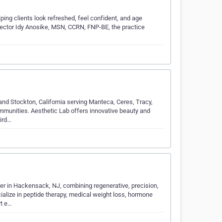
ing clients look refreshed, feel confident, and age
njector Idy Anosike, MSN, CCRN, FNP-BE, the practice
and Stockton, California serving Manteca, Ceres, Tracy,
mmunities. Aesthetic Lab offers innovative beauty and
hird…
er in Hackensack, NJ, combining regenerative, precision,
alize in peptide therapy, medical weight loss, hormone
rt e…