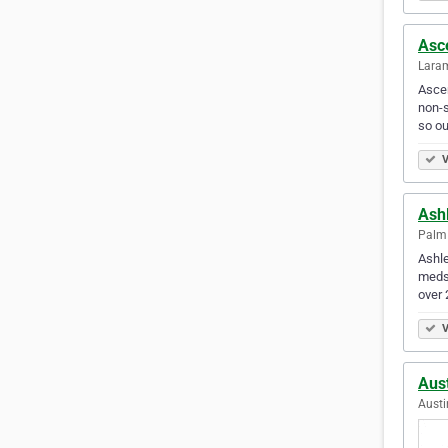
Asc
Laram
Ascen
non-s
so ou
V
Ash
Palm 
Ashl
medsp
over 
V
Aust
Austi