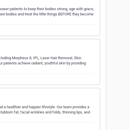
wer patients to keep their bodies strong, age with grace,
 their bodies and treat the little things BEFORE they become
ncluding Morpheus 8, IPL, Laser Hair Removal, Skin
r patients achieve radiant, youthful skin by providing
ad a healthier and happier lifestyle. Our team provides a
born fat, facial wrinkles and folds, thinning lips, and