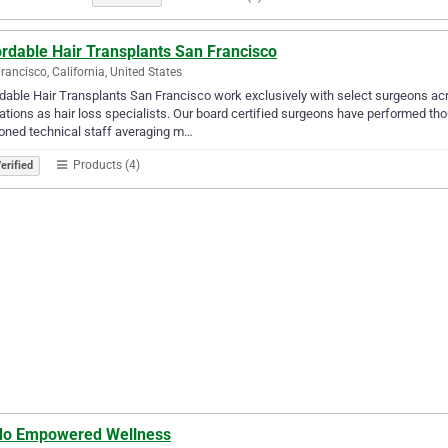
rdable Hair Transplants San Francisco
rancisco, California, United States
dable Hair Transplants San Francisco work exclusively with select surgeons ac
ations as hair loss specialists. Our board certified surgeons have performed t
oned technical staff averaging m…
Products (4)
erified
do Empowered Wellness