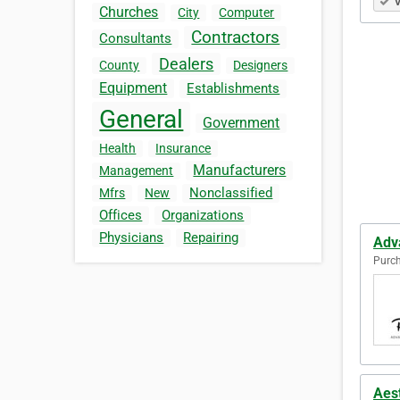
V
Churches
City
Computer
Contractors
Consultants
Dealers
County
Designers
Equipment
Establishments
General
Government
Health
Insurance
Manufacturers
Management
Nonclassified
Mfrs
New
Offices
Organizations
Physicians
Repairing
Adv
Purch
Aes