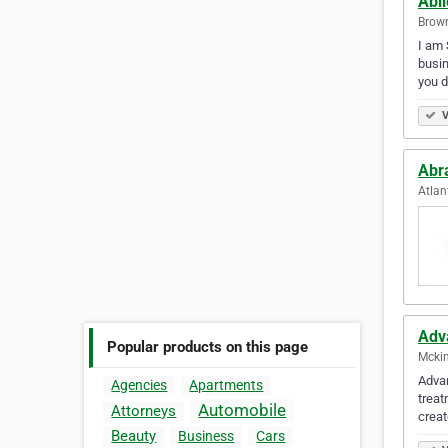
Abi
Brown
I am 
busin
you d
V
Abr
Atlan
Adv
Popular products on this page
Mckin
Advan
Agencies
Apartments
treat
Automobile
Attorneys
crea
Beauty
Business
Cars