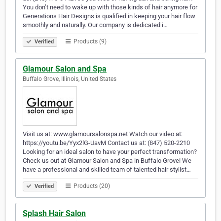
You don’t need to wake up with those kinds of hair anymore for
Generations Hair Designs is qualified in keeping your hair flow
smoothly and naturally. Our company is dedicated i…
Products (9)
Verified
Glamour Salon and Spa
Buffalo Grove, Illinois, United States
Visit us at: www.glamoursalonspa.net Watch our video at:
https://youtu.be/Yyx2lG-UavM Contact us at: (847) 520-2210
Looking for an ideal salon to have your perfect transformation?
Check us out at Glamour Salon and Spa in Buffalo Grove! We
have a professional and skilled team of talented hair stylist…
Products (20)
Verified
Splash Hair Salon