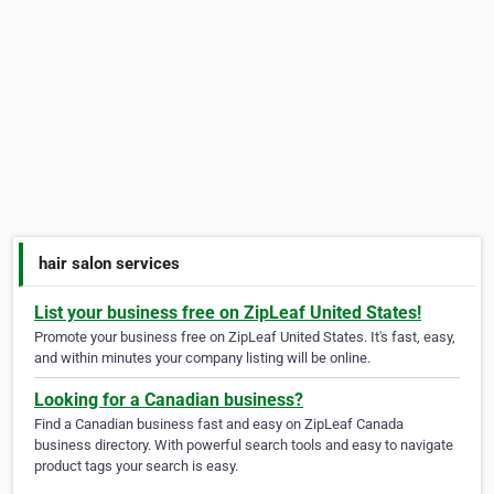
hair salon services
List your business free on ZipLeaf United States!
Promote your business free on ZipLeaf United States. It's fast, easy,
and within minutes your company listing will be online.
Looking for a Canadian business?
Find a Canadian business fast and easy on ZipLeaf Canada
business directory. With powerful search tools and easy to navigate
product tags your search is easy.