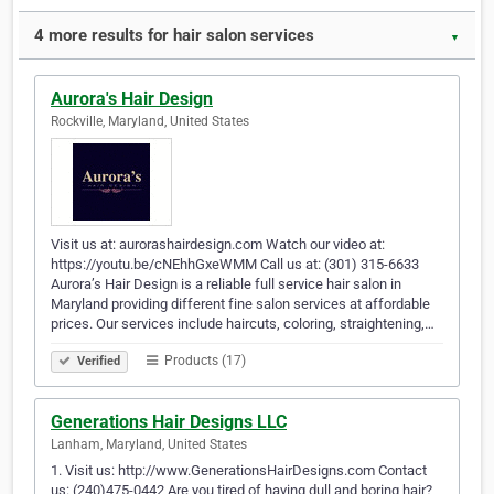
4 more results for hair salon services
▼
Aurora's Hair Design
Rockville, Maryland, United States
Visit us at: aurorashairdesign.com Watch our video at:
https://youtu.be/cNEhhGxeWMM Call us at: (301) 315-6633
Aurora’s Hair Design is a reliable full service hair salon in
Maryland providing different fine salon services at affordable
prices. Our services include haircuts, coloring, straightening,…
Products (17)
Verified
Generations Hair Designs LLC
Lanham, Maryland, United States
1. Visit us: http://www.GenerationsHairDesigns.com Contact
us: (240)475-0442 Are you tired of having dull and boring hair?