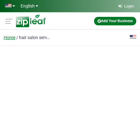
Skip to main content
English
Login
Add Your Business
Home
hair salon services