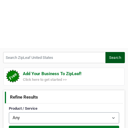
Search ZipLeaf United States
Search
Add Your Business To ZipLeaf!
Click here to get started >>
Refine Results
Product / Service