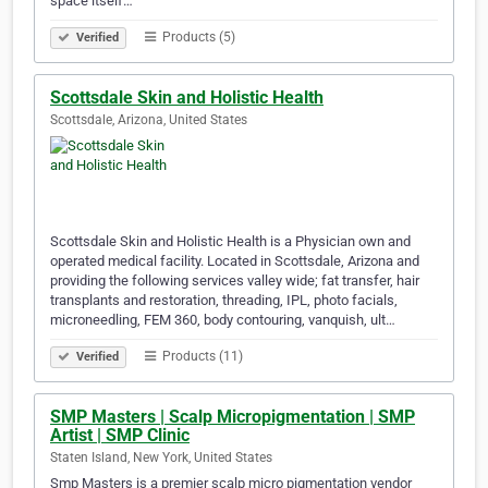
space itself…
Products (5)
Verified
Scottsdale Skin and Holistic Health
Scottsdale, Arizona, United States
Scottsdale Skin and Holistic Health is a Physician own and
operated medical facility. Located in Scottsdale, Arizona and
providing the following services valley wide; fat transfer, hair
transplants and restoration, threading, IPL, photo facials,
microneedling, FEM 360, body contouring, vanquish, ult…
Products (11)
Verified
SMP Masters | Scalp Micropigmentation | SMP
Artist | SMP Clinic
Staten Island, New York, United States
Smp Masters is a premier scalp micro pigmentation vendor