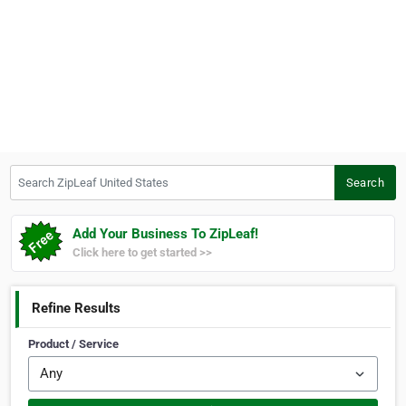
Search ZipLeaf United States
Search
Add Your Business To ZipLeaf!
Click here to get started >>
Refine Results
Product / Service