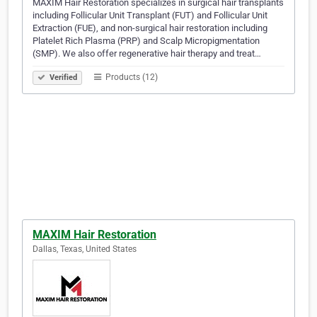
MAXIM Hair Restoration specializes in surgical hair transplants
including Follicular Unit Transplant (FUT) and Follicular Unit
Extraction (FUE), and non-surgical hair restoration including
Platelet Rich Plasma (PRP) and Scalp Micropigmentation
(SMP). We also offer regenerative hair therapy and treat…
Products (12)
Verified
MAXIM Hair Restoration
Dallas, Texas, United States