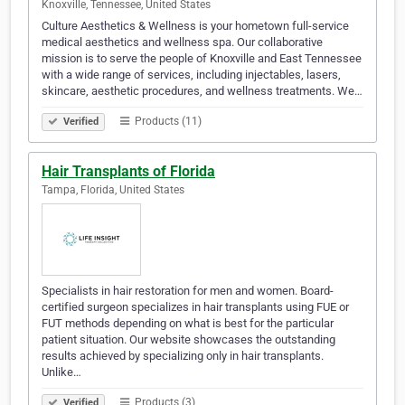
Knoxville, Tennessee, United States
Culture Aesthetics & Wellness is your hometown full-service
medical aesthetics and wellness spa. Our collaborative
mission is to serve the people of Knoxville and East Tennessee
with a wide range of services, including injectables, lasers,
skincare, aesthetic procedures, and wellness treatments. We…
Products (11)
Verified
Hair Transplants of Florida
Tampa, Florida, United States
Specialists in hair restoration for men and women. Board-
certified surgeon specializes in hair transplants using FUE or
FUT methods depending on what is best for the particular
patient situation. Our website showcases the outstanding
results achieved by specializing only in hair transplants.
Unlike…
Products (3)
Verified