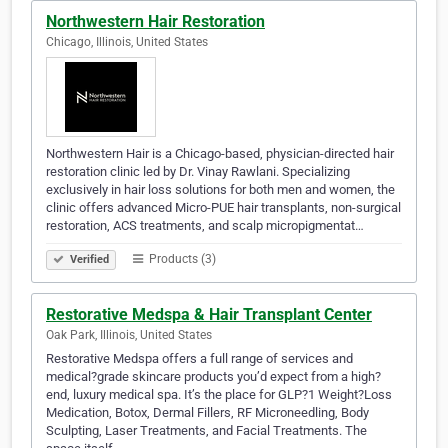
Northwestern Hair Restoration
Chicago, Illinois, United States
Northwestern Hair is a Chicago-based, physician-directed hair
restoration clinic led by Dr. Vinay Rawlani. Specializing
exclusively in hair loss solutions for both men and women, the
clinic offers advanced Micro-PUE hair transplants, non-surgical
restoration, ACS treatments, and scalp micropigmentat…
Products (3)
Verified
Restorative Medspa & Hair Transplant Center
Oak Park, Illinois, United States
Restorative Medspa offers a full range of services and
medical?grade skincare products you’d expect from a high?
end, luxury medical spa. It’s the place for GLP?1 Weight?Loss
Medication, Botox, Dermal Fillers, RF Microneedling, Body
Sculpting, Laser Treatments, and Facial Treatments. The