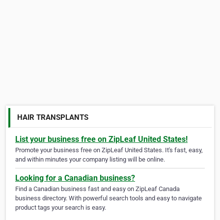
HAIR TRANSPLANTS
List your business free on ZipLeaf United States!
Promote your business free on ZipLeaf United States. It's fast, easy,
and within minutes your company listing will be online.
Looking for a Canadian business?
Find a Canadian business fast and easy on ZipLeaf Canada
business directory. With powerful search tools and easy to navigate
product tags your search is easy.