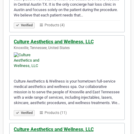
in Central Austin TX. It is the only concierge hair loss clinic in
Austin and focuses solely on the patient during the procedure.
We believe that each patient needs that…
Products (4)
Verified
Culture Aesthetics and Wellness, LLC
Knoxville, Tennessee, United States
Culture Aesthetics & Wellness is your hometown full-service
medical aesthetics and wellness spa. Our collaborative
mission is to serve the people of Knoxville and East Tennessee
with a wide range of services, including injectables, lasers,
skincare, aesthetic procedures, and wellness treatments. We…
Products (11)
Verified
Culture Aesthetics and Wellness, LLC