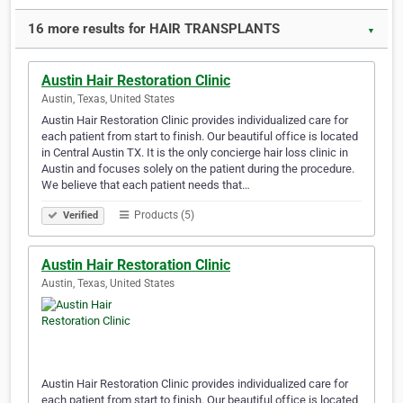
16 more results for HAIR TRANSPLANTS
▼
Austin Hair Restoration Clinic
Austin, Texas, United States
Austin Hair Restoration Clinic provides individualized care for
each patient from start to finish. Our beautiful office is located
in Central Austin TX. It is the only concierge hair loss clinic in
Austin and focuses solely on the patient during the procedure.
We believe that each patient needs that…
Products (5)
Verified
Austin Hair Restoration Clinic
Austin, Texas, United States
Austin Hair Restoration Clinic provides individualized care for
each patient from start to finish. Our beautiful office is located