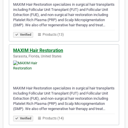
MAXIM Hair Restoration specializes in surgical hair transplants
including Follicular Unit Transplant (FUT) and Follicular Unit
Extraction (FUE), and non-surgical hair restoration including
Platelet Rich Plasma (PRP) and Scalp Micropigmentation
(SMP). We also offer regenerative hair therapy and treat…
Products (13)
Verified
MAXIM Hair Restoration
Sarasota, Florida, United States
MAXIM Hair Restoration specializes in surgical hair transplants
including Follicular Unit Transplant (FUT) and Follicular Unit
Extraction (FUE), and non-surgical hair restoration including
Platelet Rich Plasma (PRP) and Scalp Micropigmentation
(SMP). We also offer regenerative hair therapy and treat…
Products (14)
Verified