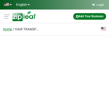
Skip to main content
English
Login
Add Your Business
Home
HAIR TRANSPLANTS