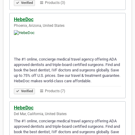
Products (3)
Verified
HebeDoc
Phoenix, Arizona, United States
The #1 online, concierge medical travel agency offering ADA
approved dentists and triple-board certified surgeons. Find and
book the best dentist, IVF doctors and surgeons globally. Save
up to 75% off U.S. prices. See our travel & treatment guarantee.
HebeDoc makes world-class care affordable.
Products (7)
Verified
HebeDoc
Del Mar, California, United States
The #1 online, concierge medical travel agency offering ADA
approved dentists and triple-board certified surgeons. Find and
book the best dentist, IVF doctors and surgeons globally. Save