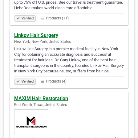
up to 75% off U.S. prices. See our travel & treatment guarantee.
HebeDoc makes world-class care affordable.
Products (11)
Verified
Linkov Hair Surgery
New York, New York, United States
Linkov Hair Surgery is a premier medical facility in New York
City for obtaining an accurate diagnosis and successful
treatment for hair loss. Dr. Gary Linkov, one of the best hair
transplant surgeons in the country, founded Linkov Hair Surgery
in New York City because he, too, suffers from hair los…
Products (4)
Verified
MAXIM Hair Restoration
Fort Worth, Texas, United States