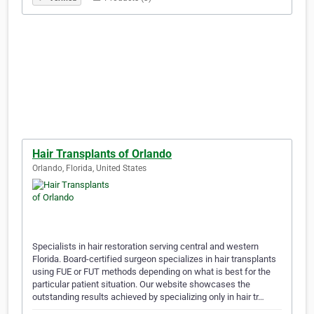
Hair Transplants of Orlando
Orlando, Florida, United States
Specialists in hair restoration serving central and western
Florida. Board-certified surgeon specializes in hair transplants
using FUE or FUT methods depending on what is best for the
particular patient situation. Our website showcases the
outstanding results achieved by specializing only in hair tr…