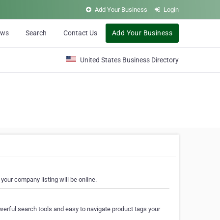
Add Your Business
Login
ews
Search
Contact Us
Add Your Business
United States Business Directory
your company listing will be online.
erful search tools and easy to navigate product tags your