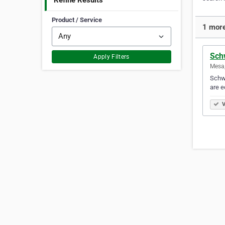
Refine Results
Product / Service
1 more
Sch
Apply Filters
Mesa,
Schwa
are e
V