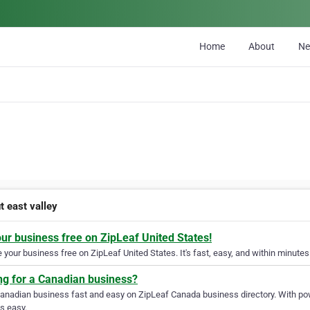
Home
About
N
t east valley
our business free on ZipLeaf United States!
your business free on ZipLeaf United States. It's fast, easy, and within minutes 
ng for a Canadian business?
Canadian business fast and easy on ZipLeaf Canada business directory. With pow
s easy.