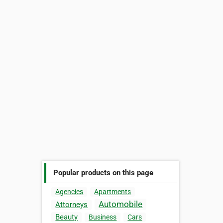
Popular products on this page
Agencies
Apartments
Automobile
Attorneys
Beauty
Business
Cars