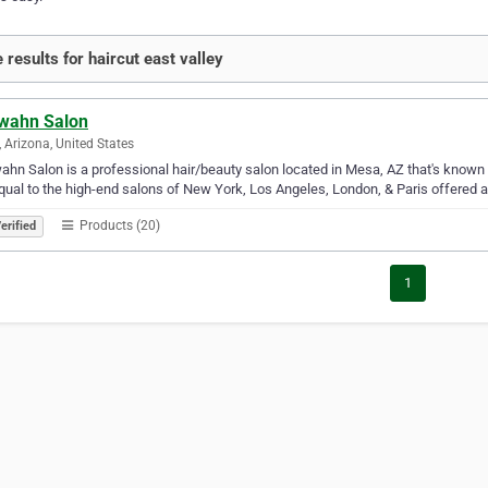
 results for haircut east valley
wahn Salon
 Arizona, United States
hn Salon is a professional hair/beauty salon located in Mesa, AZ that's known f
qual to the high-end salons of New York, Los Angeles, London, & Paris offered a
Products (20)
erified
1