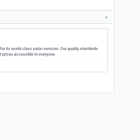
▼
or its world-class salon services. Our quality standards
t prices accessible to everyone.