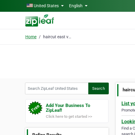
Skip to main content
United States
English
Home
haircut east valley
Search ZipLeaf United States
Search
haircu
List y
Add Your Business To
ZipLeaf!
Promote 
Click here to get started >>
Looki
Find a 
search i