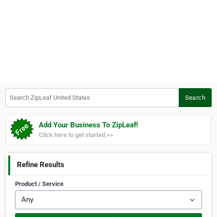
Search ZipLeaf United States
Search
Add Your Business To ZipLeaf!
Click here to get started >>
Refine Results
Product / Service