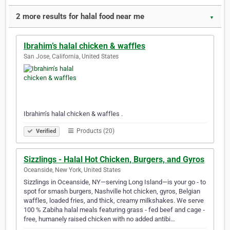
2 more results for halal food near me
▼
Ibrahim’s halal chicken & waffles
San Jose, California, United States
Ibrahim’s halal chicken & waffles .
Products (20)
Verified
Sizzlings - Halal Hot Chicken, Burgers, and Gyros
Oceanside, New York, United States
Sizzlings in Oceanside, NY—serving Long Island—is your go ‑ to
spot for smash burgers, Nashville hot chicken, gyros, Belgian
waffles, loaded fries, and thick, creamy milkshakes. We serve
100 % Zabiha halal meals featuring grass ‑ fed beef and cage ‑
free, humanely raised chicken with no added antibi…