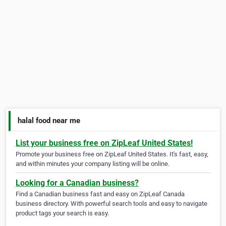
halal food near me
List your business free on ZipLeaf United States!
Promote your business free on ZipLeaf United States. It's fast, easy,
and within minutes your company listing will be online.
Looking for a Canadian business?
Find a Canadian business fast and easy on ZipLeaf Canada
business directory. With powerful search tools and easy to navigate
product tags your search is easy.