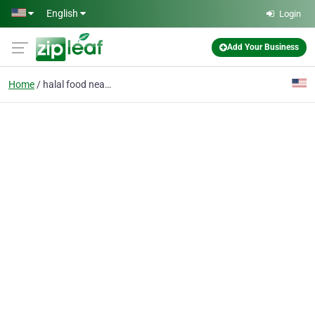
Skip to main content
English
Login
Add Your Business
Home
halal food near me